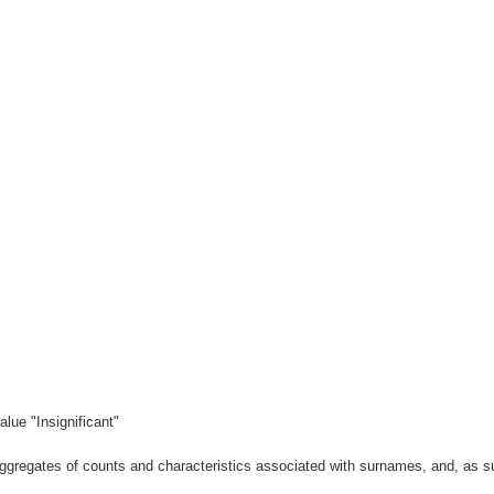
lue "Insignificant"
gregates of counts and characteristics associated with surnames, and, as suc