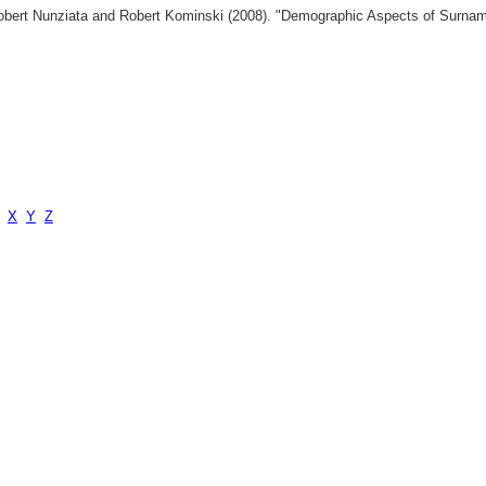
 Robert Nunziata and Robert Kominski (2008). "Demographic Aspects of Surn
X
Y
Z