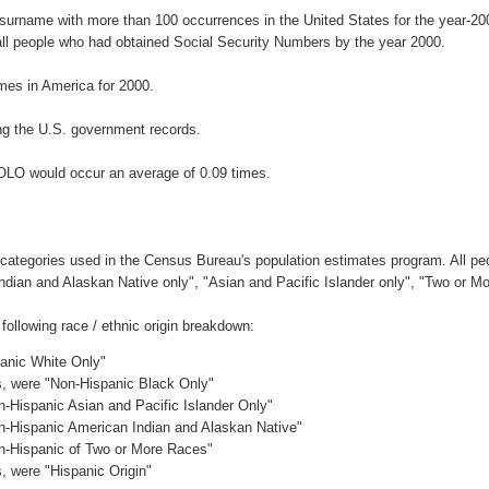
 surname with more than 100 occurrences in the United States for the year-
ll people who had obtained Social Security Numbers by the year 2000.
es in America for 2000.
ng the U.S. government records.
OLO would occur an average of 0.09 times.
 categories used in the Census Bureau's population estimates program. All peo
Indian and Alaskan Native only", "Asian and Pacific Islander only", "Two or M
ollowing race / ethnic origin breakdown:
panic White Only"
es, were "Non-Hispanic Black Only"
n-Hispanic Asian and Pacific Islander Only"
on-Hispanic American Indian and Alaskan Native"
on-Hispanic of Two or More Races"
s, were "Hispanic Origin"