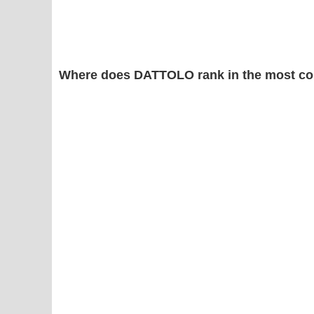
Where does DATTOLO rank in the most co