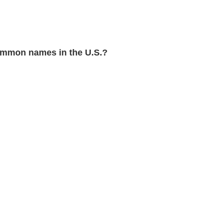
mmon names in the U.S.?