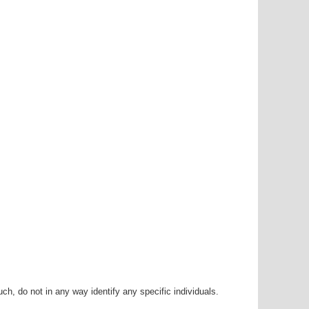
h, do not in any way identify any specific individuals.