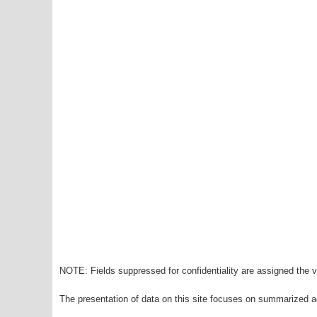
NOTE: Fields suppressed for confidentiality are assigned the va
The presentation of data on this site focuses on summarized ag