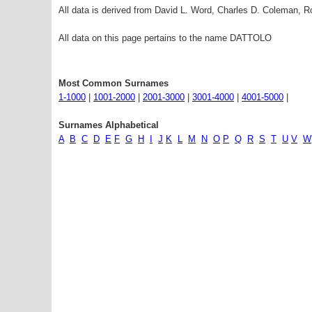
All data is derived from David L. Word, Charles D. Coleman,
All data on this page pertains to the name DATTOLO
Most Common Surnames
1-1000
|
1001-2000
|
2001-3000
|
3001-4000
|
4001-5000
|
Surnames Alphabetical
A
B
C
D
E
F
G
H
I
J
K
L
M
N
O
P
Q
R
S
T
U
V
W