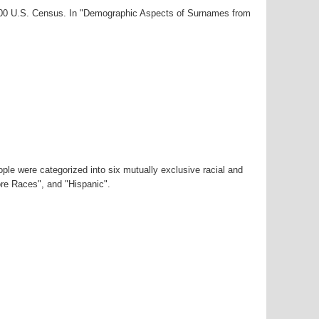
2000 U.S. Census. In "Demographic Aspects of Surnames from
ple were categorized into six mutually exclusive racial and
ore Races", and "Hispanic".