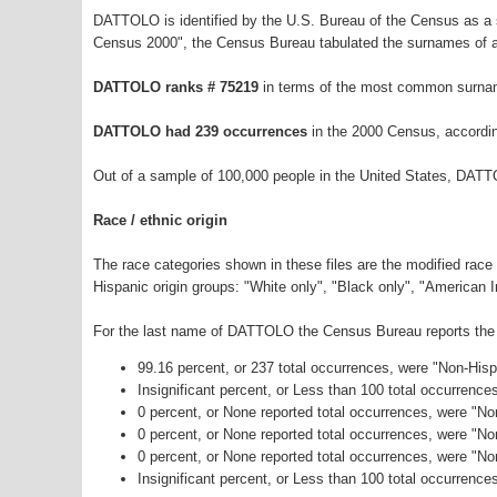
DATTOLO is identified by the U.S. Bureau of the Census as a
Census 2000", the Census Bureau tabulated the surnames of a
DATTOLO ranks # 75219
in terms of the most common surnam
DATTOLO had 239 occurrences
in the 2000 Census, accordi
Out of a sample of 100,000 people in the United States, DATT
Race / ethnic origin
The race categories shown in these files are the modified race
Hispanic origin groups: "White only", "Black only", "American 
For the last name of DATTOLO the Census Bureau reports the f
99.16 percent, or 237 total occurrences, were "Non-His
Insignificant percent, or Less than 100 total occurrenc
0 percent, or None reported total occurrences, were "No
0 percent, or None reported total occurrences, were "N
0 percent, or None reported total occurrences, were "N
Insignificant percent, or Less than 100 total occurrence