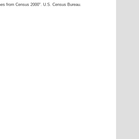
ames from Census 2000". U.S. Census Bureau.