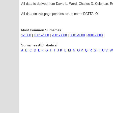
All data is derived from David L. Word, Charles D. Coleman,
All data on this page pertains to the name DATTALO
Most Common Surnames
1-1000
|
1001-2000
|
2001-3000
|
3001-4000
|
4001-5000
|
Surnames Alphabetical
A
B
C
D
E
F
G
H
I
J
K
L
M
N
O
P
Q
R
S
T
U
V
W