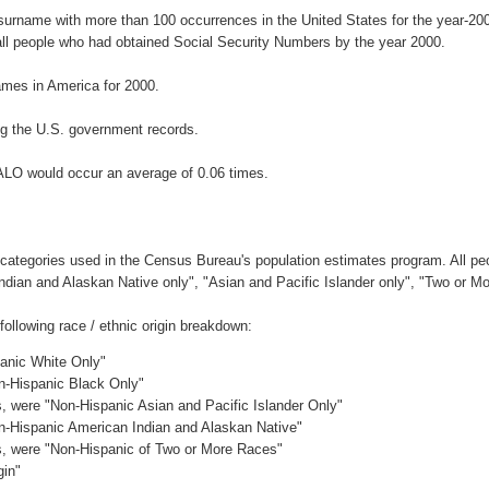
 surname with more than 100 occurrences in the United States for the year-
ll people who had obtained Social Security Numbers by the year 2000.
mes in America for 2000.
g the U.S. government records.
ALO would occur an average of 0.06 times.
 categories used in the Census Bureau's population estimates program. All peo
Indian and Alaskan Native only", "Asian and Pacific Islander only", "Two or M
llowing race / ethnic origin breakdown:
panic White Only"
on-Hispanic Black Only"
es, were "Non-Hispanic Asian and Pacific Islander Only"
on-Hispanic American Indian and Alaskan Native"
es, were "Non-Hispanic of Two or More Races"
gin"