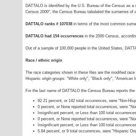
DATTALO is identified by the U.S. Bureau of the Census as a
Census 2000", the Census Bureau tabulated the surnames of a
DATTALO ranks # 107038
in terms of the most common surna
DATTALO had 154 occurrences
in the 2000 Census, accordin
Out of a sample of 100,000 people in the United States, DATT
Race / ethnic origin
The race categories shown in these files are the modified race
Hispanic origin groups: "White only", "Black only", "American 
For the last name of DATTALO the Census Bureau reports the fo
92.21 percent, or 142 total occurrences, were "Non-His
0 percent, or None reported total occurrences, were "N
Insignificant percent, or Less than 100 total occurrenc
0 percent, or None reported total occurrences, were "N
Insignificant percent, or Less than 100 total occurrenc
5.84 percent, or 9 total occurrences, were "Hispanic Ori