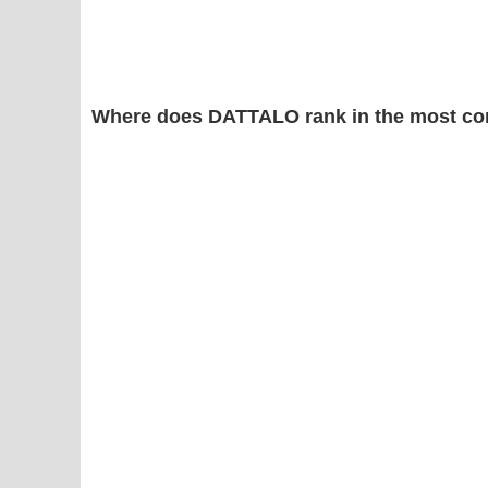
Where does DATTALO rank in the most co