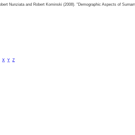
 Robert Nunziata and Robert Kominski (2008). "Demographic Aspects of Surn
X
Y
Z