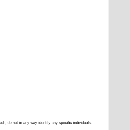
h, do not in any way identify any specific individuals.