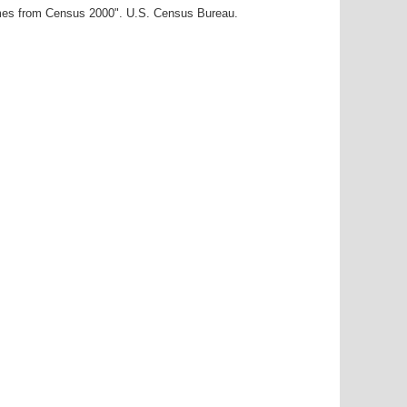
ames from Census 2000". U.S. Census Bureau.