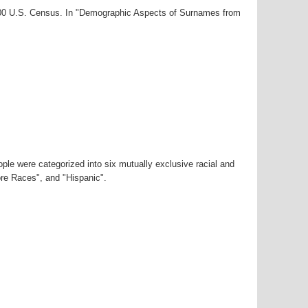
2000 U.S. Census. In "Demographic Aspects of Surnames from
ple were categorized into six mutually exclusive racial and
ore Races", and "Hispanic".