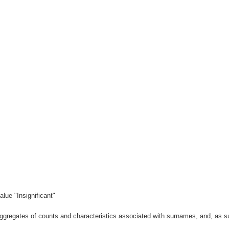
lue "Insignificant"
gregates of counts and characteristics associated with surnames, and, as suc