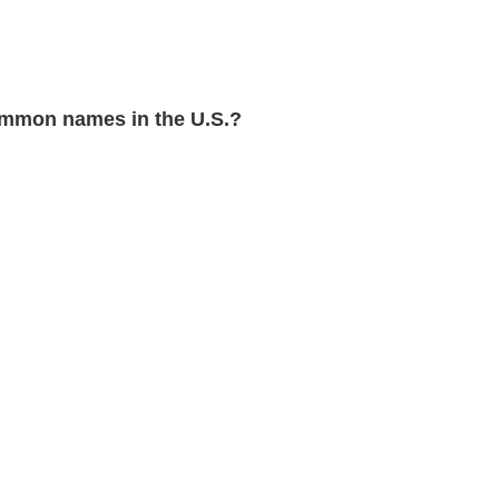
mmon names in the U.S.?