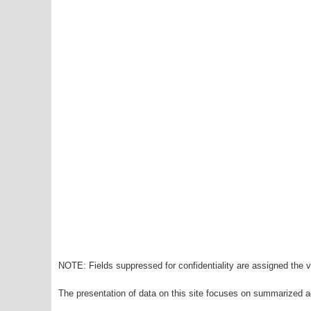
NOTE: Fields suppressed for confidentiality are assigned the va
The presentation of data on this site focuses on summarized ag