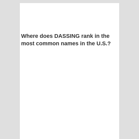
Where does DASSING rank in the
most common names in the U.S.?