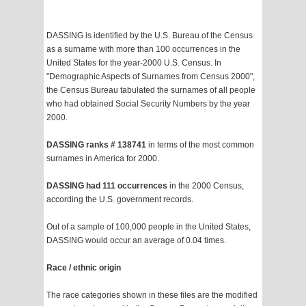
DASSING is identified by the U.S. Bureau of the Census
as a surname with more than 100 occurrences in the
United States for the year-2000 U.S. Census. In
"Demographic Aspects of Surnames from Census 2000",
the Census Bureau tabulated the surnames of all people
who had obtained Social Security Numbers by the year
2000.
DASSING ranks # 138741
in terms of the most common
surnames in America for 2000.
DASSING had 111 occurrences
in the 2000 Census,
according the U.S. government records.
Out of a sample of 100,000 people in the United States,
DASSING would occur an average of 0.04 times.
Race / ethnic origin
The race categories shown in these files are the modified