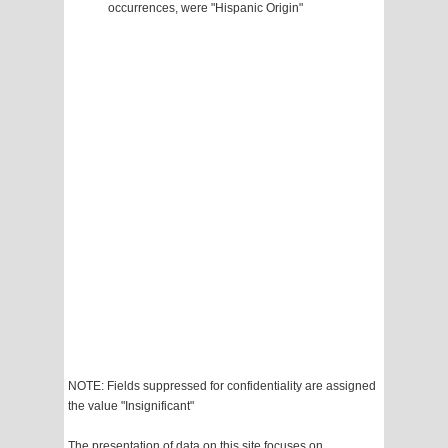
occurrences, were "Hispanic Origin"
NOTE: Fields suppressed for confidentiality are assigned
the value "Insignificant"
The presentation of data on this site focuses on