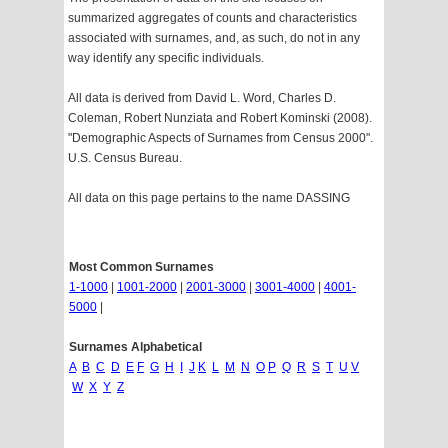
summarized aggregates of counts and characteristics
associated with surnames, and, as such, do not in any
way identify any specific individuals.
All data is derived from David L. Word, Charles D.
Coleman, Robert Nunziata and Robert Kominski (2008).
"Demographic Aspects of Surnames from Census 2000".
U.S. Census Bureau.
All data on this page pertains to the name DASSING
Most Common Surnames
1-1000
|
1001-2000
|
2001-3000
|
3001-4000
|
4001-
5000
|
Surnames Alphabetical
A
B
C
D
E
F
G
H
I
J
K
L
M
N
O
P
Q
R
S
T
U
V
W
X
Y
Z