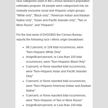
race categories used in the Census Bureau's population
estimates program. All people were categorized into six
mutually exclusive racial and Hispanic origin groups:
"White only", "Black only", "American Indian and Alaskan
Native only", "Asian and Pacific Islander only", "Two or
More Races", and "Hispanic".
For the last name of DASSING the Census Bureau
reports the following race / ethnic origin breakdown:
98.2 percent, or 109 total occurrences, were
"Non-Hispanic White Only"
Insignificant percent, or Less than 100 total
occurrences, were "Non-Hispanic Black Only"
0 percent, or None reported total occurrences,
were "Non-Hispanic Asian and Pacific Islander
Only"
0 percent, or None reported total occurrences,
were "Non-Hispanic American Indian and Alaskan
Native"
0 percent, or None reported total occurrences,
were "Non-Hispanic of Two or More Races"
Insignificant percent, or Less than 100 total