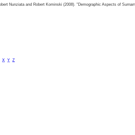
 Robert Nunziata and Robert Kominski (2008). "Demographic Aspects of Surn
X
Y
Z