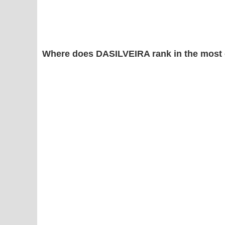
Where does DASILVEIRA rank in the most