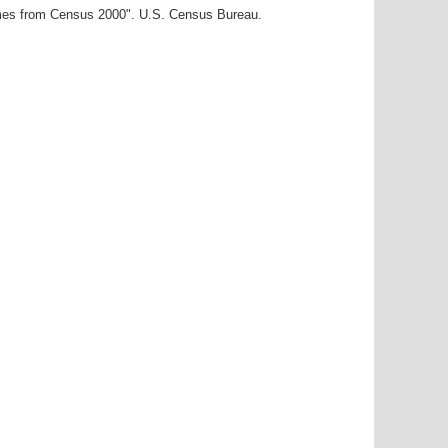
ames from Census 2000". U.S. Census Bureau.