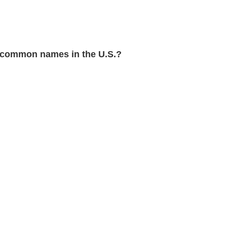
 common names in the U.S.?