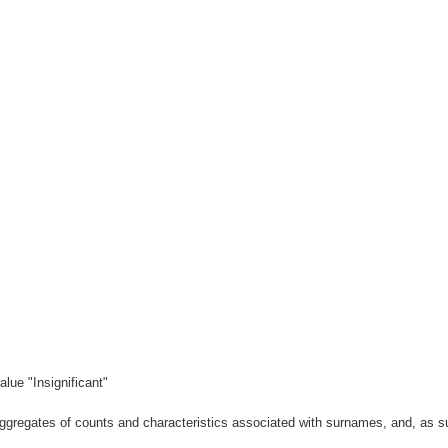
lue "Insignificant"
gregates of counts and characteristics associated with surnames, and, as suc