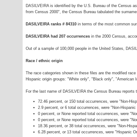
DASILVEIRA is identified by the U.S. Bureau of the Census a
from Census 2000", the Census Bureau tabulated the surnames
DASILVEIRA ranks # 84310
in terms of the most common sur
DASILVEIRA had 207 occurrences
in the 2000 Census, accor
Out of a sample of 100,000 people in the United States, DASI
Race / ethnic origin
The race categories shown in these files are the modified race
Hispanic origin groups: "White only", "Black only", "American 
For the last name of DASILVEIRA the Census Bureau reports the
72.46 percent, or 150 total occurrences, were "Non-His
2.9 percent, or 6 total occurrences, were "Non-Hispanic
0 percent, or None reported total occurrences, were "No
0 percent, or None reported total occurrences, were "N
18.36 percent, or 38 total occurrences, were "Non-Hisp
6.28 percent, or 13 total occurrences, were "Hispanic Or