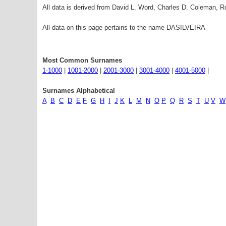
All data is derived from David L. Word, Charles D. Coleman,
All data on this page pertains to the name DASILVEIRA
Most Common Surnames
1-1000
|
1001-2000
|
2001-3000
|
3001-4000
|
4001-5000
|
Surnames Alphabetical
A
B
C
D
E
F
G
H
I
J
K
L
M
N
O
P
Q
R
S
T
U
V
W