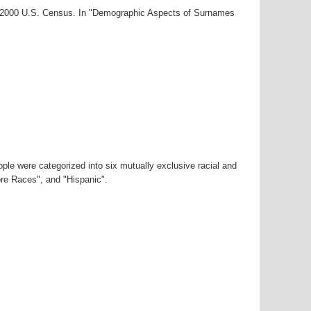
ar-2000 U.S. Census. In "Demographic Aspects of Surnames
ple were categorized into six mutually exclusive racial and
ore Races", and "Hispanic".