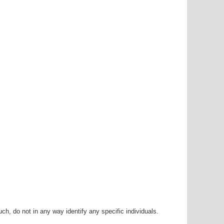
h, do not in any way identify any specific individuals.