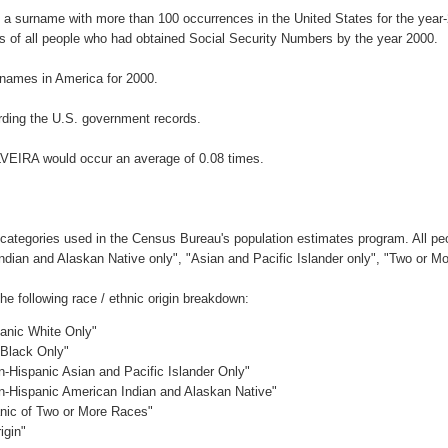
s a surname with more than 100 occurrences in the United States for the ye
 of all people who had obtained Social Security Numbers by the year 2000.
names in America for 2000.
ding the U.S. government records.
LVEIRA would occur an average of 0.08 times.
 categories used in the Census Bureau's population estimates program. All peo
Indian and Alaskan Native only", "Asian and Pacific Islander only", "Two or M
 following race / ethnic origin breakdown:
panic White Only"
 Black Only"
n-Hispanic Asian and Pacific Islander Only"
on-Hispanic American Indian and Alaskan Native"
anic of Two or More Races"
igin"