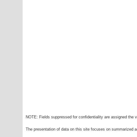
NOTE: Fields suppressed for confidentiality are assigned the va
The presentation of data on this site focuses on summarized ag