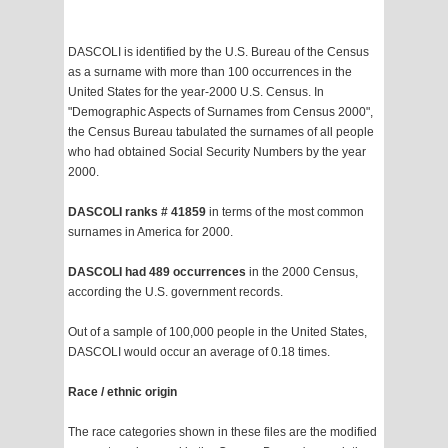
DASCOLI is identified by the U.S. Bureau of the Census
as a surname with more than 100 occurrences in the
United States for the year-2000 U.S. Census. In
"Demographic Aspects of Surnames from Census 2000",
the Census Bureau tabulated the surnames of all people
who had obtained Social Security Numbers by the year
2000.
DASCOLI ranks # 41859
in terms of the most common
surnames in America for 2000.
DASCOLI had 489 occurrences
in the 2000 Census,
according the U.S. government records.
Out of a sample of 100,000 people in the United States,
DASCOLI would occur an average of 0.18 times.
Race / ethnic origin
The race categories shown in these files are the modified