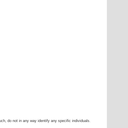
h, do not in any way identify any specific individuals.