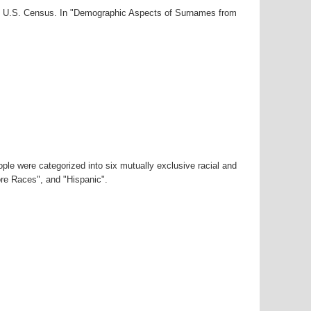
000 U.S. Census. In "Demographic Aspects of Surnames from
ple were categorized into six mutually exclusive racial and
ore Races", and "Hispanic".