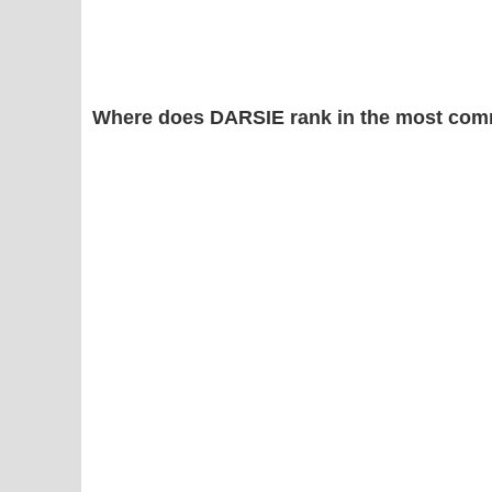
Where does DARSIE rank in the most com