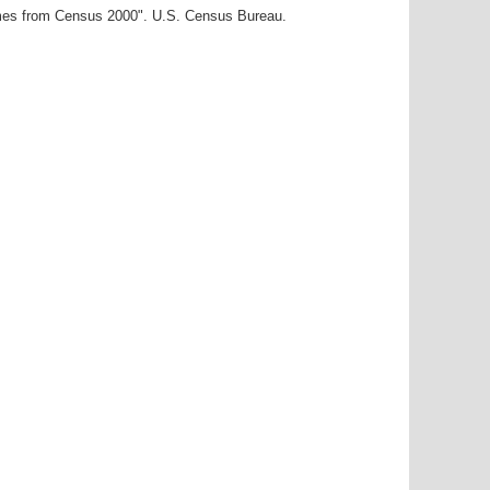
ames from Census 2000". U.S. Census Bureau.