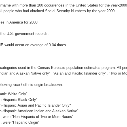
surname with more than 100 occurrences in the United States for the year-2
ll people who had obtained Social Security Numbers by the year 2000.
es in America for 2000.
 the U.S. government records.
IE would occur an average of 0.04 times.
 categories used in the Census Bureau's population estimates program. All peo
Indian and Alaskan Native only", "Asian and Pacific Islander only", "Two or M
lowing race / ethnic origin breakdown:
panic White Only"
on-Hispanic Black Only"
n-Hispanic Asian and Pacific Islander Only"
on-Hispanic American Indian and Alaskan Native"
es, were "Non-Hispanic of Two or More Races"
s, were "Hispanic Origin"