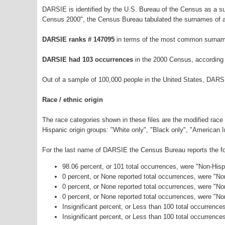
DARSIE is identified by the U.S. Bureau of the Census as a 
Census 2000", the Census Bureau tabulated the surnames of a
DARSIE ranks # 147095
in terms of the most common surnam
DARSIE had 103 occurrences
in the 2000 Census, according
Out of a sample of 100,000 people in the United States, DARS
Race / ethnic origin
The race categories shown in these files are the modified race
Hispanic origin groups: "White only", "Black only", "American 
For the last name of DARSIE the Census Bureau reports the fol
98.06 percent, or 101 total occurrences, were "Non-His
0 percent, or None reported total occurrences, were "N
0 percent, or None reported total occurrences, were "No
0 percent, or None reported total occurrences, were "N
Insignificant percent, or Less than 100 total occurrenc
Insignificant percent, or Less than 100 total occurrence