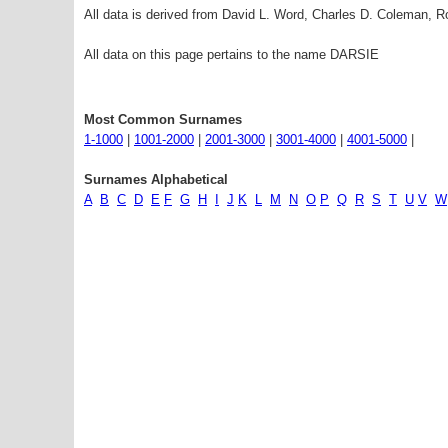
All data is derived from David L. Word, Charles D. Coleman,
All data on this page pertains to the name DARSIE
Most Common Surnames
1-1000
|
1001-2000
|
2001-3000
|
3001-4000
|
4001-5000
|
Surnames Alphabetical
A
B
C
D
E
F
G
H
I
J
K
L
M
N
O
P
Q
R
S
T
U
V
W