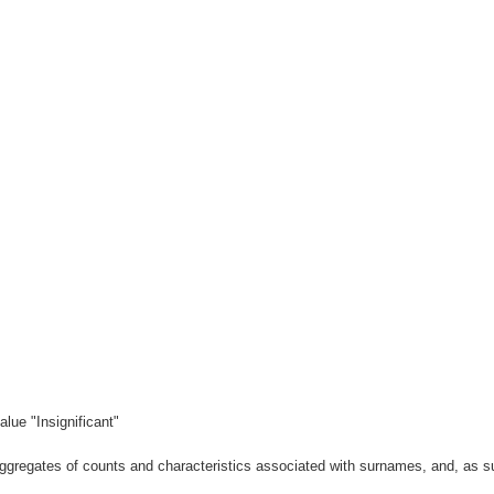
lue "Insignificant"
gregates of counts and characteristics associated with surnames, and, as suc