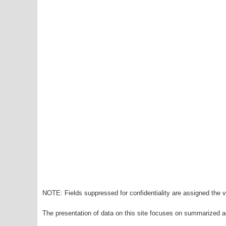
NOTE: Fields suppressed for confidentiality are assigned the va
The presentation of data on this site focuses on summarized ag