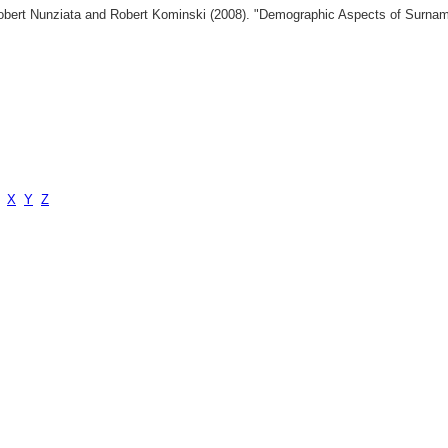
 Robert Nunziata and Robert Kominski (2008). "Demographic Aspects of Surn
X
Y
Z