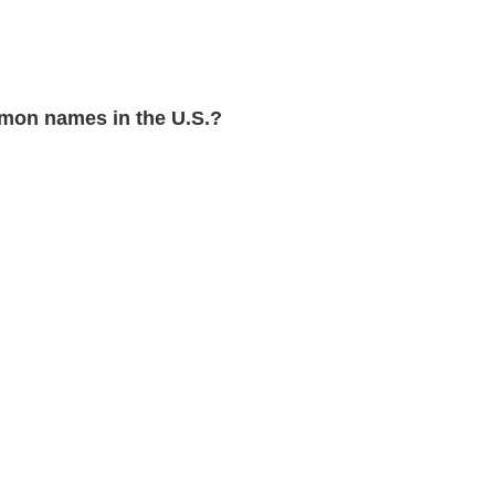
mon names in the U.S.?