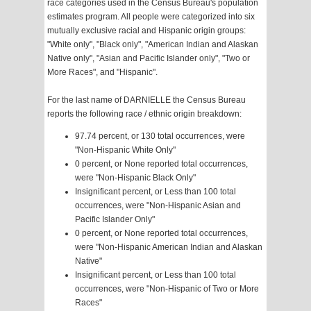
race categories used in the Census Bureau's population
estimates program. All people were categorized into six
mutually exclusive racial and Hispanic origin groups:
"White only", "Black only", "American Indian and Alaskan
Native only", "Asian and Pacific Islander only", "Two or
More Races", and "Hispanic".
For the last name of DARNIELLE the Census Bureau
reports the following race / ethnic origin breakdown:
97.74 percent, or 130 total occurrences, were
"Non-Hispanic White Only"
0 percent, or None reported total occurrences,
were "Non-Hispanic Black Only"
Insignificant percent, or Less than 100 total
occurrences, were "Non-Hispanic Asian and
Pacific Islander Only"
0 percent, or None reported total occurrences,
were "Non-Hispanic American Indian and Alaskan
Native"
Insignificant percent, or Less than 100 total
occurrences, were "Non-Hispanic of Two or More
Races"