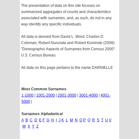
The presentation of data on this site focuses on
summarized aggregates of counts and characteristics
associated with surnames, and, as such, do not in any
way identify any specific individuals.
All data is derived from David L. Word, Charles D.
Coleman, Robert Nunziata and Robert Kominski (2008).
"Demographic Aspects of Surnames from Census 2000".
U.S. Census Bureau.
All data on this page pertains to the name DARNIELLE
Most Common Surnames
1-1000
|
1001-2000
|
2001-3000
|
3001-4000
|
4001-
5000
|
Surnames Alphabetical
A
B
C
D
E
F
G
H
I
J
K
L
M
N
O
P
Q
R
S
T
U
V
W
X
Y
Z