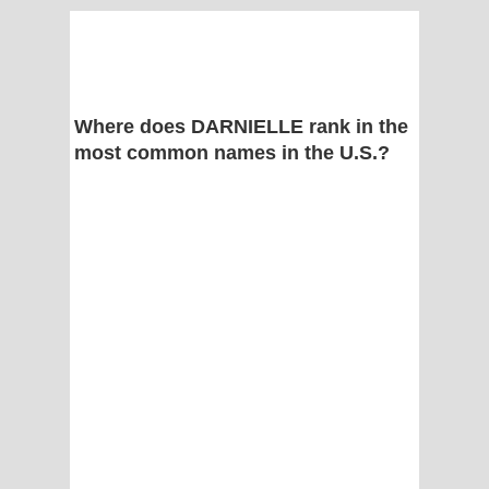
Where does DARNIELLE rank in the
most common names in the U.S.?