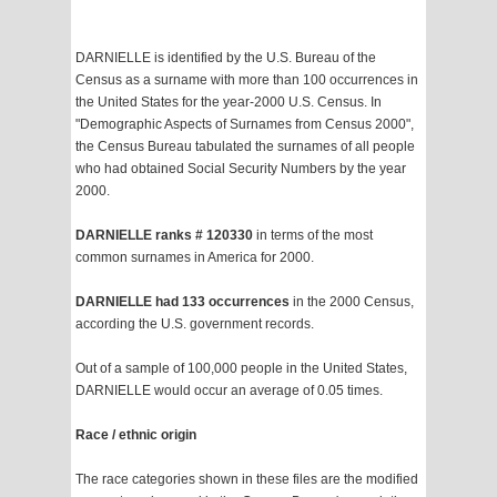
DARNIELLE is identified by the U.S. Bureau of the
Census as a surname with more than 100 occurrences in
the United States for the year-2000 U.S. Census. In
"Demographic Aspects of Surnames from Census 2000",
the Census Bureau tabulated the surnames of all people
who had obtained Social Security Numbers by the year
2000.
DARNIELLE ranks # 120330
in terms of the most
common surnames in America for 2000.
DARNIELLE had 133 occurrences
in the 2000 Census,
according the U.S. government records.
Out of a sample of 100,000 people in the United States,
DARNIELLE would occur an average of 0.05 times.
Race / ethnic origin
The race categories shown in these files are the modified