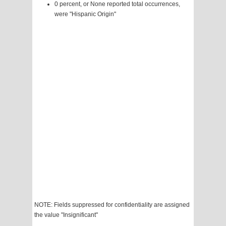
0 percent, or None reported total occurrences,
were "Hispanic Origin"
NOTE: Fields suppressed for confidentiality are assigned
the value "Insignificant"