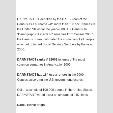
DARMSTADT is identified by the U.S. Bureau of the
Census as a surname with more than 100 occurrences in
the United States for the year-2000 U.S. Census. In
"Demographic Aspects of Surnames from Census 2000",
the Census Bureau tabulated the surnames of all people
who had obtained Social Security Numbers by the year
2000.
DARMSTADT ranks # 92601
in terms of the most
common surnames in America for 2000.
DARMSTADT had 184 occurrences
in the 2000
Census, according the U.S. government records.
Out of a sample of 100,000 people in the United States,
DARMSTADT would occur an average of 0.07 times.
Race / ethnic origin