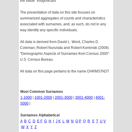
the value "Insignificant"
The presentation of data on this site focuses on
summarized aggregates of counts and characteristics
associated with surnames, and, as such, do not in any
way identify any specific individuals.
All data is derived from David L. Word, Charles D.
Coleman, Robert Nunziata and Robert Kominski (2008).
"Demographic Aspects of Surnames from Census 2000".
U.S. Census Bureau.
All data on this page pertains to the name DARMSTADT
Most Common Surnames
1-1000
|
1001-2000
|
2001-3000
|
3001-4000
|
4001-
5000
|
Surnames Alphabetical
A
B
C
D
E
F
G
H
I
J
K
L
M
N
O
P
Q
R
S
T
U
V
W
X
Y
Z