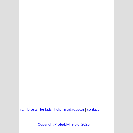
rainforests
|
for kids
|
help
|
madagascar
|
contact
Copyright ProbablyHelpful 2025