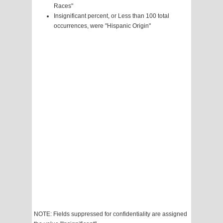
Races"
Insignificant percent, or Less than 100 total
occurrences, were "Hispanic Origin"
NOTE: Fields suppressed for confidentiality are assigned