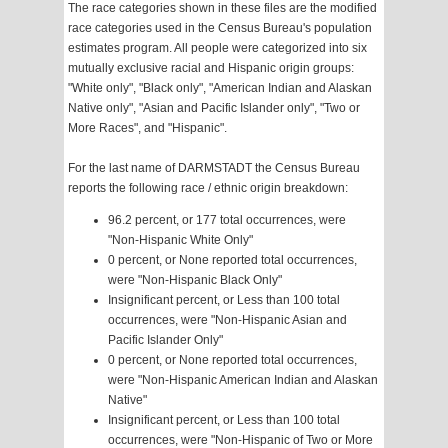
The race categories shown in these files are the modified
race categories used in the Census Bureau's population
estimates program. All people were categorized into six
mutually exclusive racial and Hispanic origin groups:
"White only", "Black only", "American Indian and Alaskan
Native only", "Asian and Pacific Islander only", "Two or
More Races", and "Hispanic".
For the last name of DARMSTADT the Census Bureau
reports the following race / ethnic origin breakdown:
96.2 percent, or 177 total occurrences, were
"Non-Hispanic White Only"
0 percent, or None reported total occurrences,
were "Non-Hispanic Black Only"
Insignificant percent, or Less than 100 total
occurrences, were "Non-Hispanic Asian and
Pacific Islander Only"
0 percent, or None reported total occurrences,
were "Non-Hispanic American Indian and Alaskan
Native"
Insignificant percent, or Less than 100 total
occurrences, were "Non-Hispanic of Two or More