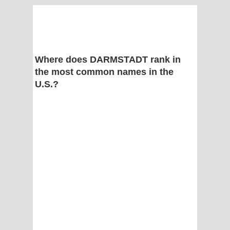
Where does DARMSTADT rank in
the most common names in the
U.S.?