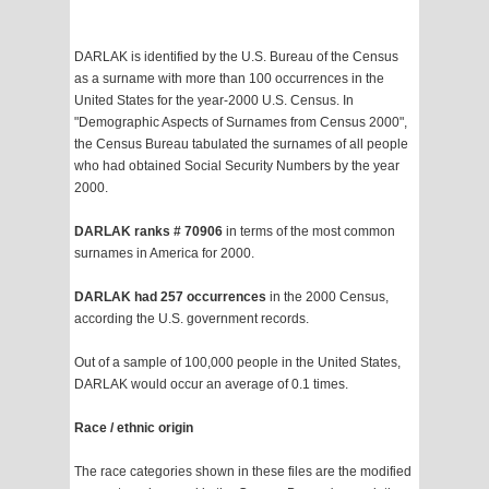
DARLAK is identified by the U.S. Bureau of the Census
as a surname with more than 100 occurrences in the
United States for the year-2000 U.S. Census. In
"Demographic Aspects of Surnames from Census 2000",
the Census Bureau tabulated the surnames of all people
who had obtained Social Security Numbers by the year
2000.
DARLAK ranks # 70906
in terms of the most common
surnames in America for 2000.
DARLAK had 257 occurrences
in the 2000 Census,
according the U.S. government records.
Out of a sample of 100,000 people in the United States,
DARLAK would occur an average of 0.1 times.
Race / ethnic origin
The race categories shown in these files are the modified