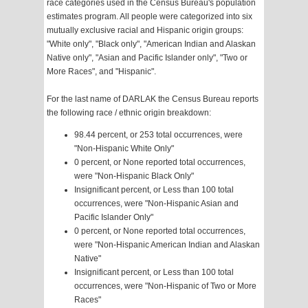
race categories used in the Census Bureau's population
estimates program. All people were categorized into six
mutually exclusive racial and Hispanic origin groups:
"White only", "Black only", "American Indian and Alaskan
Native only", "Asian and Pacific Islander only", "Two or
More Races", and "Hispanic".
For the last name of DARLAK the Census Bureau reports
the following race / ethnic origin breakdown:
98.44 percent, or 253 total occurrences, were
"Non-Hispanic White Only"
0 percent, or None reported total occurrences,
were "Non-Hispanic Black Only"
Insignificant percent, or Less than 100 total
occurrences, were "Non-Hispanic Asian and
Pacific Islander Only"
0 percent, or None reported total occurrences,
were "Non-Hispanic American Indian and Alaskan
Native"
Insignificant percent, or Less than 100 total
occurrences, were "Non-Hispanic of Two or More
Races"