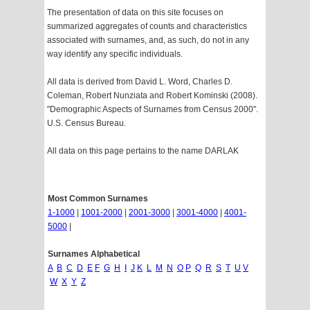
The presentation of data on this site focuses on
summarized aggregates of counts and characteristics
associated with surnames, and, as such, do not in any
way identify any specific individuals.
All data is derived from David L. Word, Charles D.
Coleman, Robert Nunziata and Robert Kominski (2008).
"Demographic Aspects of Surnames from Census 2000".
U.S. Census Bureau.
All data on this page pertains to the name DARLAK
Most Common Surnames
1-1000
|
1001-2000
|
2001-3000
|
3001-4000
|
4001-
5000
|
Surnames Alphabetical
A
B
C
D
E
F
G
H
I
J
K
L
M
N
O
P
Q
R
S
T
U
V
W
X
Y
Z