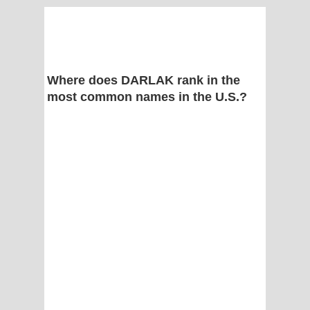
Where does DARLAK rank in the
most common names in the U.S.?