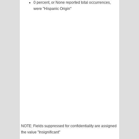
0 percent, or None reported total occurrences,
were "Hispanic Origin"
NOTE: Fields suppressed for confidentiality are assigned
the value "Insignificant"