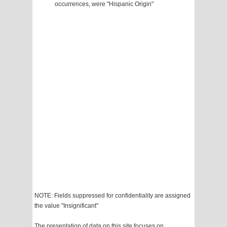
occurrences, were "Hispanic Origin"
NOTE: Fields suppressed for confidentiality are assigned
the value "Insignificant"
The presentation of data on this site focuses on