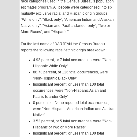
race categories used in the Census Bureau's population
estimates program. All people were categorized into six
mutually exclusive racial and Hispanic origin groups:
"White only", "Black only", "American Indian and Alaskan
Native only", "Asian and Pacific Islander only", "Two or
More Races", and "Hispanic".
For the last name of DARJEAN the Census Bureau
reports the following race / ethnic origin breakdown:
4.93 percent, or 7 total occurrences, were "Non-
Hispanic White Only"
88.73 percent, or 126 total occurrences, were
"Non-Hispanic Black Only"
Insignificant percent, or Less than 100 total
occurrences, were "Non-Hispanic Asian and
Pacific Islander Only"
0 percent, or None reported total occurrences,
were "Non-Hispanic American Indian and Alaskan
Native"
3.52 percent, or 5 total occurrences, were "Non-
Hispanic of Two or More Races"
Insignificant percent, or Less than 100 total