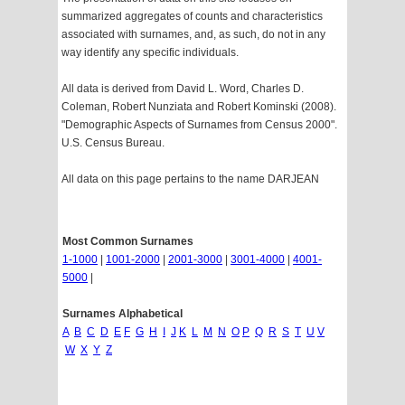
summarized aggregates of counts and characteristics
associated with surnames, and, as such, do not in any
way identify any specific individuals.
All data is derived from David L. Word, Charles D.
Coleman, Robert Nunziata and Robert Kominski (2008).
"Demographic Aspects of Surnames from Census 2000".
U.S. Census Bureau.
All data on this page pertains to the name DARJEAN
Most Common Surnames
1-1000
|
1001-2000
|
2001-3000
|
3001-4000
|
4001-
5000
|
Surnames Alphabetical
A
B
C
D
E
F
G
H
I
J
K
L
M
N
O
P
Q
R
S
T
U
V
W
X
Y
Z