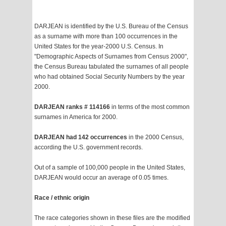
DARJEAN is identified by the U.S. Bureau of the Census
as a surname with more than 100 occurrences in the
United States for the year-2000 U.S. Census. In
"Demographic Aspects of Surnames from Census 2000",
the Census Bureau tabulated the surnames of all people
who had obtained Social Security Numbers by the year
2000.
DARJEAN ranks # 114166
in terms of the most common
surnames in America for 2000.
DARJEAN had 142 occurrences
in the 2000 Census,
according the U.S. government records.
Out of a sample of 100,000 people in the United States,
DARJEAN would occur an average of 0.05 times.
Race / ethnic origin
The race categories shown in these files are the modified