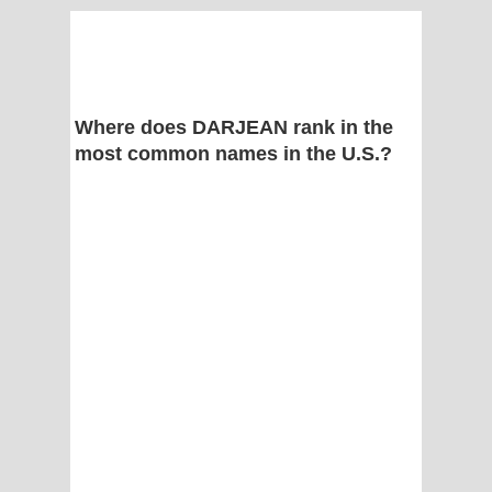
Where does DARJEAN rank in the
most common names in the U.S.?