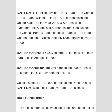
DARIENZO is identified by the U.S. Bureau of the Census
as a surname with more than 100 occurrences in the
United States for the year-2000 U.S. Census. In
"Demographic Aspects of Surnames from Census 2000",
the Census Bureau tabulated the surnames of all people
who had obtained Social Security Numbers by the year
2000.
DARIENZO ranks # 42217
in terms of the most common
surnames in America for 2000.
DARIENZO had 484 occurrences
in the 2000 Census,
according the U.S. government records.
Out of a sample of 100,000 people in the United States,
DARIENZO would occur an average of 0.18 times.
Race / ethnic origin
The race categories shown in these files are the modified