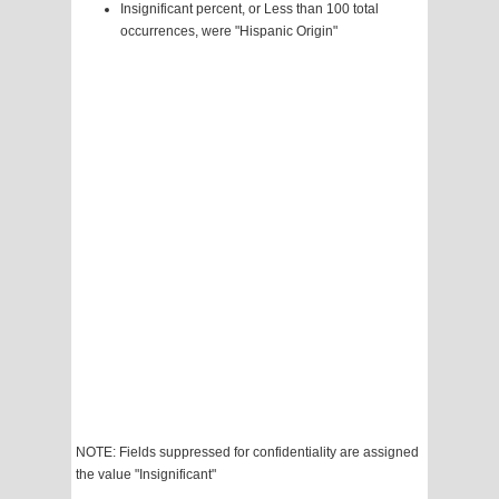
Insignificant percent, or Less than 100 total
occurrences, were "Hispanic Origin"
NOTE: Fields suppressed for confidentiality are assigned
the value "Insignificant"