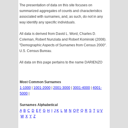
The presentation of data on this site focuses on
summarized aggregates of counts and characteristics
associated with surnames, and, as such, do not in any
way identify any specific individuals.
All data is derived from David L. Word, Charles D.
Coleman, Robert Nunziata and Robert Kominski (2008).
"Demographic Aspects of Surnames from Census 2000".
U.S. Census Bureau.
All data on this page pertains to the name DARIENZO
Most Common Surnames
1-1000
|
1001-2000
|
2001-3000
|
3001-4000
|
4001-
5000
|
Surnames Alphabetical
A
B
C
D
E
F
G
H
I
J
K
L
M
N
O
P
Q
R
S
T
U
V
W
X
Y
Z