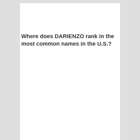
Where does DARIENZO rank in the
most common names in the U.S.?