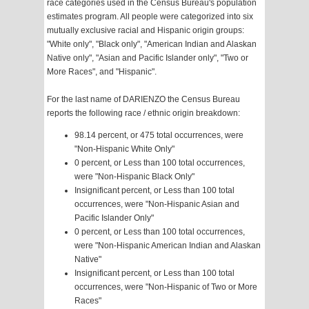
race categories used in the Census Bureau's population
estimates program. All people were categorized into six
mutually exclusive racial and Hispanic origin groups:
"White only", "Black only", "American Indian and Alaskan
Native only", "Asian and Pacific Islander only", "Two or
More Races", and "Hispanic".
For the last name of DARIENZO the Census Bureau
reports the following race / ethnic origin breakdown:
98.14 percent, or 475 total occurrences, were
"Non-Hispanic White Only"
0 percent, or Less than 100 total occurrences,
were "Non-Hispanic Black Only"
Insignificant percent, or Less than 100 total
occurrences, were "Non-Hispanic Asian and
Pacific Islander Only"
0 percent, or Less than 100 total occurrences,
were "Non-Hispanic American Indian and Alaskan
Native"
Insignificant percent, or Less than 100 total
occurrences, were "Non-Hispanic of Two or More
Races"