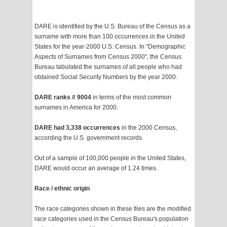
DARE is identified by the U.S. Bureau of the Census as a
surname with more than 100 occurrences in the United
States for the year-2000 U.S. Census. In "Demographic
Aspects of Surnames from Census 2000", the Census
Bureau tabulated the surnames of all people who had
obtained Social Security Numbers by the year 2000.
DARE ranks # 9004
in terms of the most common
surnames in America for 2000.
DARE had 3,338 occurrences
in the 2000 Census,
according the U.S. government records.
Out of a sample of 100,000 people in the United States,
DARE would occur an average of 1.24 times.
Race / ethnic origin
The race categories shown in these files are the modified
race categories used in the Census Bureau's population