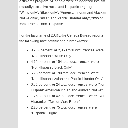
estimates program. All people were categorized into six
mutually exclusive racial and Hispanic origin groups:
"White only", "Black only", "American Indian and Alaskan
Native only", "Asian and Pacific Islander only", "Two or
More Races", and "Hispanic".
For the last name of DARE the Census Bureau reports
the following race / ethnic origin breakdown:
85.38 percent, or 2,850 total occurrences, were
"Non-Hispanic White Only"
4.61 percent, or 154 total occurrences, were
"Non-Hispanic Black Only"
5.78 percent, or 193 total occurrences, were
"Non-Hispanic Asian and Pacific Islander Only"
0.72 percent, or 24 total occurrences, were "Non-
Hispanic American Indian and Alaskan Native"
1.26 percent, or 42 total occurrences, were "Non-
Hispanic of Two or More Races"
2.25 percent, or 75 total occurrences, were
"Hispanic Origin"