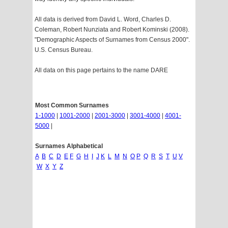
All data is derived from David L. Word, Charles D.
Coleman, Robert Nunziata and Robert Kominski (2008).
"Demographic Aspects of Surnames from Census 2000".
U.S. Census Bureau.
All data on this page pertains to the name DARE
Most Common Surnames
1-1000
|
1001-2000
|
2001-3000
|
3001-4000
|
4001-
5000
|
Surnames Alphabetical
A
B
C
D
E
F
G
H
I
J
K
L
M
N
O
P
Q
R
S
T
U
V
W
X
Y
Z