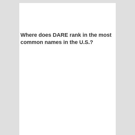
Where does DARE rank in the most
common names in the U.S.?