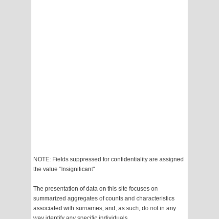
NOTE: Fields suppressed for confidentiality are assigned
the value "Insignificant"
The presentation of data on this site focuses on
summarized aggregates of counts and characteristics
associated with surnames, and, as such, do not in any
way identify any specific individuals.