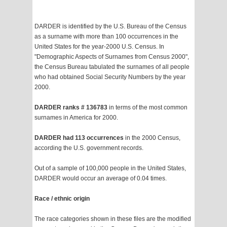
DARDER is identified by the U.S. Bureau of the Census
as a surname with more than 100 occurrences in the
United States for the year-2000 U.S. Census. In
"Demographic Aspects of Surnames from Census 2000",
the Census Bureau tabulated the surnames of all people
who had obtained Social Security Numbers by the year
2000.
DARDER ranks # 136783
in terms of the most common
surnames in America for 2000.
DARDER had 113 occurrences
in the 2000 Census,
according the U.S. government records.
Out of a sample of 100,000 people in the United States,
DARDER would occur an average of 0.04 times.
Race / ethnic origin
The race categories shown in these files are the modified