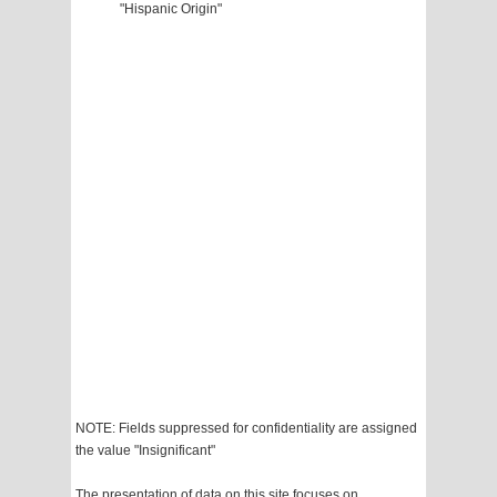
"Hispanic Origin"
NOTE: Fields suppressed for confidentiality are assigned
the value "Insignificant"
The presentation of data on this site focuses on