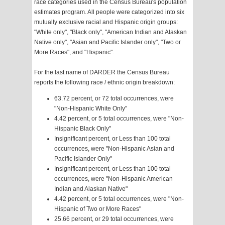
race categories used in the Census Bureau's population
estimates program. All people were categorized into six
mutually exclusive racial and Hispanic origin groups:
"White only", "Black only", "American Indian and Alaskan
Native only", "Asian and Pacific Islander only", "Two or
More Races", and "Hispanic".
For the last name of DARDER the Census Bureau
reports the following race / ethnic origin breakdown:
63.72 percent, or 72 total occurrences, were
"Non-Hispanic White Only"
4.42 percent, or 5 total occurrences, were "Non-
Hispanic Black Only"
Insignificant percent, or Less than 100 total
occurrences, were "Non-Hispanic Asian and
Pacific Islander Only"
Insignificant percent, or Less than 100 total
occurrences, were "Non-Hispanic American
Indian and Alaskan Native"
4.42 percent, or 5 total occurrences, were "Non-
Hispanic of Two or More Races"
25.66 percent, or 29 total occurrences, were