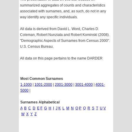
summarized aggregates of counts and characteristics
associated with surnames, and, as such, do not in any
way identify any specific individuals.
All data is derived from David L. Word, Charles D.
Coleman, Robert Nunziata and Robert Kominski (2008).
"Demographic Aspects of Surnames from Census 2000".
U.S. Census Bureau.
All data on this page pertains to the name DARDER
Most Common Surnames
1-1000
|
1001-2000
|
2001-3000
|
3001-4000
|
4001-
5000
|
Surnames Alphabetical
A
B
C
D
E
F
G
H
I
J
K
L
M
N
O
P
Q
R
S
T
U
V
W
X
Y
Z