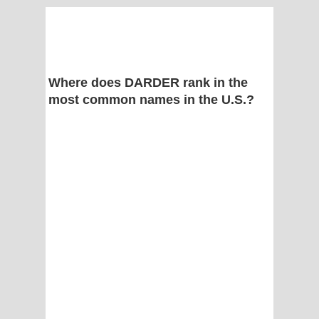
Where does DARDER rank in the
most common names in the U.S.?