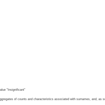
lue "Insignificant"
gregates of counts and characteristics associated with surnames, and, as suc