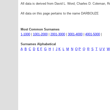
All data is derived from David L. Word, Charles D. Coleman,
All data on this page pertains to the name DARBOUZE
Most Common Surnames
1-1000
|
1001-2000
|
2001-3000
|
3001-4000
|
4001-5000
|
Surnames Alphabetical
A
B
C
D
E
F
G
H
I
J
K
L
M
N
O
P
Q
R
S
T
U
V
W