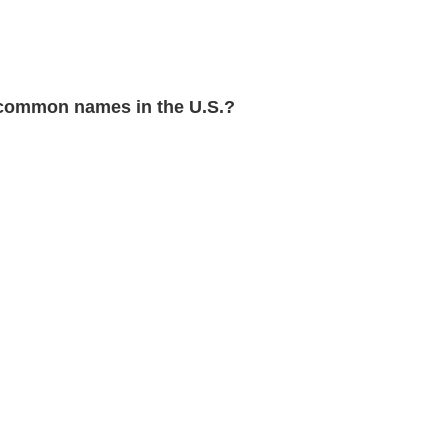
common names in the U.S.?