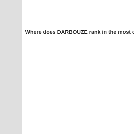
Where does DARBOUZE rank in the most 