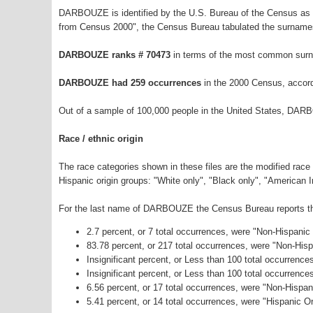
DARBOUZE is identified by the U.S. Bureau of the Census as 
from Census 2000", the Census Bureau tabulated the surnames
DARBOUZE ranks # 70473
in terms of the most common surn
DARBOUZE had 259 occurrences
in the 2000 Census, accord
Out of a sample of 100,000 people in the United States, DAR
Race / ethnic origin
The race categories shown in these files are the modified race
Hispanic origin groups: "White only", "Black only", "American 
For the last name of DARBOUZE the Census Bureau reports the 
2.7 percent, or 7 total occurrences, were "Non-Hispanic
83.78 percent, or 217 total occurrences, were "Non-His
Insignificant percent, or Less than 100 total occurrenc
Insignificant percent, or Less than 100 total occurrenc
6.56 percent, or 17 total occurrences, were "Non-Hispa
5.41 percent, or 14 total occurrences, were "Hispanic Or