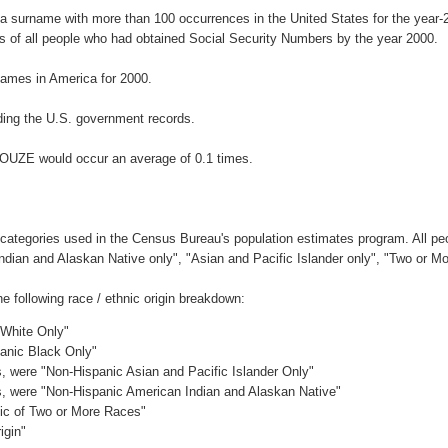
a surname with more than 100 occurrences in the United States for the yea
 of all people who had obtained Social Security Numbers by the year 2000.
ames in America for 2000.
ing the U.S. government records.
BOUZE would occur an average of 0.1 times.
 categories used in the Census Bureau's population estimates program. All peo
Indian and Alaskan Native only", "Asian and Pacific Islander only", "Two or M
following race / ethnic origin breakdown:
 White Only"
panic Black Only"
es, were "Non-Hispanic Asian and Pacific Islander Only"
es, were "Non-Hispanic American Indian and Alaskan Native"
nic of Two or More Races"
igin"