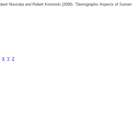
 Robert Nunziata and Robert Kominski (2008). "Demographic Aspects of Surn
X
Y
Z