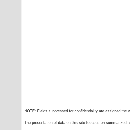
NOTE: Fields suppressed for confidentiality are assigned the va
The presentation of data on this site focuses on summarized ag