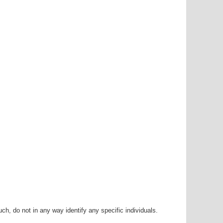
h, do not in any way identify any specific individuals.