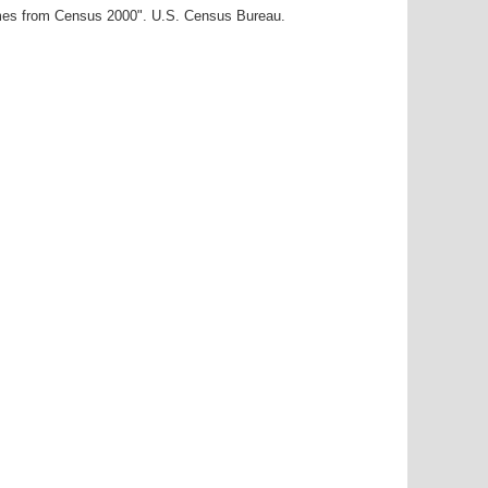
ames from Census 2000". U.S. Census Bureau.