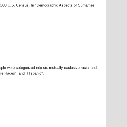
r-2000 U.S. Census. In "Demographic Aspects of Surnames
ple were categorized into six mutually exclusive racial and
ore Races", and "Hispanic".