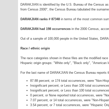
DARAKJIAN is identified by the U.S. Bureau of the Census as
from Census 2000", the Census Bureau tabulated the surnames
DARAKJIAN ranks # 87348
in terms of the most common surn
DARAKJIAN had 198 occurrences
in the 2000 Census, accor
Out of a sample of 100,000 people in the United States, DAR
Race / ethnic origin
The race categories shown in these files are the modified race
Hispanic origin groups: "White only", "Black only", "American 
For the last name of DARAKJIAN the Census Bureau reports the
87.88 percent, or 174 total occurrences, were "Non-His
Insignificant percent, or Less than 100 total occurrenc
Insignificant percent, or Less than 100 total occurrenc
0 percent, or None reported total occurrences, were "N
7.07 percent, or 14 total occurrences, were "Non-Hispa
3.54 percent, or 7 total occurrences, were "Hispanic Ori