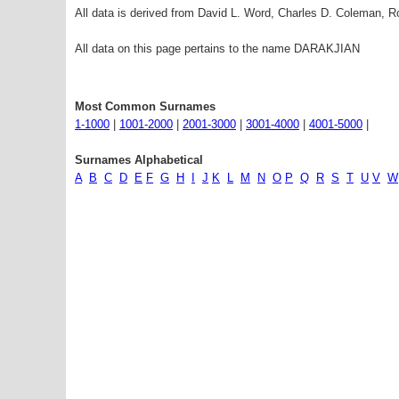
All data is derived from David L. Word, Charles D. Coleman,
All data on this page pertains to the name DARAKJIAN
Most Common Surnames
1-1000
|
1001-2000
|
2001-3000
|
3001-4000
|
4001-5000
|
Surnames Alphabetical
A
B
C
D
E
F
G
H
I
J
K
L
M
N
O
P
Q
R
S
T
U
V
W