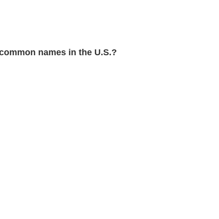
common names in the U.S.?