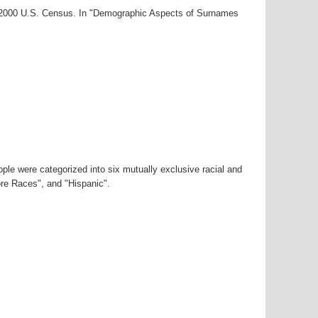
ar-2000 U.S. Census. In "Demographic Aspects of Surnames
ple were categorized into six mutually exclusive racial and
ore Races", and "Hispanic".