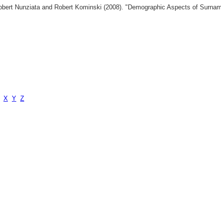
 Robert Nunziata and Robert Kominski (2008). "Demographic Aspects of Surn
X
Y
Z