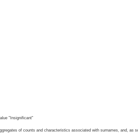
lue "Insignificant"
gregates of counts and characteristics associated with surnames, and, as suc