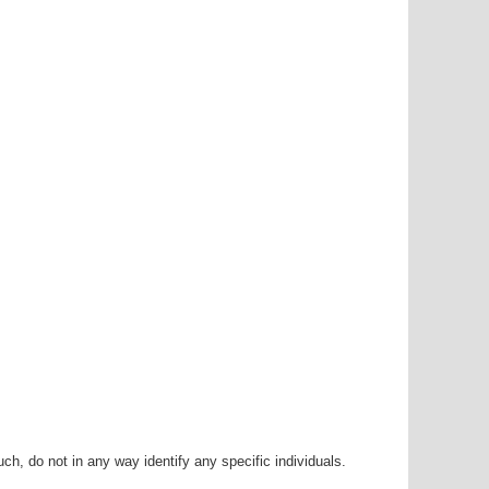
h, do not in any way identify any specific individuals.