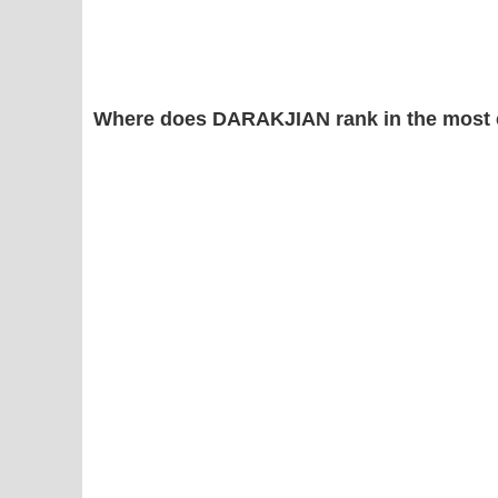
Where does DARAKJIAN rank in the most 