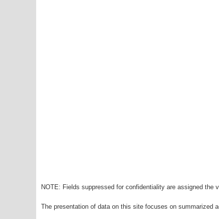
NOTE: Fields suppressed for confidentiality are assigned the va
The presentation of data on this site focuses on summarized ag