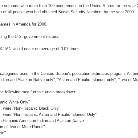
 a surname with more than 100 occurrences in the United States for the ye
 of all people who had obtained Social Security Numbers by the year 2000.
ames in America for 2000.
ding the U.S. government records.
AKJIAN would occur an average of 0.07 times.
 categories used in the Census Bureau's population estimates program. All peo
Indian and Alaskan Native only", "Asian and Pacific Islander only", "Two or M
 following race / ethnic origin breakdown:
panic White Only"
es, were "Non-Hispanic Black Only"
es, were "Non-Hispanic Asian and Pacific Islander Only"
on-Hispanic American Indian and Alaskan Native"
nic of Two or More Races"
gin"