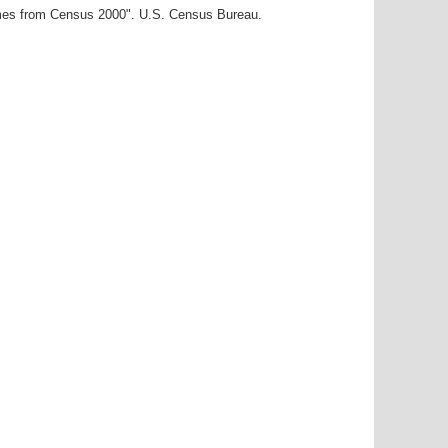
ames from Census 2000". U.S. Census Bureau.