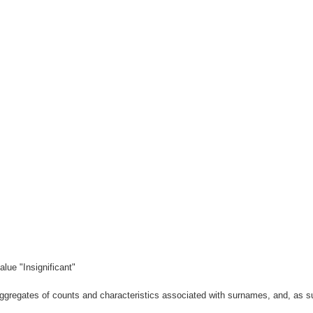
lue "Insignificant"
gregates of counts and characteristics associated with surnames, and, as suc