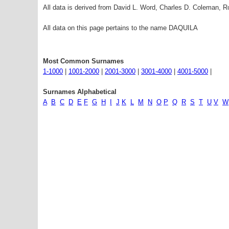
All data is derived from David L. Word, Charles D. Coleman,
All data on this page pertains to the name DAQUILA
Most Common Surnames
1-1000
|
1001-2000
|
2001-3000
|
3001-4000
|
4001-5000
|
Surnames Alphabetical
A
B
C
D
E
F
G
H
I
J
K
L
M
N
O
P
Q
R
S
T
U
V
W