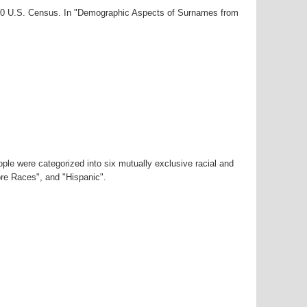
2000 U.S. Census. In "Demographic Aspects of Surnames from
ple were categorized into six mutually exclusive racial and
ore Races", and "Hispanic".