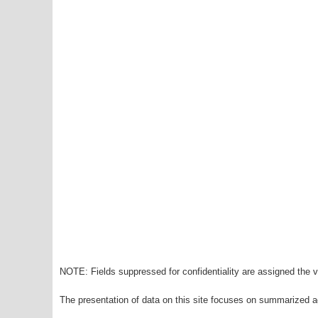
NOTE: Fields suppressed for confidentiality are assigned the va
The presentation of data on this site focuses on summarized ag