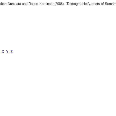
 Robert Nunziata and Robert Kominski (2008). "Demographic Aspects of Surn
X
Y
Z