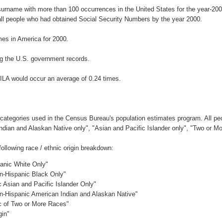
 surname with more than 100 occurrences in the United States for the year-
ll people who had obtained Social Security Numbers by the year 2000.
es in America for 2000.
g the U.S. government records.
ILA would occur an average of 0.24 times.
 categories used in the Census Bureau's population estimates program. All peo
Indian and Alaskan Native only", "Asian and Pacific Islander only", "Two or M
llowing race / ethnic origin breakdown:
panic White Only"
on-Hispanic Black Only"
c Asian and Pacific Islander Only"
on-Hispanic American Indian and Alaskan Native"
ic of Two or More Races"
gin"