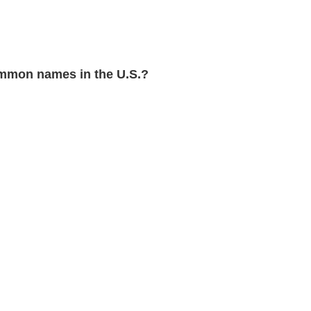
mmon names in the U.S.?