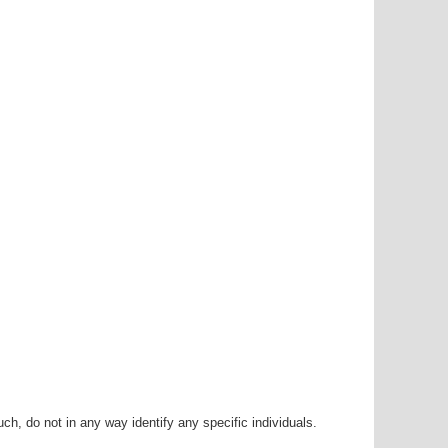
h, do not in any way identify any specific individuals.