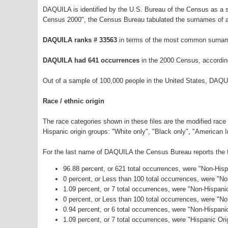
DAQUILA is identified by the U.S. Bureau of the Census as a
Census 2000", the Census Bureau tabulated the surnames of a
DAQUILA ranks # 33563
in terms of the most common surnam
DAQUILA had 641 occurrences
in the 2000 Census, accordin
Out of a sample of 100,000 people in the United States, DAQU
Race / ethnic origin
The race categories shown in these files are the modified race
Hispanic origin groups: "White only", "Black only", "American 
For the last name of DAQUILA the Census Bureau reports the fo
96.88 percent, or 621 total occurrences, were "Non-His
0 percent, or Less than 100 total occurrences, were "N
1.09 percent, or 7 total occurrences, were "Non-Hispani
0 percent, or Less than 100 total occurrences, were "N
0.94 percent, or 6 total occurrences, were "Non-Hispan
1.09 percent, or 7 total occurrences, were "Hispanic Ori