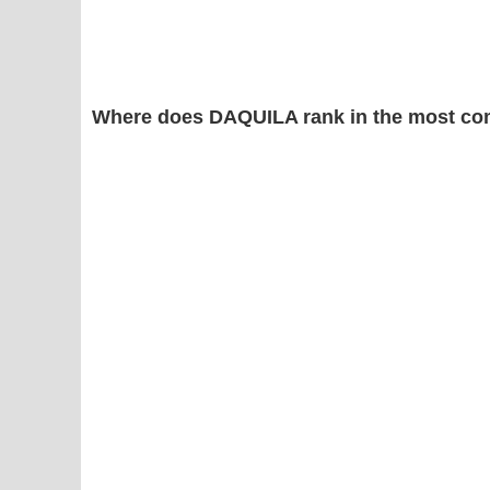
Where does DAQUILA rank in the most co