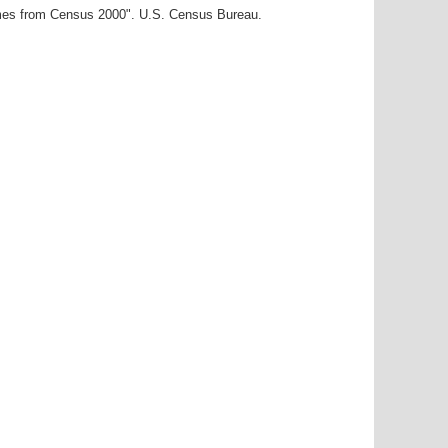
ames from Census 2000". U.S. Census Bureau.