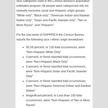
race categories used in the Census Bureau's population
estimates program. All people were categorized into six
mutually exclusive racial and Hispanic origin groups:
"White only", "Black only", "American Indian and Alaskan
Native only", "Asian and Pacific Islander only", "Two or
More Races", and "Hispanic".
For the last name of DAPPRICH the Census Bureau
reports the following race / ethnic origin breakdown:
95.59 percent, or 130 total occurrences, were
"Non-Hispanic White Only"
0 percent, or None reported total occurrences,
were "Non-Hispanic Black Only"
0 percent, or None reported total occurrences,
were "Non-Hispanic Asian and Pacific Islander
Only"
0 percent, or None reported total occurrences,
were "Non-Hispanic American Indian and Alaskan
Native"
Insignificant percent, or Less than 100 total
occurrences, were "Non-Hispanic of Two or More
Races"