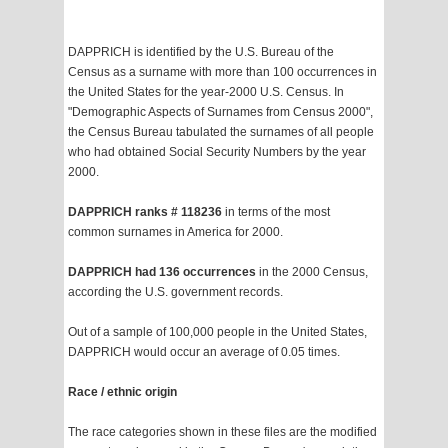
DAPPRICH is identified by the U.S. Bureau of the
Census as a surname with more than 100 occurrences in
the United States for the year-2000 U.S. Census. In
"Demographic Aspects of Surnames from Census 2000",
the Census Bureau tabulated the surnames of all people
who had obtained Social Security Numbers by the year
2000.
DAPPRICH ranks # 118236
in terms of the most
common surnames in America for 2000.
DAPPRICH had 136 occurrences
in the 2000 Census,
according the U.S. government records.
Out of a sample of 100,000 people in the United States,
DAPPRICH would occur an average of 0.05 times.
Race / ethnic origin
The race categories shown in these files are the modified