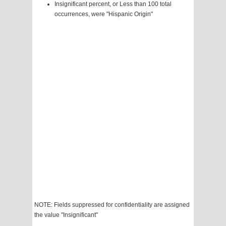
Insignificant percent, or Less than 100 total
occurrences, were "Hispanic Origin"
NOTE: Fields suppressed for confidentiality are assigned
the value "Insignificant"