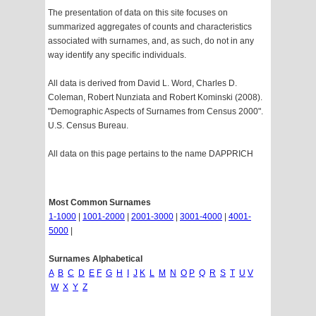
The presentation of data on this site focuses on
summarized aggregates of counts and characteristics
associated with surnames, and, as such, do not in any
way identify any specific individuals.
All data is derived from David L. Word, Charles D.
Coleman, Robert Nunziata and Robert Kominski (2008).
"Demographic Aspects of Surnames from Census 2000".
U.S. Census Bureau.
All data on this page pertains to the name DAPPRICH
Most Common Surnames
1-1000
|
1001-2000
|
2001-3000
|
3001-4000
|
4001-
5000
|
Surnames Alphabetical
A
B
C
D
E
F
G
H
I
J
K
L
M
N
O
P
Q
R
S
T
U
V
W
X
Y
Z