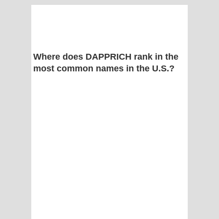
Where does DAPPRICH rank in the
most common names in the U.S.?