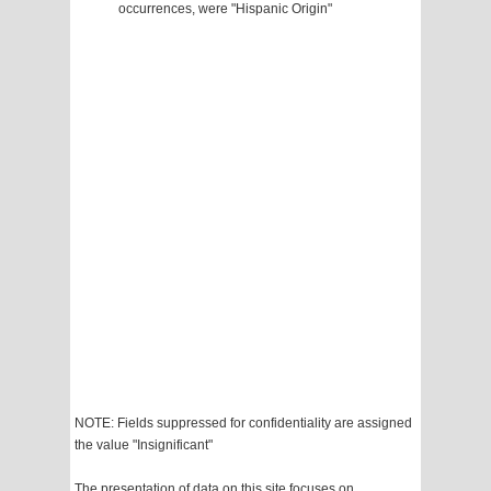
occurrences, were "Hispanic Origin"
NOTE: Fields suppressed for confidentiality are assigned
the value "Insignificant"
The presentation of data on this site focuses on