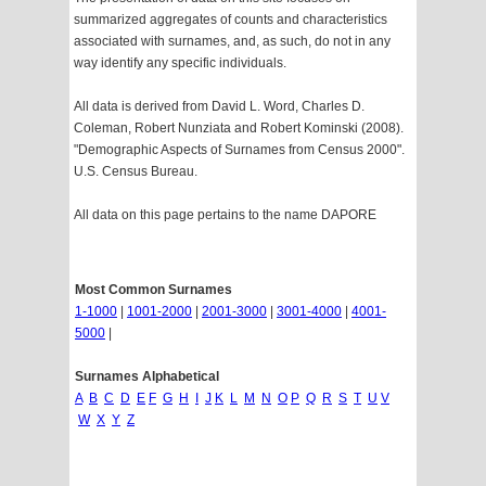
summarized aggregates of counts and characteristics
associated with surnames, and, as such, do not in any
way identify any specific individuals.
All data is derived from David L. Word, Charles D.
Coleman, Robert Nunziata and Robert Kominski (2008).
"Demographic Aspects of Surnames from Census 2000".
U.S. Census Bureau.
All data on this page pertains to the name DAPORE
Most Common Surnames
1-1000
|
1001-2000
|
2001-3000
|
3001-4000
|
4001-
5000
|
Surnames Alphabetical
A
B
C
D
E
F
G
H
I
J
K
L
M
N
O
P
Q
R
S
T
U
V
W
X
Y
Z