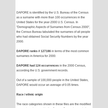
DAPORE is identified by the U.S. Bureau of the Census
as a surname with more than 100 occurrences in the
United States for the year-2000 U.S. Census. In
"Demographic Aspects of Surnames from Census 2000",
the Census Bureau tabulated the surnames of all people
who had obtained Social Security Numbers by the year
2000.
DAPORE ranks # 127186
in terms of the most common
surnames in America for 2000.
DAPORE had 124 occurrences
in the 2000 Census,
according the U.S. government records.
Out of a sample of 100,000 people in the United States,
DAPORE would occur an average of 0.05 times.
Race / ethnic origin
The race categories shown in these files are the modified