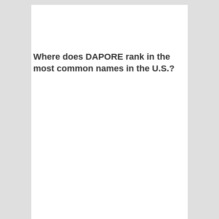
Where does DAPORE rank in the
most common names in the U.S.?