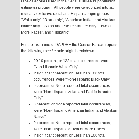
race categories used in the Census Bureau's population
estimates program. All people were categorized into six
mutually exclusive racial and Hispanic origin groups:
"White only", "Black only", "American Indian and Alaskan
Native only", "Asian and Pacific Islander only", "Two or
More Races", and "Hispanic".
For the last name of DAPORE the Census Bureau reports
the following race / ethnic origin breakdown:
99.19 percent, or 123 total occurrences, were
"Non-Hispanic White Only"
Insignificant percent, or Less than 100 total
occurrences, were "Non-Hispanic Black Only"
0 percent, or None reported total occurrences,
were "Non-Hispanic Asian and Pacific Islander
Only"
0 percent, or None reported total occurrences,
were "Non-Hispanic American Indian and Alaskan
Native"
0 percent, or None reported total occurrences,
were "Non-Hispanic of Two or More Races"
Insignificant percent, or Less than 100 total