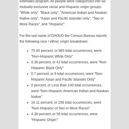
estimates program. All people were categorized into six
mutually exclusive racial and Hispanic origin groups:
"White only", "Black only", "American Indian and Alaskan
Native only", "Asian and Pacific Islander only", "Two or
More Races", and "Hispanic".
For the last name of DAOUD the Census Bureau reports
the following race / ethnic origin breakdown:
75.45 percent, or 965 total occurrences, were
"Non-Hispanic White Only"
3.36 percent, or 43 total occurrences, were "Non-
Hispanic Black Only"
0.7 percent, or 9 total occurrences, were "Non-
Hispanic Asian and Pacific Islander Only"
0 percent, or Less than 100 total occurrences,
were "Non-Hispanic American Indian and Alaskan
Native"
16.11 percent, or 206 total occurrences, were
"Non-Hispanic of Two or More Races"
4.38 percent, or 56 total occurrences, were
"Hispanic Origin"