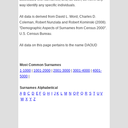
way identify any specific individuals.
All data is derived from David L. Word, Charles D.
Coleman, Robert Nunziata and Robert Kominski (2008).
"Demographic Aspects of Surnames from Census 2000".
U.S. Census Bureau.
All data on this page pertains to the name DAOUD
Most Common Surnames
1-1000
|
1001-2000
|
2001-3000
|
3001-4000
|
4001-
5000
|
Surnames Alphabetical
A
B
C
D
E
F
G
H
I
J
K
L
M
N
O
P
Q
R
S
T
U
V
W
X
Y
Z