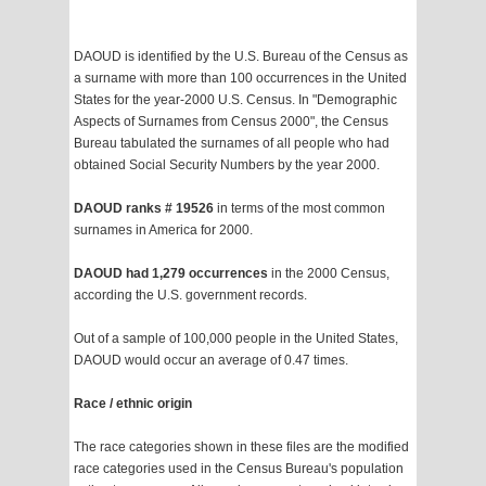
DAOUD is identified by the U.S. Bureau of the Census as
a surname with more than 100 occurrences in the United
States for the year-2000 U.S. Census. In "Demographic
Aspects of Surnames from Census 2000", the Census
Bureau tabulated the surnames of all people who had
obtained Social Security Numbers by the year 2000.
DAOUD ranks # 19526
in terms of the most common
surnames in America for 2000.
DAOUD had 1,279 occurrences
in the 2000 Census,
according the U.S. government records.
Out of a sample of 100,000 people in the United States,
DAOUD would occur an average of 0.47 times.
Race / ethnic origin
The race categories shown in these files are the modified
race categories used in the Census Bureau's population