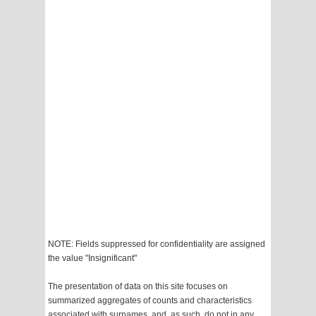
NOTE: Fields suppressed for confidentiality are assigned
the value "Insignificant"
The presentation of data on this site focuses on
summarized aggregates of counts and characteristics
associated with surnames, and, as such, do not in any