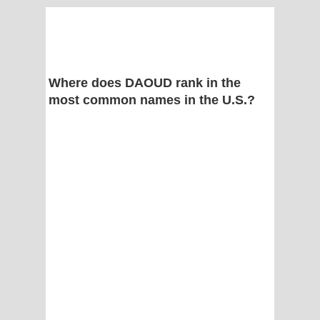
Where does DAOUD rank in the
most common names in the U.S.?