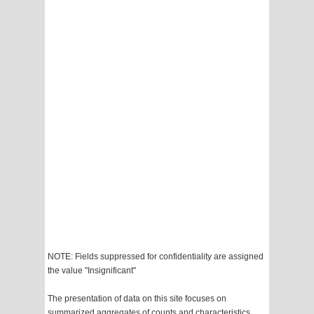
NOTE: Fields suppressed for confidentiality are assigned
the value "Insignificant"
The presentation of data on this site focuses on
summarized aggregates of counts and characteristics