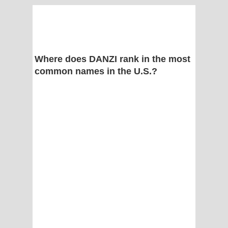
Where does DANZI rank in the most
common names in the U.S.?