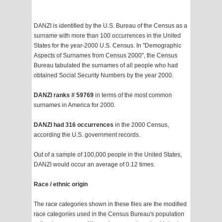
DANZI is identified by the U.S. Bureau of the Census as a
surname with more than 100 occurrences in the United
States for the year-2000 U.S. Census. In "Demographic
Aspects of Surnames from Census 2000", the Census
Bureau tabulated the surnames of all people who had
obtained Social Security Numbers by the year 2000.
DANZI ranks # 59769
in terms of the most common
surnames in America for 2000.
DANZI had 316 occurrences
in the 2000 Census,
according the U.S. government records.
Out of a sample of 100,000 people in the United States,
DANZI would occur an average of 0.12 times.
Race / ethnic origin
The race categories shown in these files are the modified
race categories used in the Census Bureau's population