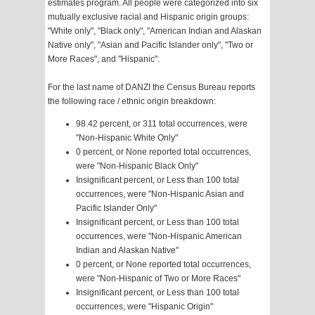
estimates program. All people were categorized into six
mutually exclusive racial and Hispanic origin groups:
"White only", "Black only", "American Indian and Alaskan
Native only", "Asian and Pacific Islander only", "Two or
More Races", and "Hispanic".
For the last name of DANZI the Census Bureau reports
the following race / ethnic origin breakdown:
98.42 percent, or 311 total occurrences, were
"Non-Hispanic White Only"
0 percent, or None reported total occurrences,
were "Non-Hispanic Black Only"
Insignificant percent, or Less than 100 total
occurrences, were "Non-Hispanic Asian and
Pacific Islander Only"
Insignificant percent, or Less than 100 total
occurrences, were "Non-Hispanic American
Indian and Alaskan Native"
0 percent, or None reported total occurrences,
were "Non-Hispanic of Two or More Races"
Insignificant percent, or Less than 100 total
occurrences, were "Hispanic Origin"