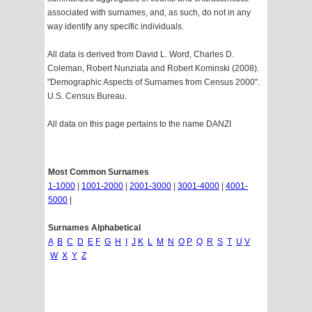
associated with surnames, and, as such, do not in any
way identify any specific individuals.
All data is derived from David L. Word, Charles D.
Coleman, Robert Nunziata and Robert Kominski (2008).
"Demographic Aspects of Surnames from Census 2000".
U.S. Census Bureau.
All data on this page pertains to the name DANZI
Most Common Surnames
1-1000
|
1001-2000
|
2001-3000
|
3001-4000
|
4001-
5000
|
Surnames Alphabetical
A
B
C
D
E
F
G
H
I
J
K
L
M
N
O
P
Q
R
S
T
U
V
W
X
Y
Z