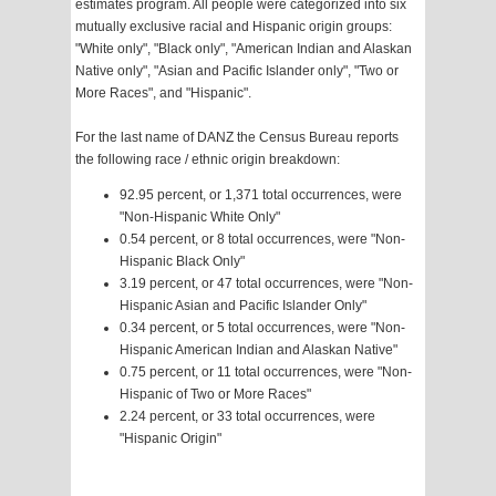
estimates program. All people were categorized into six
mutually exclusive racial and Hispanic origin groups:
"White only", "Black only", "American Indian and Alaskan
Native only", "Asian and Pacific Islander only", "Two or
More Races", and "Hispanic".
For the last name of DANZ the Census Bureau reports
the following race / ethnic origin breakdown:
92.95 percent, or 1,371 total occurrences, were
"Non-Hispanic White Only"
0.54 percent, or 8 total occurrences, were "Non-
Hispanic Black Only"
3.19 percent, or 47 total occurrences, were "Non-
Hispanic Asian and Pacific Islander Only"
0.34 percent, or 5 total occurrences, were "Non-
Hispanic American Indian and Alaskan Native"
0.75 percent, or 11 total occurrences, were "Non-
Hispanic of Two or More Races"
2.24 percent, or 33 total occurrences, were
"Hispanic Origin"