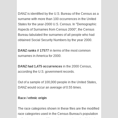
DANZ is identified by the U.S. Bureau of the Census as a
surname with more than 100 occurrences in the United
States for the year-2000 U.S. Census. In "Demographic
Aspects of Surnames from Census 2000", the Census
Bureau tabulated the surnames of all people who had
obtained Social Security Numbers by the year 2000.
DANZ ranks # 17577
in terms of the most common
surnames in America for 2000.
DANZ had 1,475 occurrences
in the 2000 Census,
according the U.S. government records.
Out of a sample of 100,000 people in the United States,
DANZ would occur an average of 0.55 times.
Race / ethnic origin
The race categories shown in these files are the modified
race categories used in the Census Bureau's population