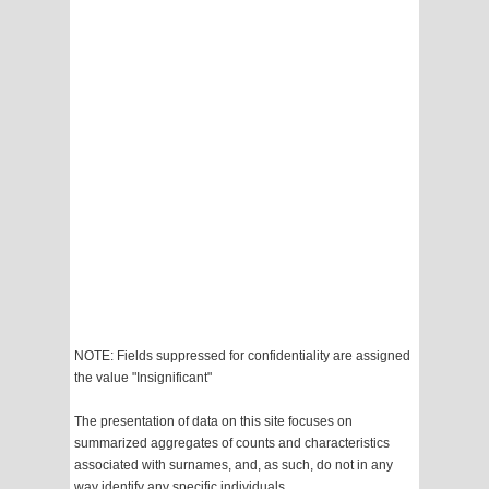
NOTE: Fields suppressed for confidentiality are assigned
the value "Insignificant"
The presentation of data on this site focuses on
summarized aggregates of counts and characteristics
associated with surnames, and, as such, do not in any
way identify any specific individuals.