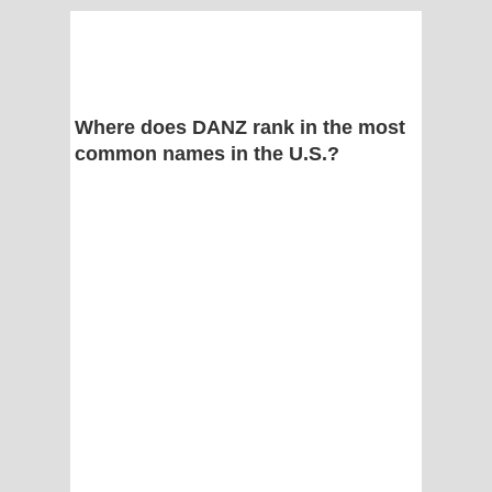
Where does DANZ rank in the most
common names in the U.S.?