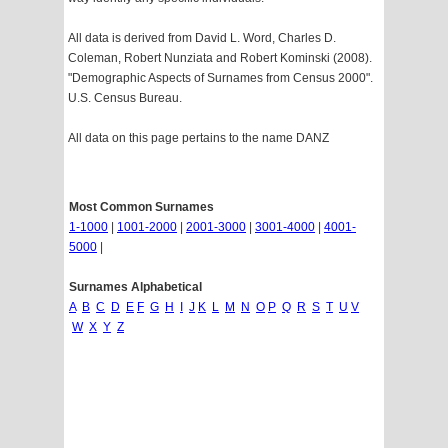
All data is derived from David L. Word, Charles D.
Coleman, Robert Nunziata and Robert Kominski (2008).
"Demographic Aspects of Surnames from Census 2000".
U.S. Census Bureau.
All data on this page pertains to the name DANZ
Most Common Surnames
1-1000
|
1001-2000
|
2001-3000
|
3001-4000
|
4001-
5000
|
Surnames Alphabetical
A
B
C
D
E
F
G
H
I
J
K
L
M
N
O
P
Q
R
S
T
U
V
W
X
Y
Z