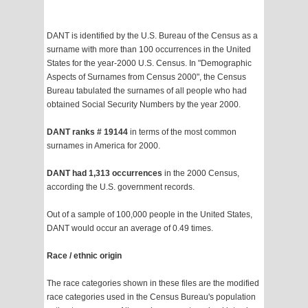
DANT is identified by the U.S. Bureau of the Census as a
surname with more than 100 occurrences in the United
States for the year-2000 U.S. Census. In "Demographic
Aspects of Surnames from Census 2000", the Census
Bureau tabulated the surnames of all people who had
obtained Social Security Numbers by the year 2000.
DANT ranks # 19144
in terms of the most common
surnames in America for 2000.
DANT had 1,313 occurrences
in the 2000 Census,
according the U.S. government records.
Out of a sample of 100,000 people in the United States,
DANT would occur an average of 0.49 times.
Race / ethnic origin
The race categories shown in these files are the modified
race categories used in the Census Bureau's population