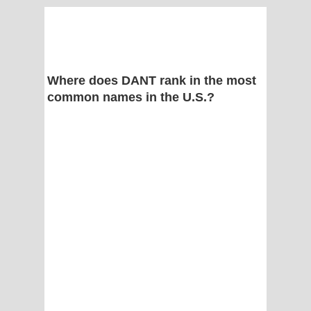
Where does DANT rank in the most
common names in the U.S.?