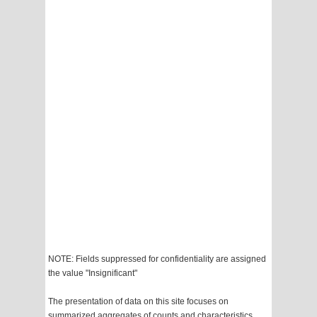
NOTE: Fields suppressed for confidentiality are assigned
the value "Insignificant"
The presentation of data on this site focuses on
summarized aggregates of counts and characteristics