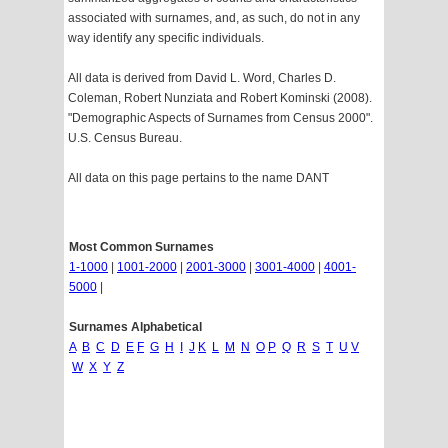
associated with surnames, and, as such, do not in any
way identify any specific individuals.
All data is derived from David L. Word, Charles D.
Coleman, Robert Nunziata and Robert Kominski (2008).
"Demographic Aspects of Surnames from Census 2000".
U.S. Census Bureau.
All data on this page pertains to the name DANT
Most Common Surnames
1-1000
|
1001-2000
|
2001-3000
|
3001-4000
|
4001-
5000
|
Surnames Alphabetical
A
B
C
D
E
F
G
H
I
J
K
L
M
N
O
P
Q
R
S
T
U
V
W
X
Y
Z