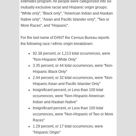
estimates program. All people were categorized into six
mutually exclusive racial and Hispanic origin groups:
"White only", "Black only", "American Indian and Alaskan
Native only", "Asian and Pacific Islander only", "Two or
More Races", and "Hispanic".
For the last name of DANT the Census Bureau reports
the following race / ethnic origin breakdown:
92.38 percent, or 1,213 total occurrences, were
"Non-Hispanic White Only"
3.35 percent, or 44 total occurrences, were "Non-
Hispanic Black Only"
2.44 percent, or 32 total occurrences, were "Non-
Hispanic Asian and Pacific Islander Only"
Insignificant percent, or Less than 100 total
occurrences, were "Non-Hispanic American
Indian and Alaskan Native"
Insignificant percent, or Less than 100 total
occurrences, were "Non-Hispanic of Two or More
Races"
1.29 percent, or 17 total occurrences, were
"Hispanic Origin"