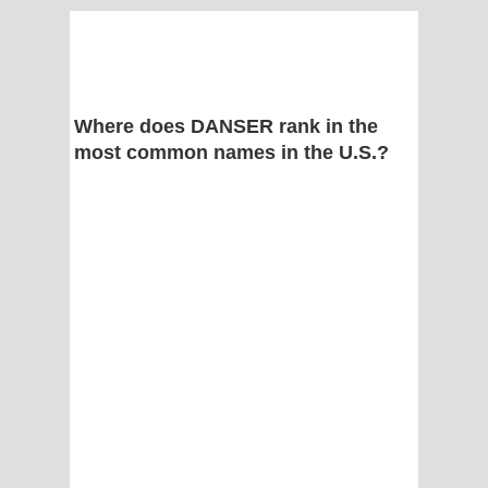
Where does DANSER rank in the
most common names in the U.S.?