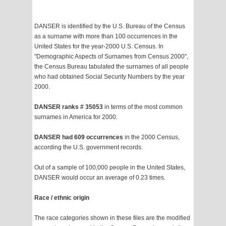
DANSER is identified by the U.S. Bureau of the Census
as a surname with more than 100 occurrences in the
United States for the year-2000 U.S. Census. In
"Demographic Aspects of Surnames from Census 2000",
the Census Bureau tabulated the surnames of all people
who had obtained Social Security Numbers by the year
2000.
DANSER ranks # 35053
in terms of the most common
surnames in America for 2000.
DANSER had 609 occurrences
in the 2000 Census,
according the U.S. government records.
Out of a sample of 100,000 people in the United States,
DANSER would occur an average of 0.23 times.
Race / ethnic origin
The race categories shown in these files are the modified