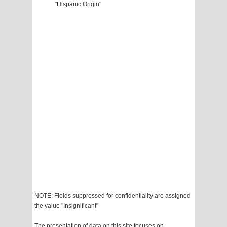
"Hispanic Origin"
NOTE: Fields suppressed for confidentiality are assigned
the value "Insignificant"
The presentation of data on this site focuses on