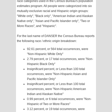
race categories used in the Census Bureau's population
estimates program. All people were categorized into six
mutually exclusive racial and Hispanic origin groups:
"White only", "Black only", "American Indian and Alaskan
Native only", "Asian and Pacific Islander only", "Two or
More Races", and "Hispanic".
For the last name of DANSER the Census Bureau reports
the following race / ethnic origin breakdown:
92.61 percent, or 564 total occurrences, were
"Non-Hispanic White Only"
2.79 percent, or 17 total occurrences, were "Non-
Hispanic Black Only"
Insignificant percent, or Less than 100 total
occurrences, were "Non-Hispanic Asian and
Pacific Islander Only"
Insignificant percent, or Less than 100 total
occurrences, were "Non-Hispanic American
Indian and Alaskan Native"
0.99 percent, or 6 total occurrences, were "Non-
Hispanic of Two or More Races"
3.12 percent, or 19 total occurrences, were