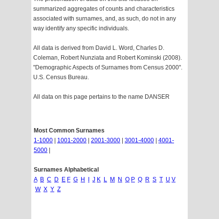
summarized aggregates of counts and characteristics
associated with surnames, and, as such, do not in any
way identify any specific individuals.
All data is derived from David L. Word, Charles D.
Coleman, Robert Nunziata and Robert Kominski (2008).
"Demographic Aspects of Surnames from Census 2000".
U.S. Census Bureau.
All data on this page pertains to the name DANSER
Most Common Surnames
1-1000
|
1001-2000
|
2001-3000
|
3001-4000
|
4001-
5000
|
Surnames Alphabetical
A
B
C
D
E
F
G
H
I
J
K
L
M
N
O
P
Q
R
S
T
U
V
W
X
Y
Z