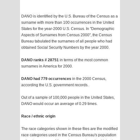
DANO is identified by the U.S. Bureau of the Census as a
surname with more than 100 occurrences in the United
States for the year-2000 U.S. Census. In "Demographic
Aspects of Surnames from Census 2000", the Census
Bureau tabulated the surnames of all people who had
obtained Social Security Numbers by the year 2000.
DANO ranks # 28751
in terms of the most common
surnames in America for 2000.
DANO had 779 occurrences
in the 2000 Census,
according the U.S. government records.
Out of a sample of 100,000 people in the United States,
DANO would occur an average of 0.29 times.
Race / ethnic origin
The race categories shown in these files are the modified
race categories used in the Census Bureau's population