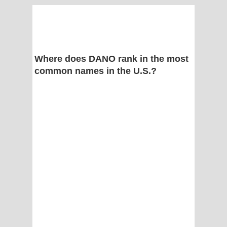
Where does DANO rank in the most
common names in the U.S.?