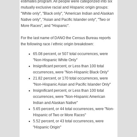
estimates program. All people were categorized into six
mutually exclusive racial and Hispanic origin groups:
"White only", "Black only", "American Indian and Alaskan
Native only", "Asian and Pacific Islander only", "Two or
More Races", and "Hispanic".
For the last name of DANO the Census Bureau reports
the following race / ethnic origin breakdown:
65.08 percent, or 507 total occurrences, were
"Non-Hispanic White Only"
Insignificant percent, or Less than 100 total
occurrences, were "Non-Hispanic Black Only"
21.82 percent, or 170 total occurrences, were
"Non-Hispanic Asian and Pacific Islander Only"
Insignificant percent, or Less than 100 total
occurrences, were "Non-Hispanic American
Indian and Alaskan Native"
5.65 percent, or 44 total occurrences, were "Non-
Hispanic of Two or More Races"
5.52 percent, or 43 total occurrences, were
"Hispanic Origin"