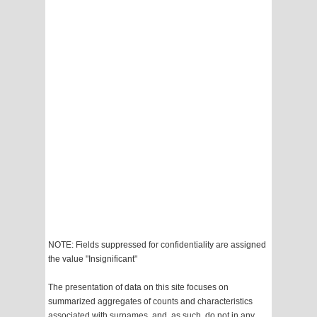
NOTE: Fields suppressed for confidentiality are assigned
the value "Insignificant"
The presentation of data on this site focuses on
summarized aggregates of counts and characteristics
associated with surnames, and, as such, do not in any