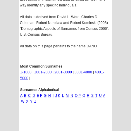
way identify any specific individuals.
All data is derived from David L. Word, Charles D.
Coleman, Robert Nunziata and Robert Kominski (2008).
"Demographic Aspects of Surnames from Census 2000".
U.S. Census Bureau.
All data on this page pertains to the name DANO
Most Common Surnames
1-1000
|
1001-2000
|
2001-3000
|
3001-4000
|
4001-
5000
|
Surnames Alphabetical
A
B
C
D
E
F
G
H
I
J
K
L
M
N
O
P
Q
R
S
T
U
V
W
X
Y
Z