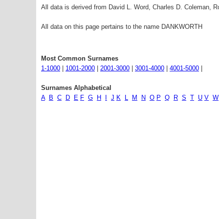
All data is derived from David L. Word, Charles D. Coleman,
All data on this page pertains to the name DANKWORTH
Most Common Surnames
1-1000
|
1001-2000
|
2001-3000
|
3001-4000
|
4001-5000
|
Surnames Alphabetical
A
B
C
D
E
F
G
H
I
J
K
L
M
N
O
P
Q
R
S
T
U
V
W