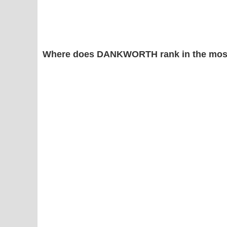
Where does DANKWORTH rank in the most