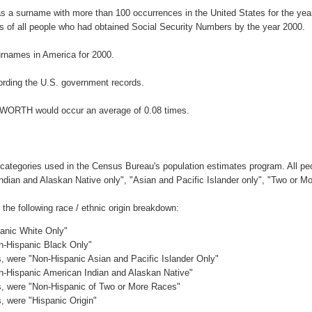
 a surname with more than 100 occurrences in the United States for the y
 of all people who had obtained Social Security Numbers by the year 2000.
rnames in America for 2000.
rding the U.S. government records.
NKWORTH would occur an average of 0.08 times.
 categories used in the Census Bureau's population estimates program. All peo
Indian and Alaskan Native only", "Asian and Pacific Islander only", "Two or M
e following race / ethnic origin breakdown:
panic White Only"
on-Hispanic Black Only"
es, were "Non-Hispanic Asian and Pacific Islander Only"
on-Hispanic American Indian and Alaskan Native"
es, were "Non-Hispanic of Two or More Races"
s, were "Hispanic Origin"