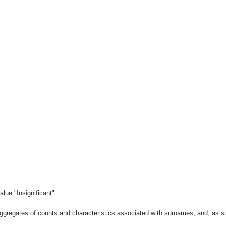
lue "Insignificant"
gregates of counts and characteristics associated with surnames, and, as suc