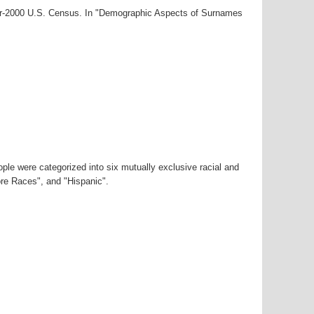
ear-2000 U.S. Census. In "Demographic Aspects of Surnames
ple were categorized into six mutually exclusive racial and
ore Races", and "Hispanic".