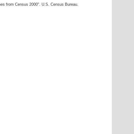
ames from Census 2000". U.S. Census Bureau.