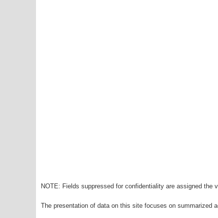
NOTE: Fields suppressed for confidentiality are assigned the va
The presentation of data on this site focuses on summarized ag