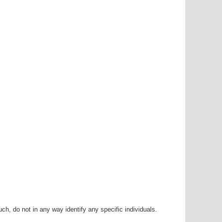
h, do not in any way identify any specific individuals.