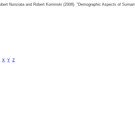
 Robert Nunziata and Robert Kominski (2008). "Demographic Aspects of Surn
X
Y
Z