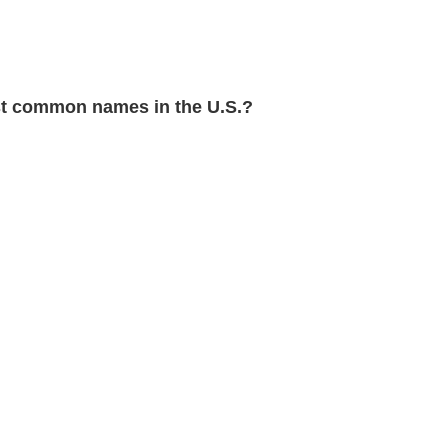
 common names in the U.S.?