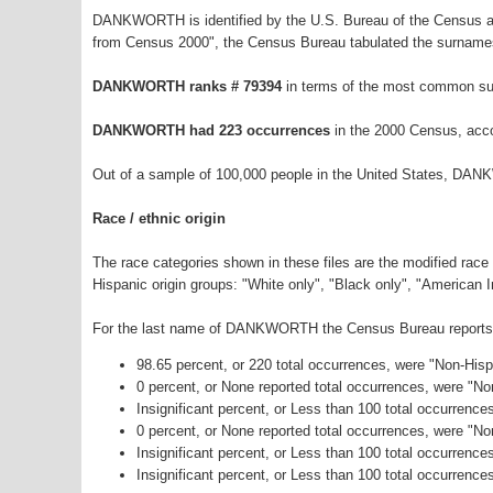
DANKWORTH is identified by the U.S. Bureau of the Census as
from Census 2000", the Census Bureau tabulated the surnames
DANKWORTH ranks # 79394
in terms of the most common su
DANKWORTH had 223 occurrences
in the 2000 Census, acco
Out of a sample of 100,000 people in the United States, DA
Race / ethnic origin
The race categories shown in these files are the modified race
Hispanic origin groups: "White only", "Black only", "American 
For the last name of DANKWORTH the Census Bureau reports th
98.65 percent, or 220 total occurrences, were "Non-His
0 percent, or None reported total occurrences, were "N
Insignificant percent, or Less than 100 total occurrenc
0 percent, or None reported total occurrences, were "N
Insignificant percent, or Less than 100 total occurrenc
Insignificant percent, or Less than 100 total occurrence