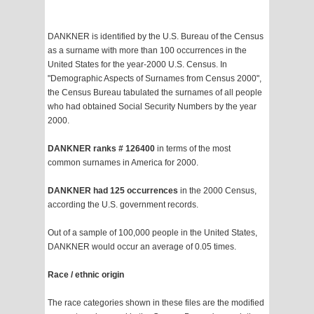
DANKNER is identified by the U.S. Bureau of the Census
as a surname with more than 100 occurrences in the
United States for the year-2000 U.S. Census. In
"Demographic Aspects of Surnames from Census 2000",
the Census Bureau tabulated the surnames of all people
who had obtained Social Security Numbers by the year
2000.
DANKNER ranks # 126400
in terms of the most
common surnames in America for 2000.
DANKNER had 125 occurrences
in the 2000 Census,
according the U.S. government records.
Out of a sample of 100,000 people in the United States,
DANKNER would occur an average of 0.05 times.
Race / ethnic origin
The race categories shown in these files are the modified