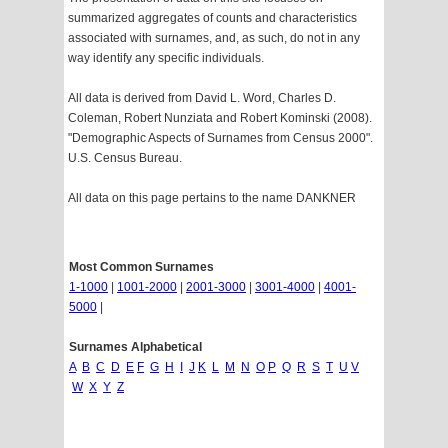
summarized aggregates of counts and characteristics
associated with surnames, and, as such, do not in any
way identify any specific individuals.
All data is derived from David L. Word, Charles D.
Coleman, Robert Nunziata and Robert Kominski (2008).
"Demographic Aspects of Surnames from Census 2000".
U.S. Census Bureau.
All data on this page pertains to the name DANKNER
Most Common Surnames
1-1000
|
1001-2000
|
2001-3000
|
3001-4000
|
4001-
5000
|
Surnames Alphabetical
A
B
C
D
E
F
G
H
I
J
K
L
M
N
O
P
Q
R
S
T
U
V
W
X
Y
Z