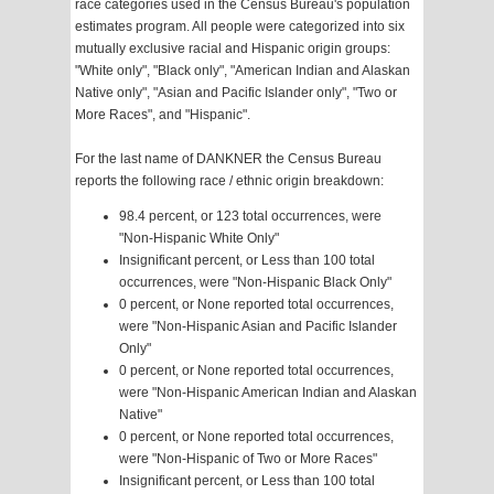
race categories used in the Census Bureau's population
estimates program. All people were categorized into six
mutually exclusive racial and Hispanic origin groups:
"White only", "Black only", "American Indian and Alaskan
Native only", "Asian and Pacific Islander only", "Two or
More Races", and "Hispanic".
For the last name of DANKNER the Census Bureau
reports the following race / ethnic origin breakdown:
98.4 percent, or 123 total occurrences, were
"Non-Hispanic White Only"
Insignificant percent, or Less than 100 total
occurrences, were "Non-Hispanic Black Only"
0 percent, or None reported total occurrences,
were "Non-Hispanic Asian and Pacific Islander
Only"
0 percent, or None reported total occurrences,
were "Non-Hispanic American Indian and Alaskan
Native"
0 percent, or None reported total occurrences,
were "Non-Hispanic of Two or More Races"
Insignificant percent, or Less than 100 total