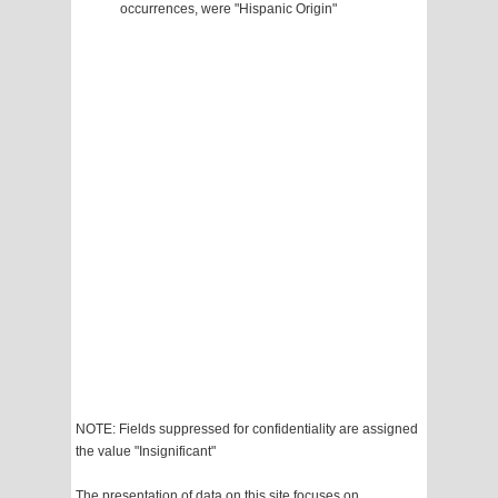
occurrences, were "Hispanic Origin"
NOTE: Fields suppressed for confidentiality are assigned
the value "Insignificant"
The presentation of data on this site focuses on