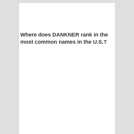
Where does DANKNER rank in the
most common names in the U.S.?