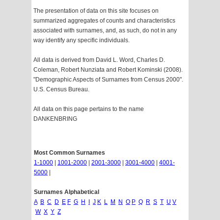
The presentation of data on this site focuses on
summarized aggregates of counts and characteristics
associated with surnames, and, as such, do not in any
way identify any specific individuals.
All data is derived from David L. Word, Charles D.
Coleman, Robert Nunziata and Robert Kominski (2008).
"Demographic Aspects of Surnames from Census 2000".
U.S. Census Bureau.
All data on this page pertains to the name
DANKENBRING
Most Common Surnames
1-1000
|
1001-2000
|
2001-3000
|
3001-4000
|
4001-
5000
|
Surnames Alphabetical
A
B
C
D
E
F
G
H
I
J
K
L
M
N
O
P
Q
R
S
T
U
V
W
X
Y
Z