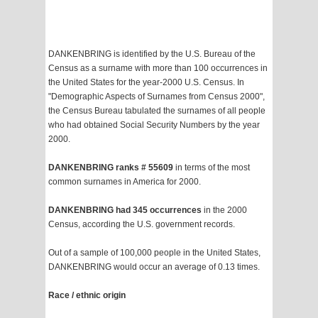
DANKENBRING is identified by the U.S. Bureau of the
Census as a surname with more than 100 occurrences in
the United States for the year-2000 U.S. Census. In
"Demographic Aspects of Surnames from Census 2000",
the Census Bureau tabulated the surnames of all people
who had obtained Social Security Numbers by the year
2000.
DANKENBRING ranks # 55609
in terms of the most
common surnames in America for 2000.
DANKENBRING had 345 occurrences
in the 2000
Census, according the U.S. government records.
Out of a sample of 100,000 people in the United States,
DANKENBRING would occur an average of 0.13 times.
Race / ethnic origin