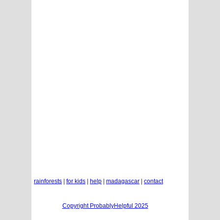
rainforests
|
for kids
|
help
|
madagascar
|
contact
Copyright ProbablyHelpful 2025