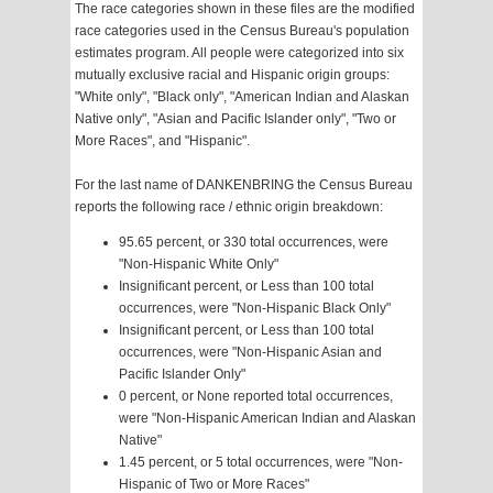
The race categories shown in these files are the modified
race categories used in the Census Bureau's population
estimates program. All people were categorized into six
mutually exclusive racial and Hispanic origin groups:
"White only", "Black only", "American Indian and Alaskan
Native only", "Asian and Pacific Islander only", "Two or
More Races", and "Hispanic".
For the last name of DANKENBRING the Census Bureau
reports the following race / ethnic origin breakdown:
95.65 percent, or 330 total occurrences, were
"Non-Hispanic White Only"
Insignificant percent, or Less than 100 total
occurrences, were "Non-Hispanic Black Only"
Insignificant percent, or Less than 100 total
occurrences, were "Non-Hispanic Asian and
Pacific Islander Only"
0 percent, or None reported total occurrences,
were "Non-Hispanic American Indian and Alaskan
Native"
1.45 percent, or 5 total occurrences, were "Non-
Hispanic of Two or More Races"