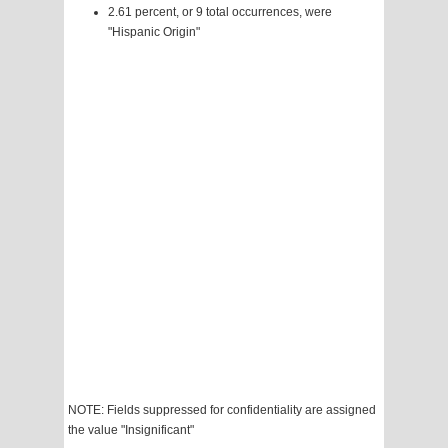
2.61 percent, or 9 total occurrences, were
"Hispanic Origin"
NOTE: Fields suppressed for confidentiality are assigned
the value "Insignificant"