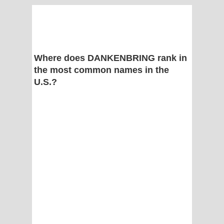
Where does DANKENBRING rank in
the most common names in the
U.S.?