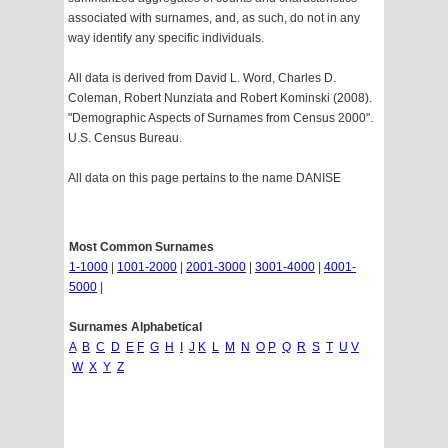
associated with surnames, and, as such, do not in any
way identify any specific individuals.
All data is derived from David L. Word, Charles D.
Coleman, Robert Nunziata and Robert Kominski (2008).
"Demographic Aspects of Surnames from Census 2000".
U.S. Census Bureau.
All data on this page pertains to the name DANISE
Most Common Surnames
1-1000
|
1001-2000
|
2001-3000
|
3001-4000
|
4001-
5000
|
Surnames Alphabetical
A
B
C
D
E
F
G
H
I
J
K
L
M
N
O
P
Q
R
S
T
U
V
W
X
Y
Z