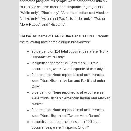
estimates program. All people were categorized into six
mutually exclusive racial and Hispanic origin groups:
"White only", "Black only", "American Indian and Alaskan
Native only", "Asian and Pacific Islander only", "Two or
More Races", and "Hispanic".
For the last name of DANISE the Census Bureau reports
the following race / ethnic origin breakdown:
95 percent, or 114 total occurrences, were "Non-
Hispanic White Only"
Insignificant percent, or Less than 100 total
occurrences, were "Non-Hispanic Black Only"
0 percent, or None reported total occurrences,
were "Non-Hispanic Asian and Pacific Islander
Only"
0 percent, or None reported total occurrences,
were "Non-Hispanic American Indian and Alaskan
Native"
0 percent, or None reported total occurrences,
were "Non-Hispanic of Two or More Races"
Insignificant percent, or Less than 100 total
occurrences, were "Hispanic Origin"