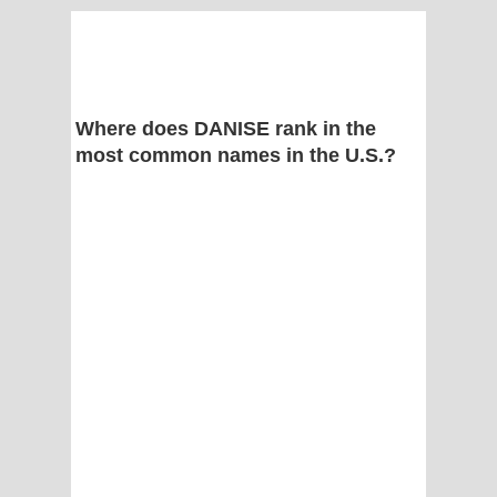
Where does DANISE rank in the
most common names in the U.S.?