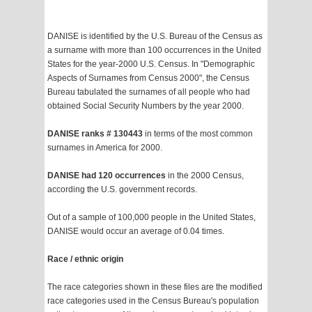
DANISE is identified by the U.S. Bureau of the Census as
a surname with more than 100 occurrences in the United
States for the year-2000 U.S. Census. In "Demographic
Aspects of Surnames from Census 2000", the Census
Bureau tabulated the surnames of all people who had
obtained Social Security Numbers by the year 2000.
DANISE ranks # 130443
in terms of the most common
surnames in America for 2000.
DANISE had 120 occurrences
in the 2000 Census,
according the U.S. government records.
Out of a sample of 100,000 people in the United States,
DANISE would occur an average of 0.04 times.
Race / ethnic origin
The race categories shown in these files are the modified
race categories used in the Census Bureau's population