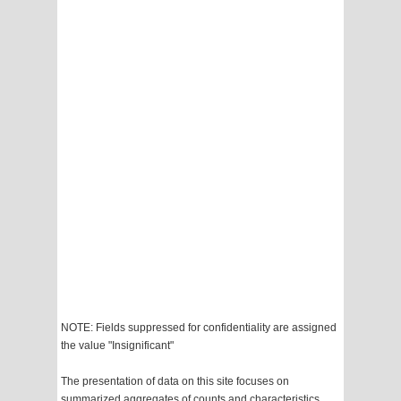
NOTE: Fields suppressed for confidentiality are assigned
the value "Insignificant"
The presentation of data on this site focuses on
summarized aggregates of counts and characteristics