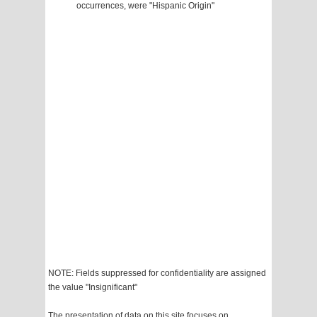
occurrences, were "Hispanic Origin"
NOTE: Fields suppressed for confidentiality are assigned
the value "Insignificant"
The presentation of data on this site focuses on