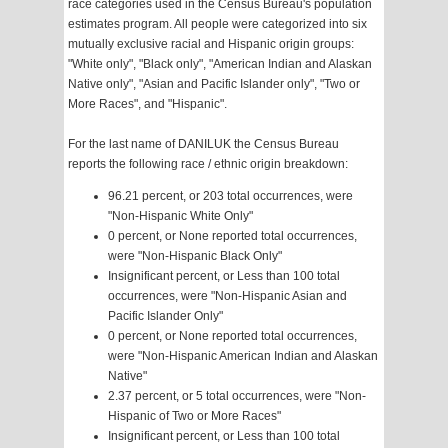
race categories used in the Census Bureau's population
estimates program. All people were categorized into six
mutually exclusive racial and Hispanic origin groups:
"White only", "Black only", "American Indian and Alaskan
Native only", "Asian and Pacific Islander only", "Two or
More Races", and "Hispanic".
For the last name of DANILUK the Census Bureau
reports the following race / ethnic origin breakdown:
96.21 percent, or 203 total occurrences, were
"Non-Hispanic White Only"
0 percent, or None reported total occurrences,
were "Non-Hispanic Black Only"
Insignificant percent, or Less than 100 total
occurrences, were "Non-Hispanic Asian and
Pacific Islander Only"
0 percent, or None reported total occurrences,
were "Non-Hispanic American Indian and Alaskan
Native"
2.37 percent, or 5 total occurrences, were "Non-
Hispanic of Two or More Races"
Insignificant percent, or Less than 100 total