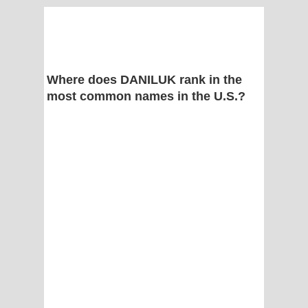
Where does DANILUK rank in the
most common names in the U.S.?