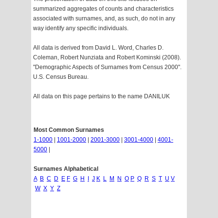
summarized aggregates of counts and characteristics
associated with surnames, and, as such, do not in any
way identify any specific individuals.
All data is derived from David L. Word, Charles D.
Coleman, Robert Nunziata and Robert Kominski (2008).
"Demographic Aspects of Surnames from Census 2000".
U.S. Census Bureau.
All data on this page pertains to the name DANILUK
Most Common Surnames
1-1000
|
1001-2000
|
2001-3000
|
3001-4000
|
4001-
5000
|
Surnames Alphabetical
A
B
C
D
E
F
G
H
I
J
K
L
M
N
O
P
Q
R
S
T
U
V
W
X
Y
Z