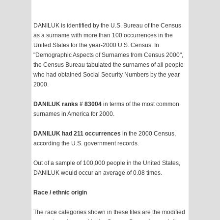
DANILUK is identified by the U.S. Bureau of the Census
as a surname with more than 100 occurrences in the
United States for the year-2000 U.S. Census. In
"Demographic Aspects of Surnames from Census 2000",
the Census Bureau tabulated the surnames of all people
who had obtained Social Security Numbers by the year
2000.
DANILUK ranks # 83004
in terms of the most common
surnames in America for 2000.
DANILUK had 211 occurrences
in the 2000 Census,
according the U.S. government records.
Out of a sample of 100,000 people in the United States,
DANILUK would occur an average of 0.08 times.
Race / ethnic origin
The race categories shown in these files are the modified