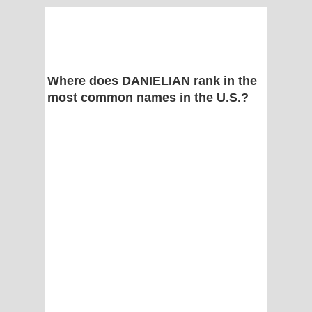
Where does DANIELIAN rank in the
most common names in the U.S.?