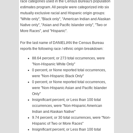
race categories used in the Census Bureau's population
estimates program. All people were categorized into six
mutually exclusive racial and Hispanic origin groups:
"White only", "Black only", "American Indian and Alaskan
Native only", "Asian and Pacific Islander only", "Two or
More Races", and "Hispanic".
For the last name of DANIELIAN the Census Bureau
reports the following race / ethnic origin breakdown:
88.64 percent, or 273 total occurrences, were
"Non-Hispanic White Only"
0 percent, or None reported total occurrences,
were "Non-Hispanic Black Only"
0 percent, or None reported total occurrences,
were "Non-Hispanic Asian and Pacific Islander
Only"
Insignificant percent, or Less than 100 total
occurrences, were "Non-Hispanic American
Indian and Alaskan Native"
9.74 percent, or 30 total occurrences, were "Non-
Hispanic of Two or More Races"
Insignificant percent, or Less than 100 total