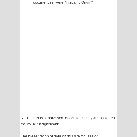
occurrences, were "Hispanic Origin"
NOTE: Fields suppressed for confidentiality are assigned
the value "Insignificant"
The presentation of data on this site focuses on