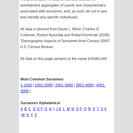
summarized aggregates of counts and characteristics
associated with surnames, and, as such, do not in any
way identify any specific individuals.
All data is derived from David L. Word, Charles D.
Coleman, Robert Nunziata and Robert Kominski (2008).
"Demographic Aspects of Surnames from Census 2000".
U.S. Census Bureau.
All data on this page pertains to the name DANIELIAN
Most Common Surnames
1-1000
|
1001-2000
|
2001-3000
|
3001-4000
|
4001-
5000
|
Surnames Alphabetical
A
B
C
D
E
F
G
H
I
J
K
L
M
N
O
P
Q
R
S
T
U
V
W
X
Y
Z