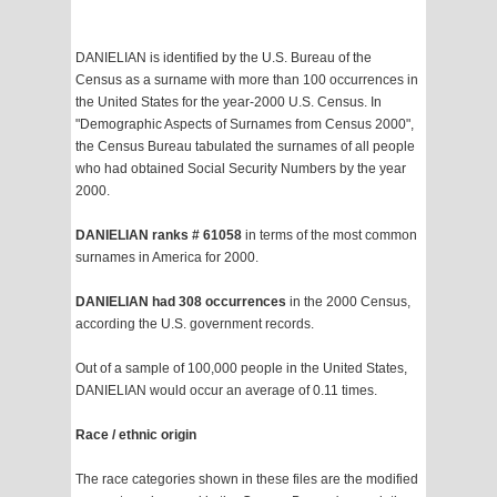
DANIELIAN is identified by the U.S. Bureau of the
Census as a surname with more than 100 occurrences in
the United States for the year-2000 U.S. Census. In
"Demographic Aspects of Surnames from Census 2000",
the Census Bureau tabulated the surnames of all people
who had obtained Social Security Numbers by the year
2000.
DANIELIAN ranks # 61058
in terms of the most common
surnames in America for 2000.
DANIELIAN had 308 occurrences
in the 2000 Census,
according the U.S. government records.
Out of a sample of 100,000 people in the United States,
DANIELIAN would occur an average of 0.11 times.
Race / ethnic origin
The race categories shown in these files are the modified