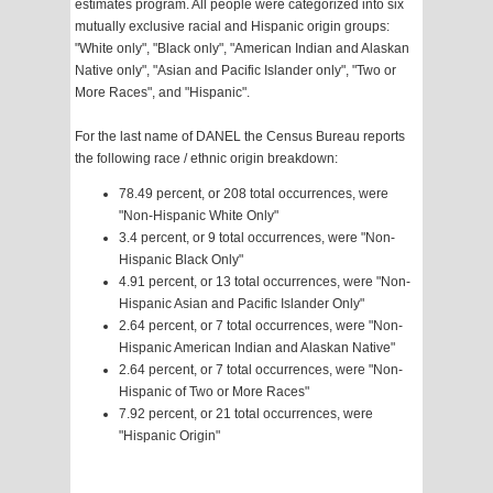
estimates program. All people were categorized into six
mutually exclusive racial and Hispanic origin groups:
"White only", "Black only", "American Indian and Alaskan
Native only", "Asian and Pacific Islander only", "Two or
More Races", and "Hispanic".
For the last name of DANEL the Census Bureau reports
the following race / ethnic origin breakdown:
78.49 percent, or 208 total occurrences, were
"Non-Hispanic White Only"
3.4 percent, or 9 total occurrences, were "Non-
Hispanic Black Only"
4.91 percent, or 13 total occurrences, were "Non-
Hispanic Asian and Pacific Islander Only"
2.64 percent, or 7 total occurrences, were "Non-
Hispanic American Indian and Alaskan Native"
2.64 percent, or 7 total occurrences, were "Non-
Hispanic of Two or More Races"
7.92 percent, or 21 total occurrences, were
"Hispanic Origin"