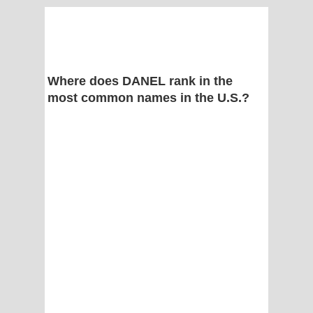
Where does DANEL rank in the
most common names in the U.S.?