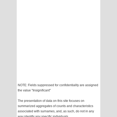
NOTE: Fields suppressed for confidentiality are assigned
the value "Insignificant"
The presentation of data on this site focuses on
summarized aggregates of counts and characteristics
associated with surnames, and, as such, do not in any
way identify any specific individuals.