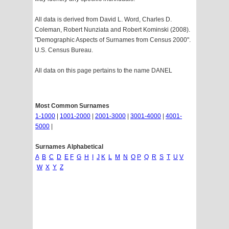
All data is derived from David L. Word, Charles D.
Coleman, Robert Nunziata and Robert Kominski (2008).
"Demographic Aspects of Surnames from Census 2000".
U.S. Census Bureau.
All data on this page pertains to the name DANEL
Most Common Surnames
1-1000
|
1001-2000
|
2001-3000
|
3001-4000
|
4001-
5000
|
Surnames Alphabetical
A
B
C
D
E
F
G
H
I
J
K
L
M
N
O
P
Q
R
S
T
U
V
W
X
Y
Z