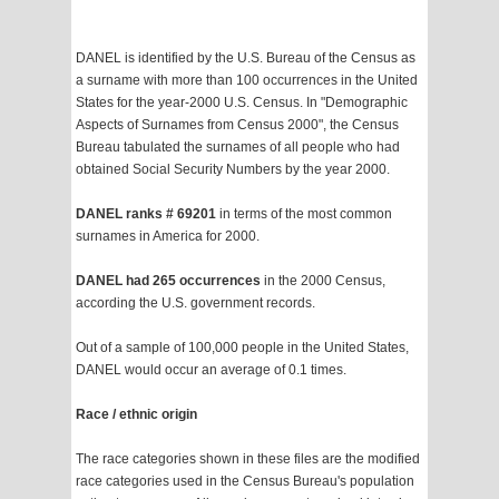
DANEL is identified by the U.S. Bureau of the Census as
a surname with more than 100 occurrences in the United
States for the year-2000 U.S. Census. In "Demographic
Aspects of Surnames from Census 2000", the Census
Bureau tabulated the surnames of all people who had
obtained Social Security Numbers by the year 2000.
DANEL ranks # 69201
in terms of the most common
surnames in America for 2000.
DANEL had 265 occurrences
in the 2000 Census,
according the U.S. government records.
Out of a sample of 100,000 people in the United States,
DANEL would occur an average of 0.1 times.
Race / ethnic origin
The race categories shown in these files are the modified
race categories used in the Census Bureau's population