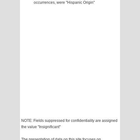
occurrences, were "Hispanic Origin"
NOTE: Fields suppressed for confidentiality are assigned
the value "Insignificant"
The presentation of data on this site focuses on