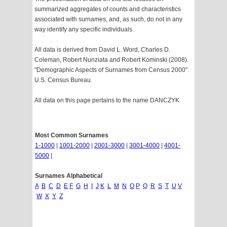
summarized aggregates of counts and characteristics
associated with surnames, and, as such, do not in any
way identify any specific individuals.
All data is derived from David L. Word, Charles D.
Coleman, Robert Nunziata and Robert Kominski (2008).
"Demographic Aspects of Surnames from Census 2000".
U.S. Census Bureau.
All data on this page pertains to the name DANCZYK
Most Common Surnames
1-1000
|
1001-2000
|
2001-3000
|
3001-4000
|
4001-
5000
|
Surnames Alphabetical
A
B
C
D
E
F
G
H
I
J
K
L
M
N
O
P
Q
R
S
T
U
V
W
X
Y
Z