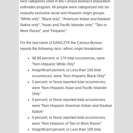
race categories used in the Census Bureau's population
estimates program. All people were categorized into six
mutually exclusive racial and Hispanic origin groups:
"White only", "Black only", "American Indian and Alaskan
Native only", "Asian and Pacific Islander only", "Two or
More Races", and "Hispanic".
For the last name of DANCZYK the Census Bureau
reports the following race / ethnic origin breakdown:
98.88 percent, or 176 total occurrences, were
"Non-Hispanic White Only"
Insignificant percent, or Less than 100 total
occurrences, were "Non-Hispanic Black Only"
0 percent, or None reported total occurrences,
were "Non-Hispanic Asian and Pacific Islander
Only"
0 percent, or None reported total occurrences,
were "Non-Hispanic American Indian and Alaskan
Native"
0 percent, or None reported total occurrences,
were "Non-Hispanic of Two or More Races"
Insignificant percent, or Less than 100 total