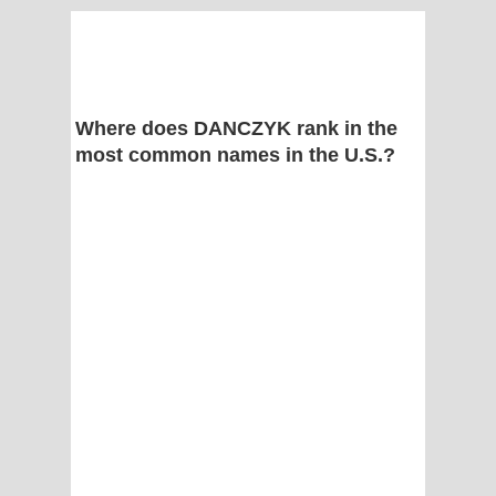
Where does DANCZYK rank in the
most common names in the U.S.?