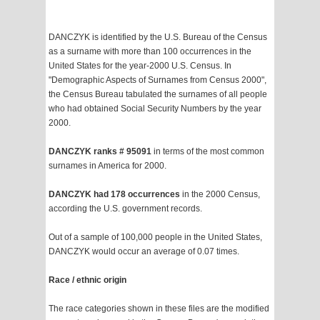
DANCZYK is identified by the U.S. Bureau of the Census
as a surname with more than 100 occurrences in the
United States for the year-2000 U.S. Census. In
"Demographic Aspects of Surnames from Census 2000",
the Census Bureau tabulated the surnames of all people
who had obtained Social Security Numbers by the year
2000.
DANCZYK ranks # 95091
in terms of the most common
surnames in America for 2000.
DANCZYK had 178 occurrences
in the 2000 Census,
according the U.S. government records.
Out of a sample of 100,000 people in the United States,
DANCZYK would occur an average of 0.07 times.
Race / ethnic origin
The race categories shown in these files are the modified