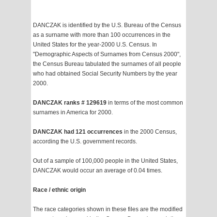
DANCZAK is identified by the U.S. Bureau of the Census
as a surname with more than 100 occurrences in the
United States for the year-2000 U.S. Census. In
"Demographic Aspects of Surnames from Census 2000",
the Census Bureau tabulated the surnames of all people
who had obtained Social Security Numbers by the year
2000.
DANCZAK ranks # 129619
in terms of the most common
surnames in America for 2000.
DANCZAK had 121 occurrences
in the 2000 Census,
according the U.S. government records.
Out of a sample of 100,000 people in the United States,
DANCZAK would occur an average of 0.04 times.
Race / ethnic origin
The race categories shown in these files are the modified