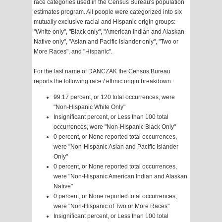
race categories used in the Census Bureau's population
estimates program. All people were categorized into six
mutually exclusive racial and Hispanic origin groups:
"White only", "Black only", "American Indian and Alaskan
Native only", "Asian and Pacific Islander only", "Two or
More Races", and "Hispanic".
For the last name of DANCZAK the Census Bureau
reports the following race / ethnic origin breakdown:
99.17 percent, or 120 total occurrences, were
"Non-Hispanic White Only"
Insignificant percent, or Less than 100 total
occurrences, were "Non-Hispanic Black Only"
0 percent, or None reported total occurrences,
were "Non-Hispanic Asian and Pacific Islander
Only"
0 percent, or None reported total occurrences,
were "Non-Hispanic American Indian and Alaskan
Native"
0 percent, or None reported total occurrences,
were "Non-Hispanic of Two or More Races"
Insignificant percent, or Less than 100 total