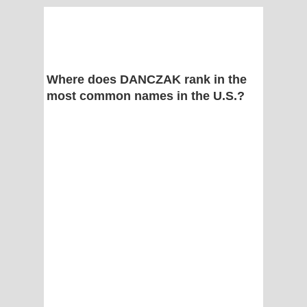
Where does DANCZAK rank in the
most common names in the U.S.?