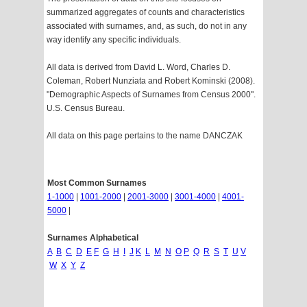
summarized aggregates of counts and characteristics
associated with surnames, and, as such, do not in any
way identify any specific individuals.
All data is derived from David L. Word, Charles D.
Coleman, Robert Nunziata and Robert Kominski (2008).
"Demographic Aspects of Surnames from Census 2000".
U.S. Census Bureau.
All data on this page pertains to the name DANCZAK
Most Common Surnames
1-1000
|
1001-2000
|
2001-3000
|
3001-4000
|
4001-
5000
|
Surnames Alphabetical
A
B
C
D
E
F
G
H
I
J
K
L
M
N
O
P
Q
R
S
T
U
V
W
X
Y
Z