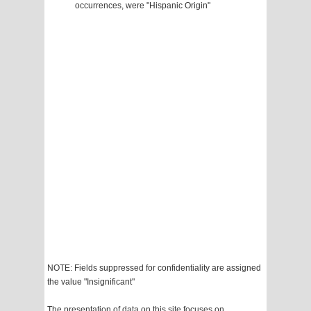
occurrences, were "Hispanic Origin"
NOTE: Fields suppressed for confidentiality are assigned
the value "Insignificant"
The presentation of data on this site focuses on