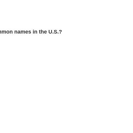
mon names in the U.S.?