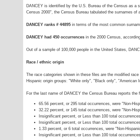
DANCEY is identified by the U.S. Bureau of the Census as a 
Census 2000", the Census Bureau tabulated the surnames of a
DANCEY ranks # 44895
in terms of the most common surname
DANCEY had 450 occurrences
in the 2000 Census, according
Out of a sample of 100,000 people in the United States, DANC
Race / ethnic origin
The race categories shown in these files are the modified race
Hispanic origin groups: "White only", "Black only", "American 
For the last name of DANCEY the Census Bureau reports the fo
65.56 percent, or 295 total occurrences, were "Non-His
32.22 percent, or 145 total occurrences, were "Non-His
Insignificant percent, or Less than 100 total occurrenc
Insignificant percent, or Less than 100 total occurrenc
1.33 percent, or 6 total occurrences, were "Non-Hispan
Insignificant percent, or Less than 100 total occurrence