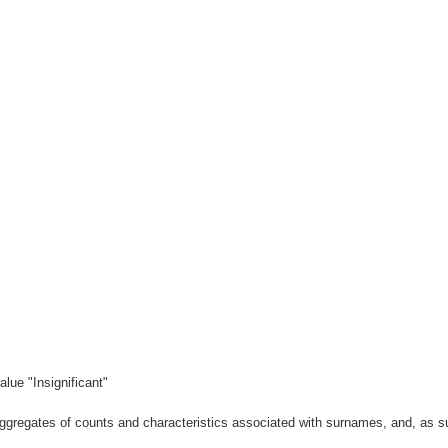
lue "Insignificant"
gregates of counts and characteristics associated with surnames, and, as suc