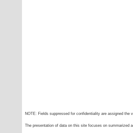
NOTE: Fields suppressed for confidentiality are assigned the va
The presentation of data on this site focuses on summarized ag