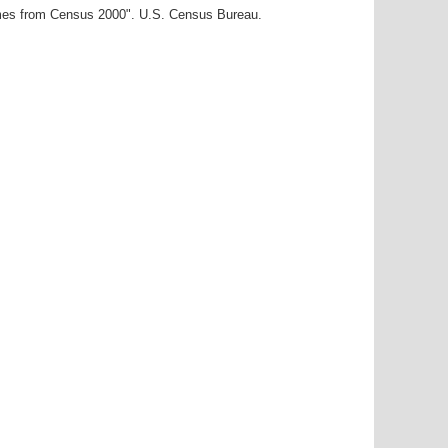
ames from Census 2000". U.S. Census Bureau.