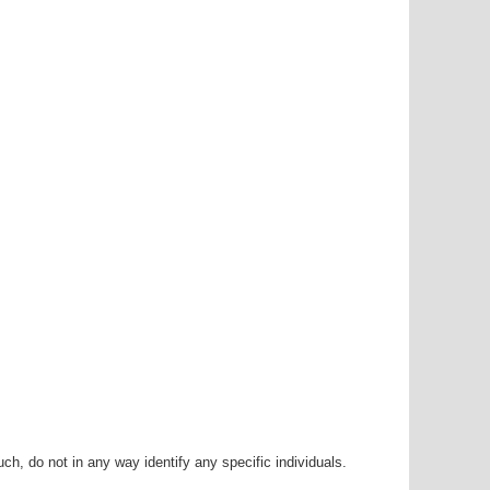
h, do not in any way identify any specific individuals.