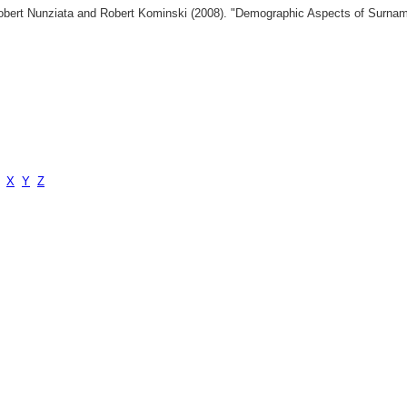
 Robert Nunziata and Robert Kominski (2008). "Demographic Aspects of Surn
X
Y
Z