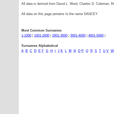
All data is derived from David L. Word, Charles D. Coleman,
All data on this page pertains to the name DANCEY
Most Common Surnames
1-1000
|
1001-2000
|
2001-3000
|
3001-4000
|
4001-5000
|
Surnames Alphabetical
A
B
C
D
E
F
G
H
I
J
K
L
M
N
O
P
Q
R
S
T
U
V
W