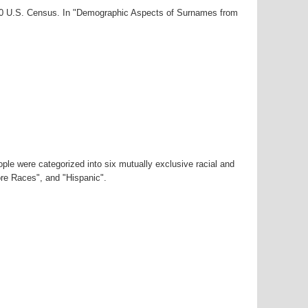
000 U.S. Census. In "Demographic Aspects of Surnames from
ple were categorized into six mutually exclusive racial and
ore Races", and "Hispanic".