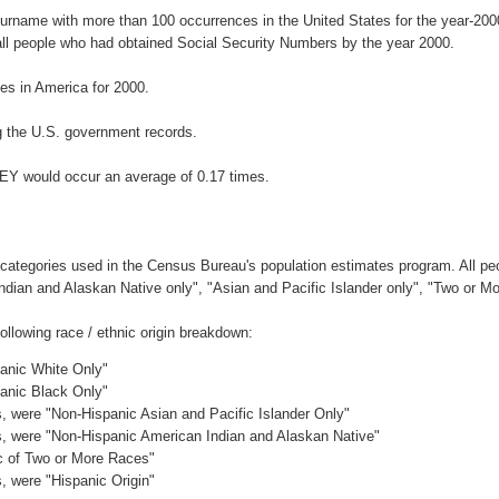
surname with more than 100 occurrences in the United States for the year-2
ll people who had obtained Social Security Numbers by the year 2000.
s in America for 2000.
 the U.S. government records.
EY would occur an average of 0.17 times.
 categories used in the Census Bureau's population estimates program. All peo
Indian and Alaskan Native only", "Asian and Pacific Islander only", "Two or M
llowing race / ethnic origin breakdown:
panic White Only"
panic Black Only"
es, were "Non-Hispanic Asian and Pacific Islander Only"
es, were "Non-Hispanic American Indian and Alaskan Native"
ic of Two or More Races"
s, were "Hispanic Origin"