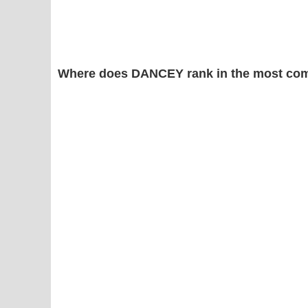
Where does DANCEY rank in the most com