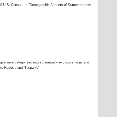
2000 U.S. Census. In "Demographic Aspects of Surnames from
ple were categorized into six mutually exclusive racial and
ore Races", and "Hispanic".