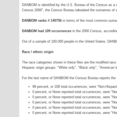
DANBOM is identified by the U.S. Bureau of the Census as a 
Census 2000", the Census Bureau tabulated the surnames of a
DANBOM ranks # 140756
in terms of the most common surna
DANBOM had 109 occurrences
in the 2000 Census, accordin
Out of a sample of 100,000 people in the United States, DAN
Race / ethnic origin
The race categories shown in these files are the modified race
Hispanic origin groups: "White only", "Black only", "American 
For the last name of DANBOM the Census Bureau reports the fo
99 percent, or 108 total occurrences, were "Non-Hispan
0 percent, or None reported total occurrences, were "N
0 percent, or None reported total occurrences, were "No
0 percent, or None reported total occurrences, were "N
0 percent, or None reported total occurrences, were "N
0 percent, or None reported total occurrences, were "His