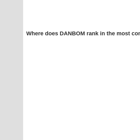
Where does DANBOM rank in the most co