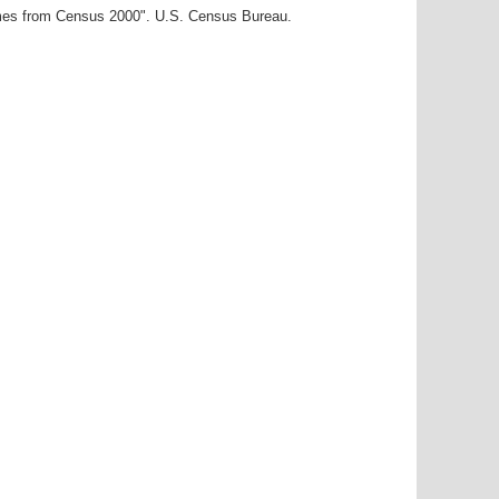
ames from Census 2000". U.S. Census Bureau.