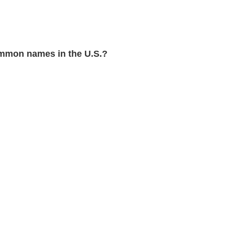
mmon names in the U.S.?