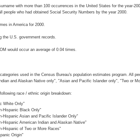
surname with more than 100 occurrences in the United States for the year-
ll people who had obtained Social Security Numbers by the year 2000.
mes in America for 2000.
g the U.S. government records.
BOM would occur an average of 0.04 times.
 categories used in the Census Bureau's population estimates program. All peo
Indian and Alaskan Native only", "Asian and Pacific Islander only", "Two or M
llowing race / ethnic origin breakdown:
ic White Only"
on-Hispanic Black Only"
n-Hispanic Asian and Pacific Islander Only"
on-Hispanic American Indian and Alaskan Native"
on-Hispanic of Two or More Races"
panic Origin"