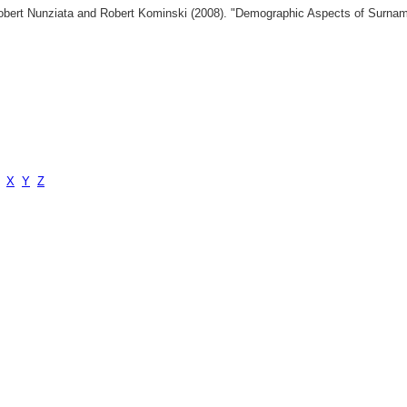
 Robert Nunziata and Robert Kominski (2008). "Demographic Aspects of Surn
X
Y
Z