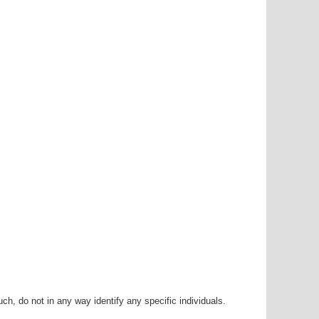
h, do not in any way identify any specific individuals.