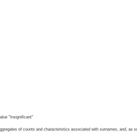
lue "Insignificant"
gregates of counts and characteristics associated with surnames, and, as suc