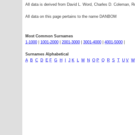
All data is derived from David L. Word, Charles D. Coleman,
All data on this page pertains to the name DANBOM
Most Common Surnames
1-1000
|
1001-2000
|
2001-3000
|
3001-4000
|
4001-5000
|
Surnames Alphabetical
A
B
C
D
E
F
G
H
I
J
K
L
M
N
O
P
Q
R
S
T
U
V
W