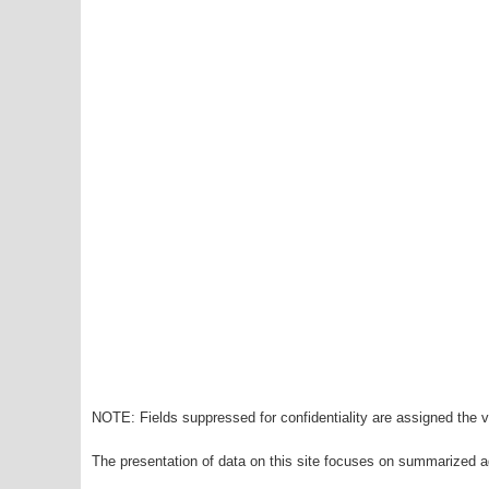
NOTE: Fields suppressed for confidentiality are assigned the va
The presentation of data on this site focuses on summarized ag