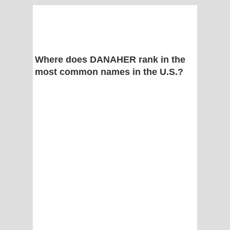
Where does DANAHER rank in the
most common names in the U.S.?