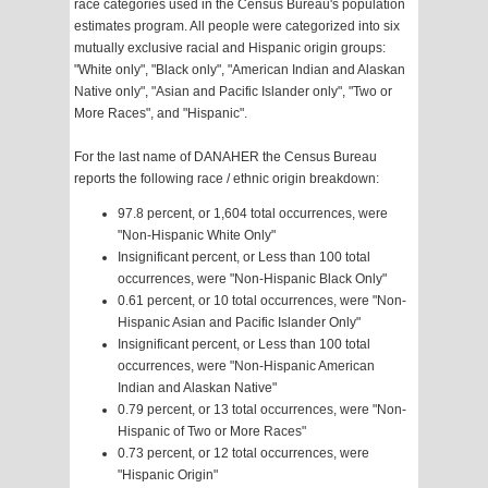
race categories used in the Census Bureau's population
estimates program. All people were categorized into six
mutually exclusive racial and Hispanic origin groups:
"White only", "Black only", "American Indian and Alaskan
Native only", "Asian and Pacific Islander only", "Two or
More Races", and "Hispanic".
For the last name of DANAHER the Census Bureau
reports the following race / ethnic origin breakdown:
97.8 percent, or 1,604 total occurrences, were
"Non-Hispanic White Only"
Insignificant percent, or Less than 100 total
occurrences, were "Non-Hispanic Black Only"
0.61 percent, or 10 total occurrences, were "Non-
Hispanic Asian and Pacific Islander Only"
Insignificant percent, or Less than 100 total
occurrences, were "Non-Hispanic American
Indian and Alaskan Native"
0.79 percent, or 13 total occurrences, were "Non-
Hispanic of Two or More Races"
0.73 percent, or 12 total occurrences, were
"Hispanic Origin"