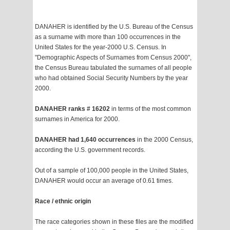
DANAHER is identified by the U.S. Bureau of the Census
as a surname with more than 100 occurrences in the
United States for the year-2000 U.S. Census. In
"Demographic Aspects of Surnames from Census 2000",
the Census Bureau tabulated the surnames of all people
who had obtained Social Security Numbers by the year
2000.
DANAHER ranks # 16202
in terms of the most common
surnames in America for 2000.
DANAHER had 1,640 occurrences
in the 2000 Census,
according the U.S. government records.
Out of a sample of 100,000 people in the United States,
DANAHER would occur an average of 0.61 times.
Race / ethnic origin
The race categories shown in these files are the modified