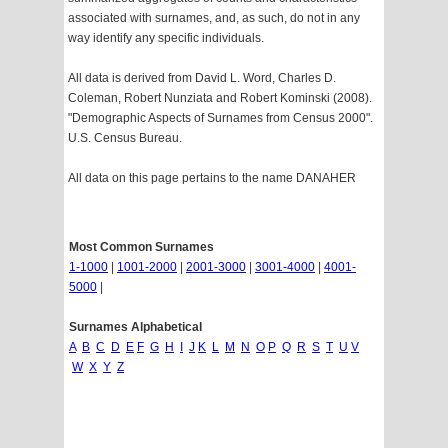
associated with surnames, and, as such, do not in any
way identify any specific individuals.
All data is derived from David L. Word, Charles D.
Coleman, Robert Nunziata and Robert Kominski (2008).
"Demographic Aspects of Surnames from Census 2000".
U.S. Census Bureau.
All data on this page pertains to the name DANAHER
Most Common Surnames
1-1000
|
1001-2000
|
2001-3000
|
3001-4000
|
4001-
5000
|
Surnames Alphabetical
A
B
C
D
E
F
G
H
I
J
K
L
M
N
O
P
Q
R
S
T
U
V
W
X
Y
Z