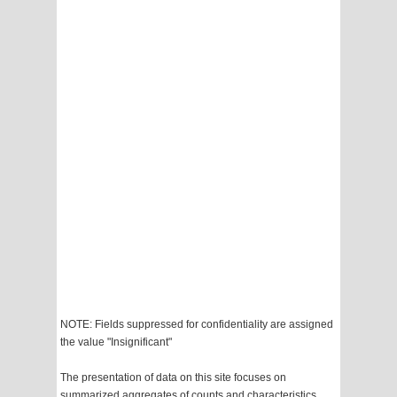
NOTE: Fields suppressed for confidentiality are assigned
the value "Insignificant"
The presentation of data on this site focuses on
summarized aggregates of counts and characteristics