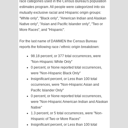
race categories used in the Census Bureau's population
estimates program. All people were categorized into six
mutually exclusive racial and Hispanic origin groups:
"White only", "Black only", "American Indian and Alaskan
Native only", "Asian and Pacific Islander only", "Two or
More Races", and "Hispanic".
For the last name of DAMMEN the Census Bureau
reports the following race / ethnic origin breakdown:
98.18 percent, or 377 total occurrences, were
"Non-Hispanic White Only"
0 percent, or None reported total occurrences,
were "Non-Hispanic Black Only"
Insignificant percent, or Less than 100 total
occurrences, were "Non-Hispanic Asian and
Pacific Islander Only"
0 percent, or None reported total occurrences,
were "Non-Hispanic American Indian and Alaskan
Native"
1.3 percent, or 5 total occurrences, were "Non-
Hispanic of Two or More Races"
Insignificant percent, or Less than 100 total