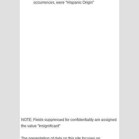
occurrences, were "Hispanic Origin"
NOTE: Fields suppressed for confidentiality are assigned
the value "Insignificant"
The presentation of data on this site focuses on