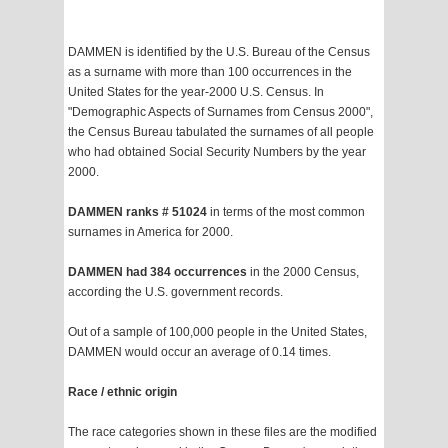
DAMMEN is identified by the U.S. Bureau of the Census
as a surname with more than 100 occurrences in the
United States for the year-2000 U.S. Census. In
"Demographic Aspects of Surnames from Census 2000",
the Census Bureau tabulated the surnames of all people
who had obtained Social Security Numbers by the year
2000.
DAMMEN ranks # 51024
in terms of the most common
surnames in America for 2000.
DAMMEN had 384 occurrences
in the 2000 Census,
according the U.S. government records.
Out of a sample of 100,000 people in the United States,
DAMMEN would occur an average of 0.14 times.
Race / ethnic origin
The race categories shown in these files are the modified