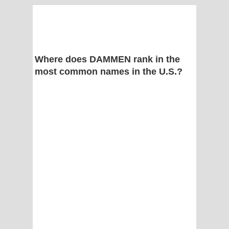
Where does DAMMEN rank in the
most common names in the U.S.?