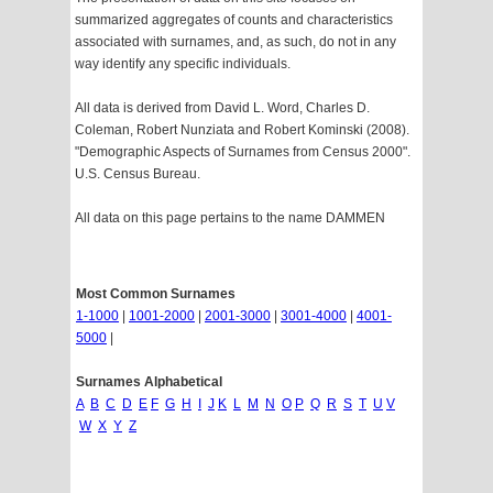
summarized aggregates of counts and characteristics
associated with surnames, and, as such, do not in any
way identify any specific individuals.
All data is derived from David L. Word, Charles D.
Coleman, Robert Nunziata and Robert Kominski (2008).
"Demographic Aspects of Surnames from Census 2000".
U.S. Census Bureau.
All data on this page pertains to the name DAMMEN
Most Common Surnames
1-1000
|
1001-2000
|
2001-3000
|
3001-4000
|
4001-
5000
|
Surnames Alphabetical
A
B
C
D
E
F
G
H
I
J
K
L
M
N
O
P
Q
R
S
T
U
V
W
X
Y
Z