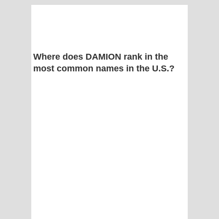
Where does DAMION rank in the
most common names in the U.S.?