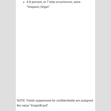
6.8 percent, or 7 total occurrences, were
"Hispanic Origin"
NOTE: Fields suppressed for confidentiality are assigned
the value "Insignificant"