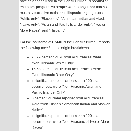
race categories used in the Census Bureau's population
estimates program. All people were categorized into six
mutually exclusive racial and Hispanic origin groups:
"White only", "Black only", "American Indian and Alaskan
Native only", "Asian and Pacific Islander only", "Two or
More Races", and "Hispanic".
For the last name of DAMION the Census Bureau reports
the following race / ethnic origin breakdown:
73.79 percent, or 76 total occurrences, were
"Non-Hispanic White Only"
15.53 percent, or 16 total occurrences, were
"Non-Hispanic Black Only"
Insignificant percent, or Less than 100 total
occurrences, were "Non-Hispanic Asian and
Pacific Islander Only"
0 percent, or None reported total occurrences,
were "Non-Hispanic American Indian and Alaskan
Native"
Insignificant percent, or Less than 100 total
occurrences, were "Non-Hispanic of Two or More
Races"