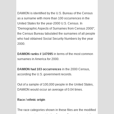
DAMION is identified by the U.S. Bureau of the Census
as a surname with more than 100 occurrences in the
United States for the year-2000 U.S. Census. In
"Demographic Aspects of Surnames from Census 2000",
the Census Bureau tabulated the surnames of all people
who had obtained Social Security Numbers by the year
2000.
DAMION ranks # 147095
in terms of the most common
surnames in America for 2000.
DAMION had 103 occurrences
in the 2000 Census,
according the U.S. government records.
Out of a sample of 100,000 people in the United States,
DAMION would occur an average of 0.04 times.
Race / ethnic origin
The race categories shown in these files are the modified