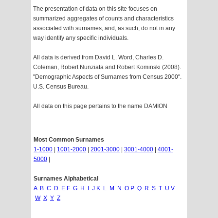
The presentation of data on this site focuses on
summarized aggregates of counts and characteristics
associated with surnames, and, as such, do not in any
way identify any specific individuals.
All data is derived from David L. Word, Charles D.
Coleman, Robert Nunziata and Robert Kominski (2008).
"Demographic Aspects of Surnames from Census 2000".
U.S. Census Bureau.
All data on this page pertains to the name DAMION
Most Common Surnames
1-1000
|
1001-2000
|
2001-3000
|
3001-4000
|
4001-
5000
|
Surnames Alphabetical
A
B
C
D
E
F
G
H
I
J
K
L
M
N
O
P
Q
R
S
T
U
V
W
X
Y
Z