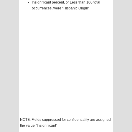
Insignificant percent, or Less than 100 total
occurrences, were "Hispanic Origin"
NOTE: Fields suppressed for confidentiality are assigned
the value "Insignificant"