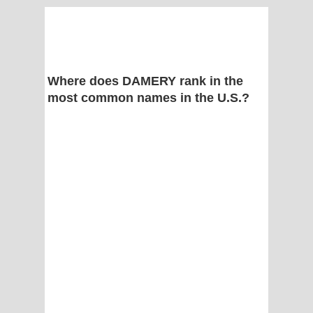
Where does DAMERY rank in the
most common names in the U.S.?