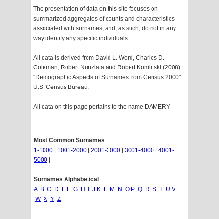
The presentation of data on this site focuses on
summarized aggregates of counts and characteristics
associated with surnames, and, as such, do not in any
way identify any specific individuals.
All data is derived from David L. Word, Charles D.
Coleman, Robert Nunziata and Robert Kominski (2008).
"Demographic Aspects of Surnames from Census 2000".
U.S. Census Bureau.
All data on this page pertains to the name DAMERY
Most Common Surnames
1-1000
|
1001-2000
|
2001-3000
|
3001-4000
|
4001-
5000
|
Surnames Alphabetical
A
B
C
D
E
F
G
H
I
J
K
L
M
N
O
P
Q
R
S
T
U
V
W
X
Y
Z