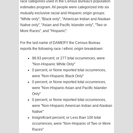
race categories used in the Census Bureau's population
estimates program. All people were categorized into six
mutually exclusive racial and Hispanic origin groups:
"White only", "Black only", "American Indian and Alaskan
Native only", "Asian and Pacific Islander only", "Two or
More Races", and "Hispanic".
For the last name of DAMERY the Census Bureau
reports the following race / ethnic origin breakdown:
98.93 percent, or 277 total occurrences, were
"Non-Hispanic White Only"
0 percent, or None reported total occurrences,
were "Non-Hispanic Black Only"
0 percent, or None reported total occurrences,
were "Non-Hispanic Asian and Pacific Islander
Only"
0 percent, or None reported total occurrences,
were "Non-Hispanic American Indian and Alaskan
Native"
Insignificant percent, or Less than 100 total
occurrences, were "Non-Hispanic of Two or More
Races"