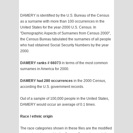
DAMERY is identified by the U.S. Bureau of the Census
as a surname with more than 100 occurrences in the
United States for the year-2000 U.S. Census. In
"Demographic Aspects of Surnames from Census 2000",
the Census Bureau tabulated the surnames of all people
who had obtained Social Security Numbers by the year
2000.
DAMERY ranks # 66073
in terms of the most common
surnames in America for 2000.
DAMERY had 280 occurrences
in the 2000 Census,
according the U.S. government records.
Out of a sample of 100,000 people in the United States,
DAMERY would occur an average of 0.1 times.
Race / ethnic origin
The race categories shown in these files are the modified