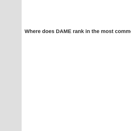
Where does DAME rank in the most commo