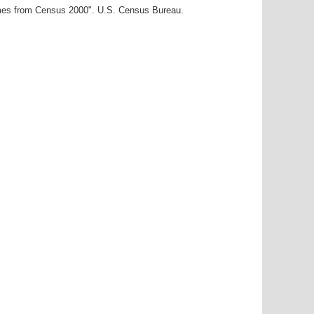
ames from Census 2000". U.S. Census Bureau.