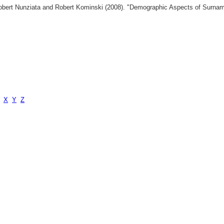
 Robert Nunziata and Robert Kominski (2008). "Demographic Aspects of Surn
X
Y
Z