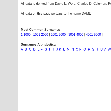
All data is derived from David L. Word, Charles D. Coleman,
All data on this page pertains to the name DAME
Most Common Surnames
1-1000
|
1001-2000
|
2001-3000
|
3001-4000
|
4001-5000
|
Surnames Alphabetical
A
B
C
D
E
F
G
H
I
J
K
L
M
N
O
P
Q
R
S
T
U
V
W