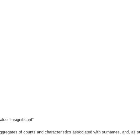
lue "Insignificant"
gregates of counts and characteristics associated with surnames, and, as suc