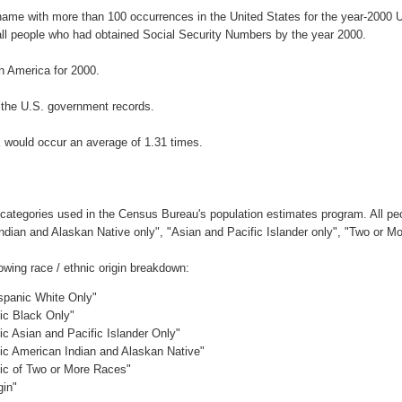
rname with more than 100 occurrences in the United States for the year-200
ll people who had obtained Social Security Numbers by the year 2000.
 America for 2000.
 the U.S. government records.
 would occur an average of 1.31 times.
 categories used in the Census Bureau's population estimates program. All peo
Indian and Alaskan Native only", "Asian and Pacific Islander only", "Two or M
wing race / ethnic origin breakdown:
ispanic White Only"
nic Black Only"
ic Asian and Pacific Islander Only"
nic American Indian and Alaskan Native"
nic of Two or More Races"
gin"