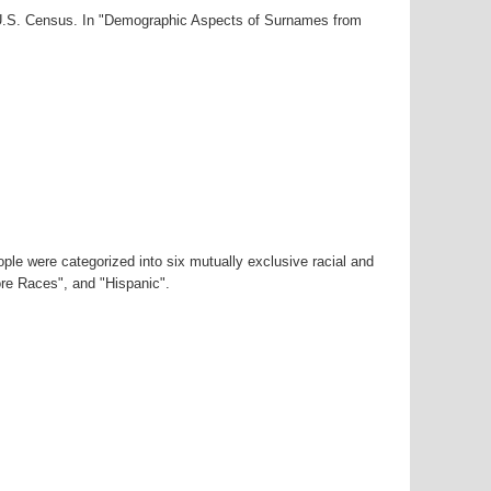
0 U.S. Census. In "Demographic Aspects of Surnames from
ple were categorized into six mutually exclusive racial and
ore Races", and "Hispanic".