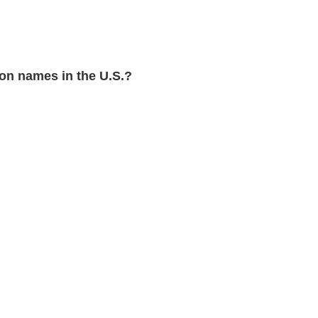
n names in the U.S.?