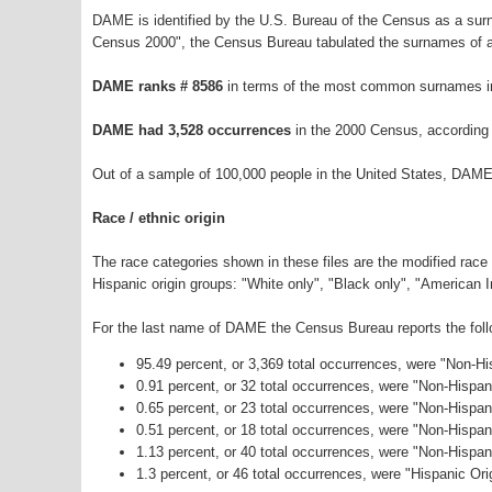
DAME is identified by the U.S. Bureau of the Census as a su
Census 2000", the Census Bureau tabulated the surnames of a
DAME ranks # 8586
in terms of the most common surnames in
DAME had 3,528 occurrences
in the 2000 Census, according
Out of a sample of 100,000 people in the United States, DAME
Race / ethnic origin
The race categories shown in these files are the modified race
Hispanic origin groups: "White only", "Black only", "American 
For the last name of DAME the Census Bureau reports the follo
95.49 percent, or 3,369 total occurrences, were "Non-H
0.91 percent, or 32 total occurrences, were "Non-Hispa
0.65 percent, or 23 total occurrences, were "Non-Hispan
0.51 percent, or 18 total occurrences, were "Non-Hispa
1.13 percent, or 40 total occurrences, were "Non-Hispa
1.3 percent, or 46 total occurrences, were "Hispanic Ori