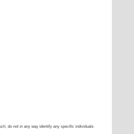
h, do not in any way identify any specific individuals.