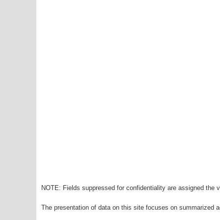
NOTE: Fields suppressed for confidentiality are assigned the va
The presentation of data on this site focuses on summarized ag