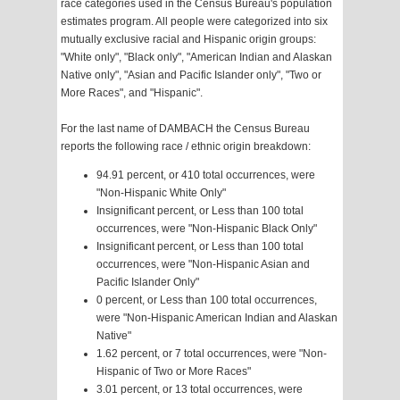
race categories used in the Census Bureau's population
estimates program. All people were categorized into six
mutually exclusive racial and Hispanic origin groups:
"White only", "Black only", "American Indian and Alaskan
Native only", "Asian and Pacific Islander only", "Two or
More Races", and "Hispanic".
For the last name of DAMBACH the Census Bureau
reports the following race / ethnic origin breakdown:
94.91 percent, or 410 total occurrences, were
"Non-Hispanic White Only"
Insignificant percent, or Less than 100 total
occurrences, were "Non-Hispanic Black Only"
Insignificant percent, or Less than 100 total
occurrences, were "Non-Hispanic Asian and
Pacific Islander Only"
0 percent, or Less than 100 total occurrences,
were "Non-Hispanic American Indian and Alaskan
Native"
1.62 percent, or 7 total occurrences, were "Non-
Hispanic of Two or More Races"
3.01 percent, or 13 total occurrences, were