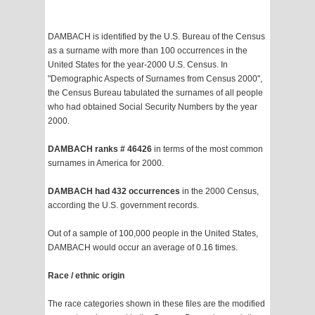
DAMBACH is identified by the U.S. Bureau of the Census
as a surname with more than 100 occurrences in the
United States for the year-2000 U.S. Census. In
"Demographic Aspects of Surnames from Census 2000",
the Census Bureau tabulated the surnames of all people
who had obtained Social Security Numbers by the year
2000.
DAMBACH ranks # 46426
in terms of the most common
surnames in America for 2000.
DAMBACH had 432 occurrences
in the 2000 Census,
according the U.S. government records.
Out of a sample of 100,000 people in the United States,
DAMBACH would occur an average of 0.16 times.
Race / ethnic origin
The race categories shown in these files are the modified