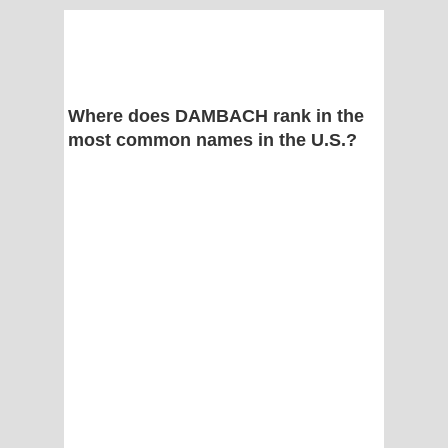
Where does DAMBACH rank in the
most common names in the U.S.?