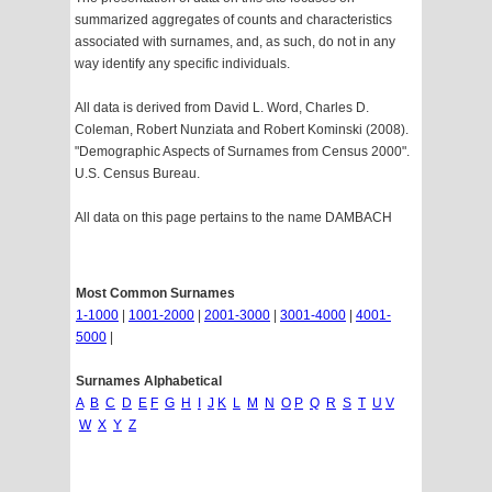
summarized aggregates of counts and characteristics
associated with surnames, and, as such, do not in any
way identify any specific individuals.
All data is derived from David L. Word, Charles D.
Coleman, Robert Nunziata and Robert Kominski (2008).
"Demographic Aspects of Surnames from Census 2000".
U.S. Census Bureau.
All data on this page pertains to the name DAMBACH
Most Common Surnames
1-1000
|
1001-2000
|
2001-3000
|
3001-4000
|
4001-
5000
|
Surnames Alphabetical
A
B
C
D
E
F
G
H
I
J
K
L
M
N
O
P
Q
R
S
T
U
V
W
X
Y
Z