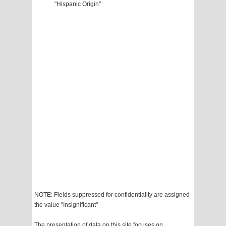
"Hispanic Origin"
NOTE: Fields suppressed for confidentiality are assigned
the value "Insignificant"
The presentation of data on this site focuses on