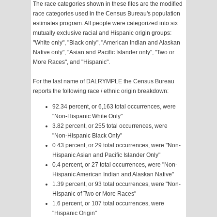
The race categories shown in these files are the modified
race categories used in the Census Bureau's population
estimates program. All people were categorized into six
mutually exclusive racial and Hispanic origin groups:
"White only", "Black only", "American Indian and Alaskan
Native only", "Asian and Pacific Islander only", "Two or
More Races", and "Hispanic".
For the last name of DALRYMPLE the Census Bureau
reports the following race / ethnic origin breakdown:
92.34 percent, or 6,163 total occurrences, were
"Non-Hispanic White Only"
3.82 percent, or 255 total occurrences, were
"Non-Hispanic Black Only"
0.43 percent, or 29 total occurrences, were "Non-
Hispanic Asian and Pacific Islander Only"
0.4 percent, or 27 total occurrences, were "Non-
Hispanic American Indian and Alaskan Native"
1.39 percent, or 93 total occurrences, were "Non-
Hispanic of Two or More Races"
1.6 percent, or 107 total occurrences, were
"Hispanic Origin"