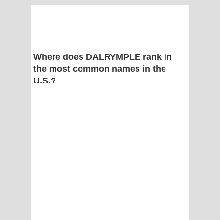
Where does DALRYMPLE rank in
the most common names in the
U.S.?