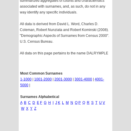
summarized aggregates of counts and characteristics
associated with surnames, and, as such, do not in any
way identify any specific individuals.
All data is derived from David L. Word, Charles D.
Coleman, Robert Nunziata and Robert Kominski (2008).
"Demographic Aspects of Surnames from Census 2000".
U.S. Census Bureau.
All data on this page pertains to the name DALRYMPLE
Most Common Surnames
1-1000
|
1001-2000
|
2001-3000
|
3001-4000
|
4001-
5000
|
Surnames Alphabetical
A
B
C
D
E
F
G
H
I
J
K
L
M
N
O
P
Q
R
S
T
U
V
W
X
Y
Z