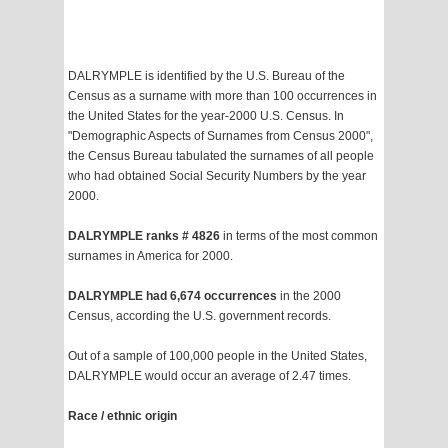
DALRYMPLE is identified by the U.S. Bureau of the
Census as a surname with more than 100 occurrences in
the United States for the year-2000 U.S. Census. In
"Demographic Aspects of Surnames from Census 2000",
the Census Bureau tabulated the surnames of all people
who had obtained Social Security Numbers by the year
2000.
DALRYMPLE ranks # 4826
in terms of the most common
surnames in America for 2000.
DALRYMPLE had 6,674 occurrences
in the 2000
Census, according the U.S. government records.
Out of a sample of 100,000 people in the United States,
DALRYMPLE would occur an average of 2.47 times.
Race / ethnic origin