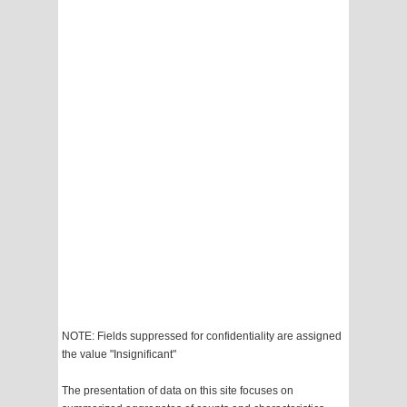
NOTE: Fields suppressed for confidentiality are assigned
the value "Insignificant"
The presentation of data on this site focuses on