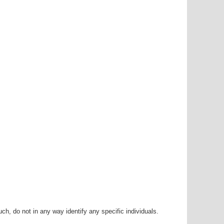
h, do not in any way identify any specific individuals.