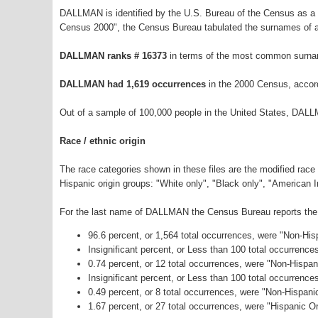
DALLMAN is identified by the U.S. Bureau of the Census as a
Census 2000", the Census Bureau tabulated the surnames of a
DALLMAN ranks # 16373
in terms of the most common surna
DALLMAN had 1,619 occurrences
in the 2000 Census, accor
Out of a sample of 100,000 people in the United States, DALL
Race / ethnic origin
The race categories shown in these files are the modified race
Hispanic origin groups: "White only", "Black only", "American 
For the last name of DALLMAN the Census Bureau reports the f
96.6 percent, or 1,564 total occurrences, were "Non-Hi
Insignificant percent, or Less than 100 total occurrenc
0.74 percent, or 12 total occurrences, were "Non-Hispan
Insignificant percent, or Less than 100 total occurrenc
0.49 percent, or 8 total occurrences, were "Non-Hispan
1.67 percent, or 27 total occurrences, were "Hispanic Or