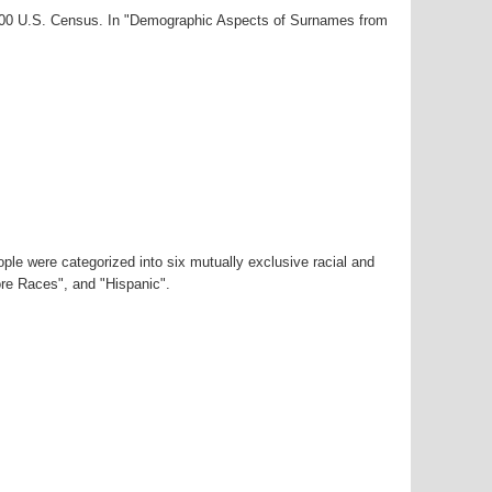
2000 U.S. Census. In "Demographic Aspects of Surnames from
ple were categorized into six mutually exclusive racial and
ore Races", and "Hispanic".