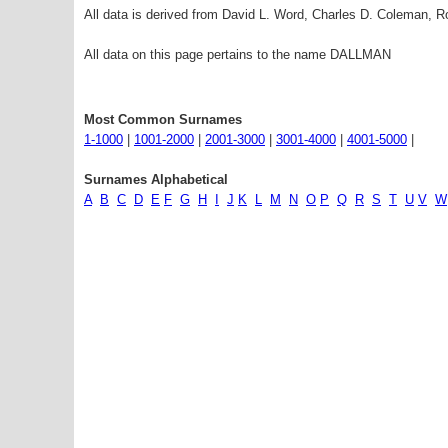
All data is derived from David L. Word, Charles D. Coleman,
All data on this page pertains to the name DALLMAN
Most Common Surnames
1-1000
|
1001-2000
|
2001-3000
|
3001-4000
|
4001-5000
|
Surnames Alphabetical
A
B
C
D
E
F
G
H
I
J
K
L
M
N
O
P
Q
R
S
T
U
V
W