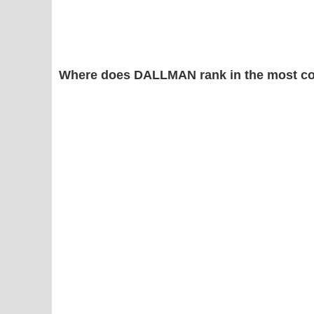
Where does DALLMAN rank in the most c