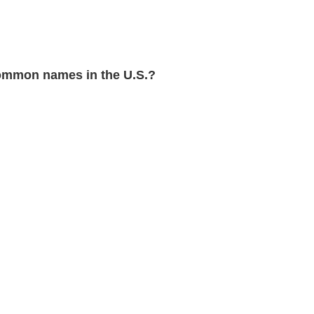
ommon names in the U.S.?