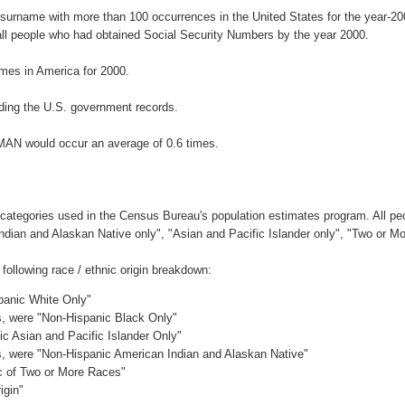
 surname with more than 100 occurrences in the United States for the year-
ll people who had obtained Social Security Numbers by the year 2000.
mes in America for 2000.
ding the U.S. government records.
MAN would occur an average of 0.6 times.
 categories used in the Census Bureau's population estimates program. All peo
Indian and Alaskan Native only", "Asian and Pacific Islander only", "Two or M
ollowing race / ethnic origin breakdown:
spanic White Only"
es, were "Non-Hispanic Black Only"
ic Asian and Pacific Islander Only"
es, were "Non-Hispanic American Indian and Alaskan Native"
ic of Two or More Races"
igin"