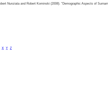
 Robert Nunziata and Robert Kominski (2008). "Demographic Aspects of Surn
X
Y
Z