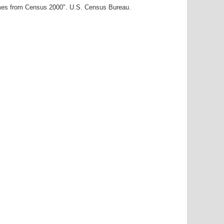
ames from Census 2000". U.S. Census Bureau.