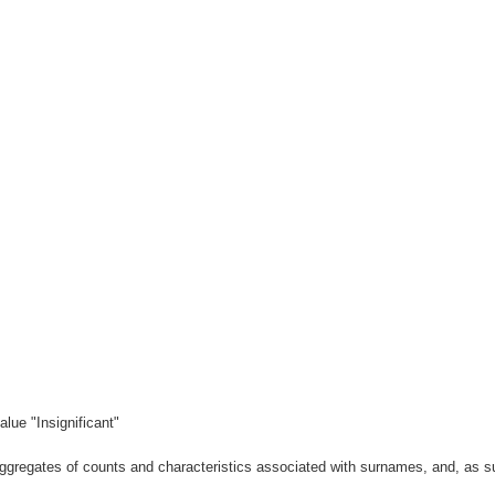
lue "Insignificant"
gregates of counts and characteristics associated with surnames, and, as suc