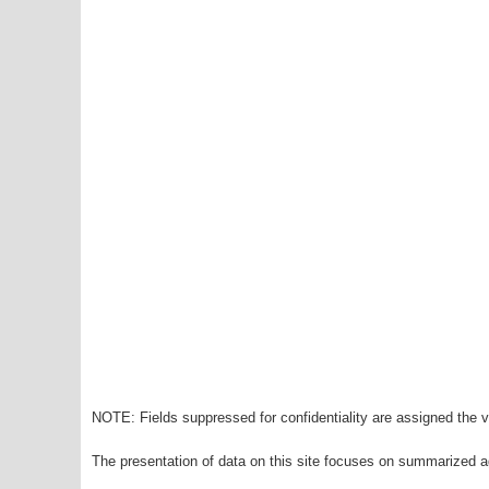
NOTE: Fields suppressed for confidentiality are assigned the va
The presentation of data on this site focuses on summarized ag