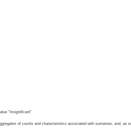
lue "Insignificant"
gregates of counts and characteristics associated with surnames, and, as suc