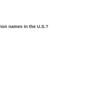
on names in the U.S.?