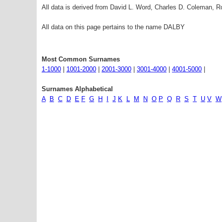
All data is derived from David L. Word, Charles D. Coleman,
All data on this page pertains to the name DALBY
Most Common Surnames
1-1000
|
1001-2000
|
2001-3000
|
3001-4000
|
4001-5000
|
Surnames Alphabetical
A
B
C
D
E
F
G
H
I
J
K
L
M
N
O
P
Q
R
S
T
U
V
W