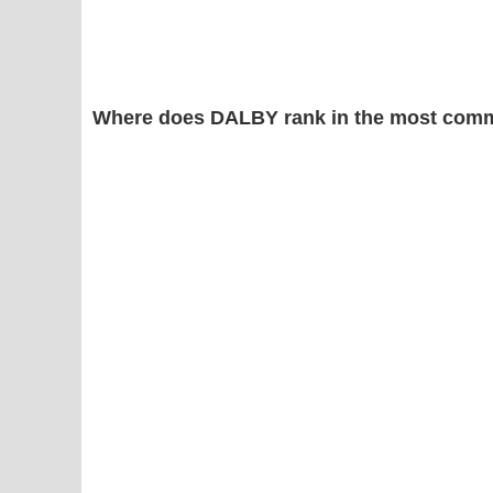
Where does DALBY rank in the most comm