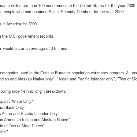
urname with more than 100 occurrences in the United States for the year-20
ll people who had obtained Social Security Numbers by the year 2000.
 in America for 2000.
g the U.S. government records.
Y would occur an average of 0.6 times.
 categories used in the Census Bureau's population estimates program. All peo
Indian and Alaskan Native only", "Asian and Pacific Islander only", "Two or M
owing race / ethnic origin breakdown:
ispanic White Only"
nic Black Only"
c Asian and Pacific Islander Only"
nic American Indian and Alaskan Native"
nic of Two or More Races"
igin"