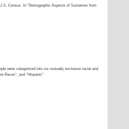
00 U.S. Census. In "Demographic Aspects of Surnames from
ple were categorized into six mutually exclusive racial and
ore Races", and "Hispanic".