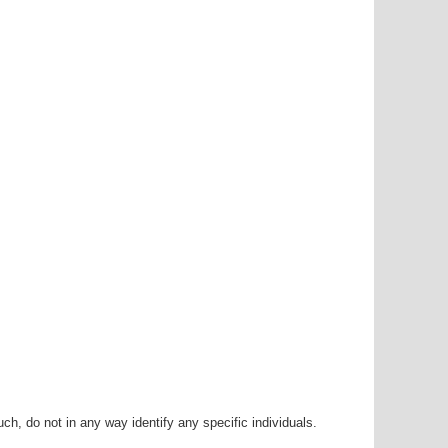
h, do not in any way identify any specific individuals.