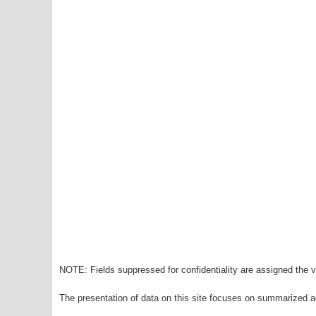
NOTE: Fields suppressed for confidentiality are assigned the va
The presentation of data on this site focuses on summarized ag