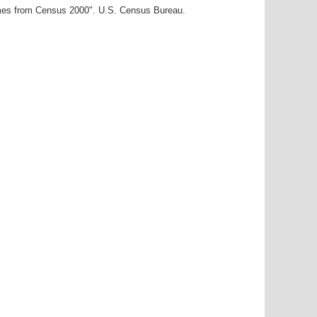
ames from Census 2000". U.S. Census Bureau.