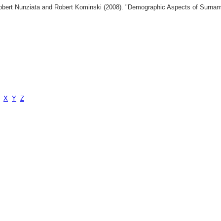
 Robert Nunziata and Robert Kominski (2008). "Demographic Aspects of Surn
X
Y
Z