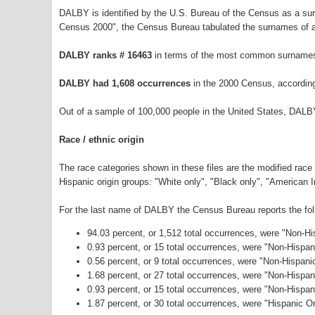
DALBY is identified by the U.S. Bureau of the Census as a s
Census 2000", the Census Bureau tabulated the surnames of a
DALBY ranks # 16463
in terms of the most common surnames
DALBY had 1,608 occurrences
in the 2000 Census, accordin
Out of a sample of 100,000 people in the United States, DALB
Race / ethnic origin
The race categories shown in these files are the modified race
Hispanic origin groups: "White only", "Black only", "American 
For the last name of DALBY the Census Bureau reports the foll
94.03 percent, or 1,512 total occurrences, were "Non-H
0.93 percent, or 15 total occurrences, were "Non-Hispa
0.56 percent, or 9 total occurrences, were "Non-Hispani
1.68 percent, or 27 total occurrences, were "Non-Hispa
0.93 percent, or 15 total occurrences, were "Non-Hispa
1.87 percent, or 30 total occurrences, were "Hispanic Or