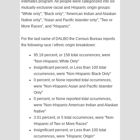
estimates program. All people were categorized into six
mutually exclusive racial and Hispanic origin groups:
"White only", "Black only", "American Indian and Alaskan
Native only", "Asian and Pacific Islander only", "Two or
More Races", and "Hispanic".
For the last name of DALBO the Census Bureau reports
the following race / ethnic origin breakdown:
95.18 percent, or 158 total occurrences, were
"Non-Hispanic White Only"
Insignificant percent, or Less than 100 total
occurrences, were "Non-Hispanic Black Only"
0 percent, or None reported total occurrences,
were "Non-Hispanic Asian and Pacific Islander
Only"
0 percent, or None reported total occurrences,
were "Non-Hispanic American Indian and Alaskan
Native"
3.01 percent, or 5 total occurrences, were "Non-
Hispanic of Two or More Races"
Insignificant percent, or Less than 100 total
occurrences, were "Hispanic Origin"