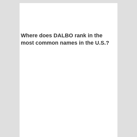
Where does DALBO rank in the
most common names in the U.S.?