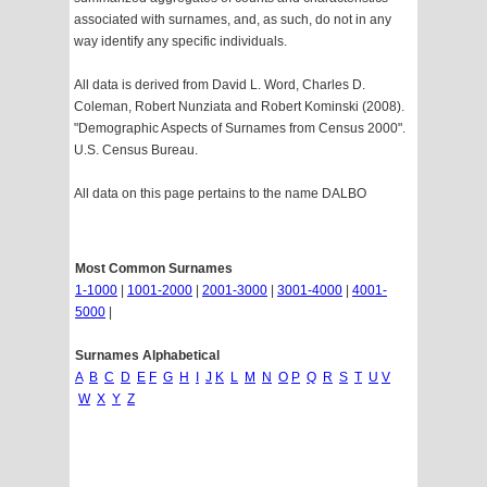
associated with surnames, and, as such, do not in any
way identify any specific individuals.
All data is derived from David L. Word, Charles D.
Coleman, Robert Nunziata and Robert Kominski (2008).
"Demographic Aspects of Surnames from Census 2000".
U.S. Census Bureau.
All data on this page pertains to the name DALBO
Most Common Surnames
1-1000
|
1001-2000
|
2001-3000
|
3001-4000
|
4001-
5000
|
Surnames Alphabetical
A
B
C
D
E
F
G
H
I
J
K
L
M
N
O
P
Q
R
S
T
U
V
W
X
Y
Z