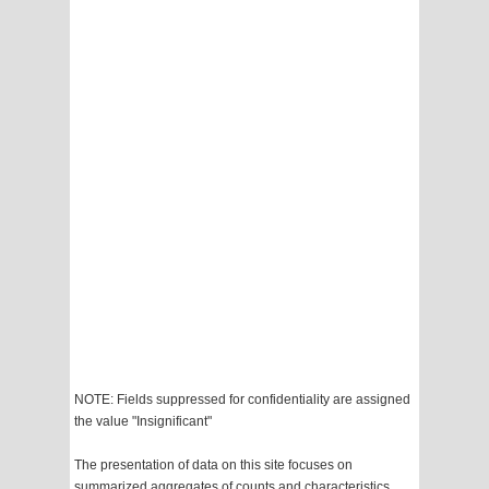
NOTE: Fields suppressed for confidentiality are assigned
the value "Insignificant"
The presentation of data on this site focuses on
summarized aggregates of counts and characteristics