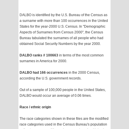
DALBO is identified by the U.S. Bureau of the Census as
a surname with more than 100 occurrences in the United
States for the year-2000 U.S. Census. In "Demographic
Aspects of Surnames from Census 2000", the Census
Bureau tabulated the surnames of all people who had
obtained Social Security Numbers by the year 2000.
DALBO ranks # 100663
in terms of the most common
surnames in America for 2000.
DALBO had 166 occurrences
in the 2000 Census,
according the U.S. government records.
Out of a sample of 100,000 people in the United States,
DALBO would occur an average of 0.06 times.
Race / ethnic origin
The race categories shown in these files are the modified
race categories used in the Census Bureau's population