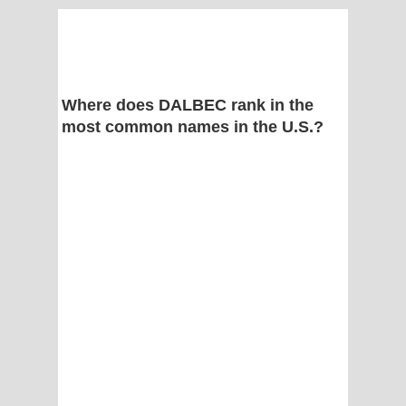
Where does DALBEC rank in the
most common names in the U.S.?