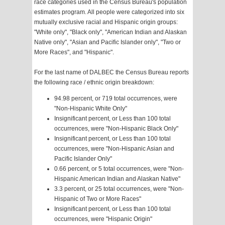
race categories used in the Census Bureau's population
estimates program. All people were categorized into six
mutually exclusive racial and Hispanic origin groups:
"White only", "Black only", "American Indian and Alaskan
Native only", "Asian and Pacific Islander only", "Two or
More Races", and "Hispanic".
For the last name of DALBEC the Census Bureau reports
the following race / ethnic origin breakdown:
94.98 percent, or 719 total occurrences, were
"Non-Hispanic White Only"
Insignificant percent, or Less than 100 total
occurrences, were "Non-Hispanic Black Only"
Insignificant percent, or Less than 100 total
occurrences, were "Non-Hispanic Asian and
Pacific Islander Only"
0.66 percent, or 5 total occurrences, were "Non-
Hispanic American Indian and Alaskan Native"
3.3 percent, or 25 total occurrences, were "Non-
Hispanic of Two or More Races"
Insignificant percent, or Less than 100 total
occurrences, were "Hispanic Origin"