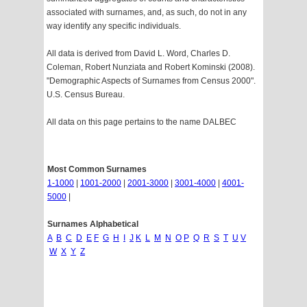
associated with surnames, and, as such, do not in any
way identify any specific individuals.
All data is derived from David L. Word, Charles D.
Coleman, Robert Nunziata and Robert Kominski (2008).
"Demographic Aspects of Surnames from Census 2000".
U.S. Census Bureau.
All data on this page pertains to the name DALBEC
Most Common Surnames
1-1000
|
1001-2000
|
2001-3000
|
3001-4000
|
4001-
5000
|
Surnames Alphabetical
A
B
C
D
E
F
G
H
I
J
K
L
M
N
O
P
Q
R
S
T
U
V
W
X
Y
Z