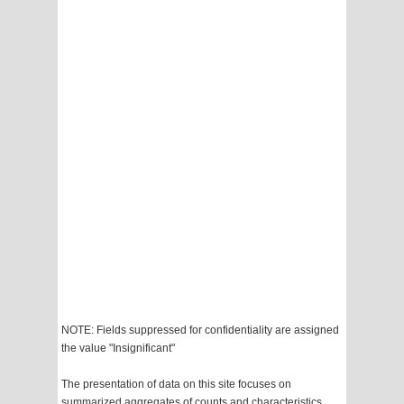
NOTE: Fields suppressed for confidentiality are assigned
the value "Insignificant"
The presentation of data on this site focuses on
summarized aggregates of counts and characteristics