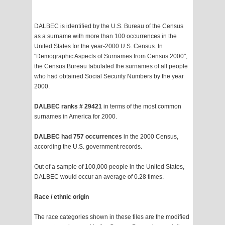
DALBEC is identified by the U.S. Bureau of the Census
as a surname with more than 100 occurrences in the
United States for the year-2000 U.S. Census. In
"Demographic Aspects of Surnames from Census 2000",
the Census Bureau tabulated the surnames of all people
who had obtained Social Security Numbers by the year
2000.
DALBEC ranks # 29421
in terms of the most common
surnames in America for 2000.
DALBEC had 757 occurrences
in the 2000 Census,
according the U.S. government records.
Out of a sample of 100,000 people in the United States,
DALBEC would occur an average of 0.28 times.
Race / ethnic origin
The race categories shown in these files are the modified