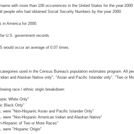
urname with more than 100 occurrences in the United States for the year-20
ll people who had obtained Social Security Numbers by the year 2000.
 in America for 2000.
the U.S. government records.
S would occur an average of 0.07 times.
 categories used in the Census Bureau's population estimates program. All peo
Indian and Alaskan Native only", "Asian and Pacific Islander only", "Two or M
owing race / ethnic origin breakdown:
panic White Only"
ic Black Only"
es, were "Non-Hispanic Asian and Pacific Islander Only"
es, were "Non-Hispanic American Indian and Alaskan Native"
on-Hispanic of Two or More Races"
s, were "Hispanic Origin"