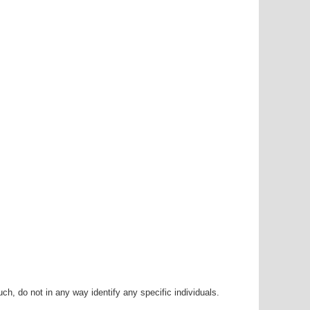
h, do not in any way identify any specific individuals.