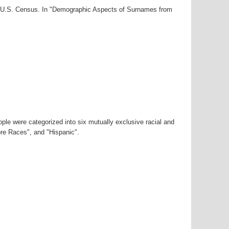
00 U.S. Census. In "Demographic Aspects of Surnames from
ple were categorized into six mutually exclusive racial and
ore Races", and "Hispanic".