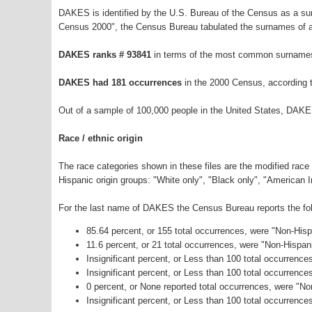
DAKES is identified by the U.S. Bureau of the Census as a s
Census 2000", the Census Bureau tabulated the surnames of a
DAKES ranks # 93841
in terms of the most common surnames
DAKES had 181 occurrences
in the 2000 Census, according 
Out of a sample of 100,000 people in the United States, DAKE
Race / ethnic origin
The race categories shown in these files are the modified race
Hispanic origin groups: "White only", "Black only", "American 
For the last name of DAKES the Census Bureau reports the foll
85.64 percent, or 155 total occurrences, were "Non-His
11.6 percent, or 21 total occurrences, were "Non-Hispan
Insignificant percent, or Less than 100 total occurrenc
Insignificant percent, or Less than 100 total occurrenc
0 percent, or None reported total occurrences, were "N
Insignificant percent, or Less than 100 total occurrence