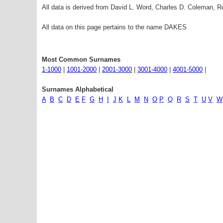
All data is derived from David L. Word, Charles D. Coleman,
All data on this page pertains to the name DAKES
Most Common Surnames
1-1000
|
1001-2000
|
2001-3000
|
3001-4000
|
4001-5000
|
Surnames Alphabetical
A
B
C
D
E
F
G
H
I
J
K
L
M
N
O
P
Q
R
S
T
U
V
W