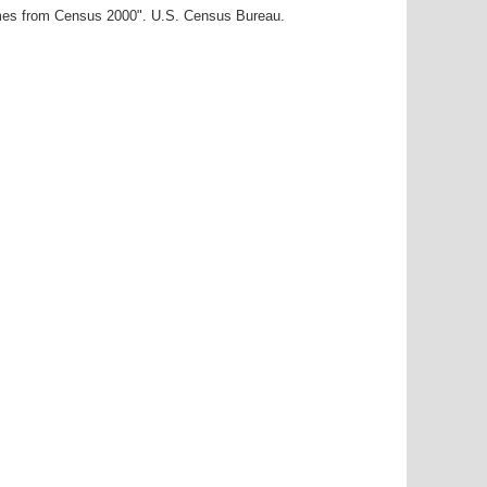
ames from Census 2000". U.S. Census Bureau.