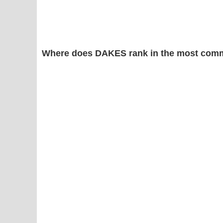
Where does DAKES rank in the most comm