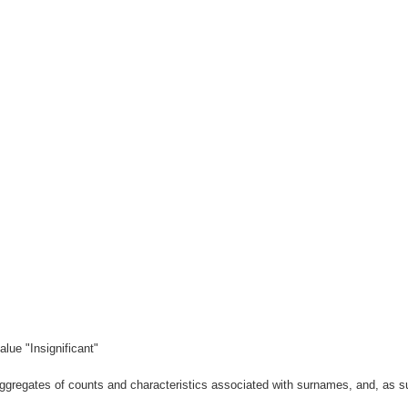
lue "Insignificant"
gregates of counts and characteristics associated with surnames, and, as suc