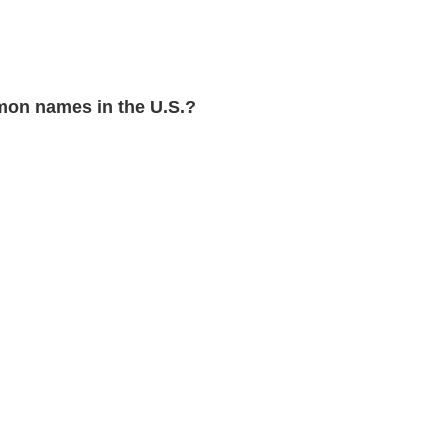
on names in the U.S.?