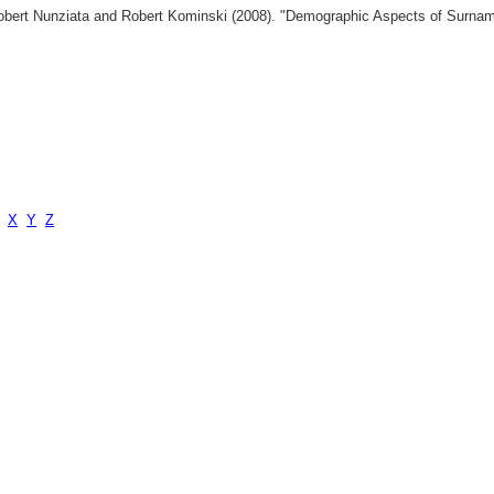
 Robert Nunziata and Robert Kominski (2008). "Demographic Aspects of Surn
X
Y
Z