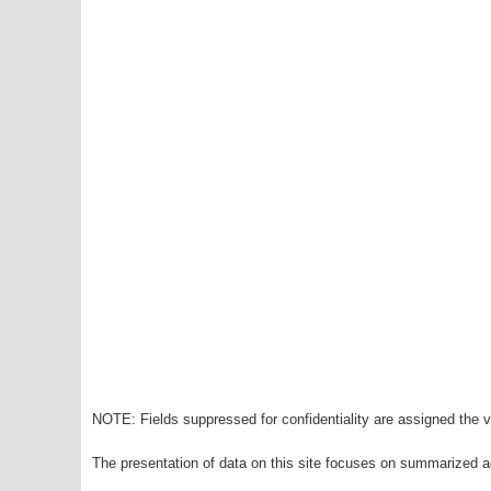
NOTE: Fields suppressed for confidentiality are assigned the va
The presentation of data on this site focuses on summarized ag