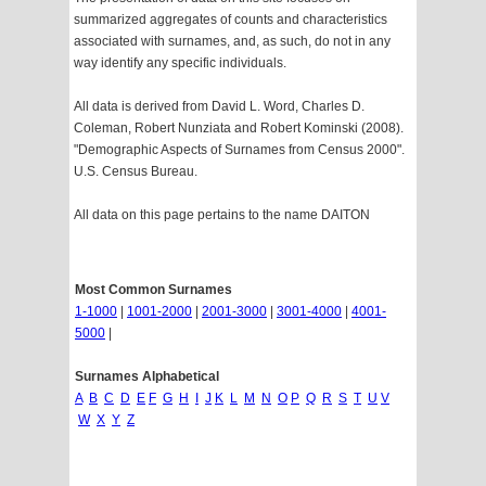
summarized aggregates of counts and characteristics
associated with surnames, and, as such, do not in any
way identify any specific individuals.
All data is derived from David L. Word, Charles D.
Coleman, Robert Nunziata and Robert Kominski (2008).
"Demographic Aspects of Surnames from Census 2000".
U.S. Census Bureau.
All data on this page pertains to the name DAITON
Most Common Surnames
1-1000
|
1001-2000
|
2001-3000
|
3001-4000
|
4001-
5000
|
Surnames Alphabetical
A
B
C
D
E
F
G
H
I
J
K
L
M
N
O
P
Q
R
S
T
U
V
W
X
Y
Z