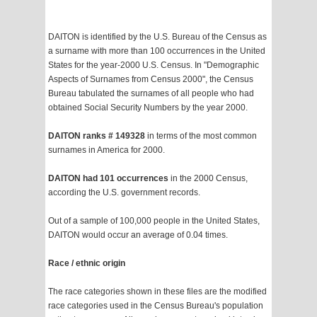
DAITON is identified by the U.S. Bureau of the Census as
a surname with more than 100 occurrences in the United
States for the year-2000 U.S. Census. In "Demographic
Aspects of Surnames from Census 2000", the Census
Bureau tabulated the surnames of all people who had
obtained Social Security Numbers by the year 2000.
DAITON ranks # 149328
in terms of the most common
surnames in America for 2000.
DAITON had 101 occurrences
in the 2000 Census,
according the U.S. government records.
Out of a sample of 100,000 people in the United States,
DAITON would occur an average of 0.04 times.
Race / ethnic origin
The race categories shown in these files are the modified
race categories used in the Census Bureau's population