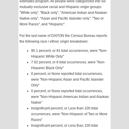
estimates program. All people were categorized into six
mutually exclusive racial and Hispanic origin groups:
"White only", "Black only", "American Indian and Alaskan
Native only", "Asian and Pacific Islander only", "Two or
More Races", and "Hispanic".
For the last name of DAITON the Census Bureau reports
the following race / ethnic origin breakdown:
90.1 percent, or 91 total occurrences, were "Non-
Hispanic White Only"
7.92 percent, or 8 total occurrences, were "Non-
Hispanic Black Only"
0 percent, or None reported total occurrences,
were "Non-Hispanic Asian and Pacific Islander
Only"
0 percent, or None reported total occurrences,
were "Non-Hispanic American Indian and Alaskan
Native"
Insignificant percent, or Less than 100 total
occurrences, were "Non-Hispanic of Two or More
Races"
Insignificant percent, or Less than 100 total