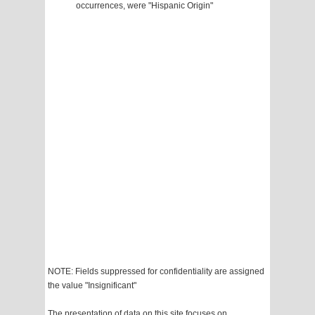
occurrences, were "Hispanic Origin"
NOTE: Fields suppressed for confidentiality are assigned
the value "Insignificant"
The presentation of data on this site focuses on