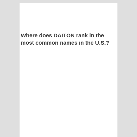
Where does DAITON rank in the
most common names in the U.S.?