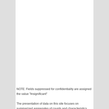
NOTE: Fields suppressed for confidentiality are assigned
the value "Insignificant"
The presentation of data on this site focuses on
summarized aggregates of counts and characteristics