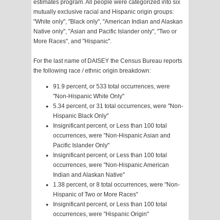
estimates program. All people were categorized into six
mutually exclusive racial and Hispanic origin groups:
"White only", "Black only", "American Indian and Alaskan
Native only", "Asian and Pacific Islander only", "Two or
More Races", and "Hispanic".
For the last name of DAISEY the Census Bureau reports
the following race / ethnic origin breakdown:
91.9 percent, or 533 total occurrences, were
"Non-Hispanic White Only"
5.34 percent, or 31 total occurrences, were "Non-
Hispanic Black Only"
Insignificant percent, or Less than 100 total
occurrences, were "Non-Hispanic Asian and
Pacific Islander Only"
Insignificant percent, or Less than 100 total
occurrences, were "Non-Hispanic American
Indian and Alaskan Native"
1.38 percent, or 8 total occurrences, were "Non-
Hispanic of Two or More Races"
Insignificant percent, or Less than 100 total
occurrences, were "Hispanic Origin"