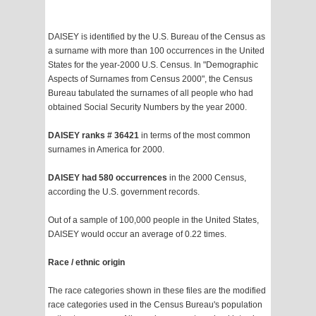
DAISEY is identified by the U.S. Bureau of the Census as
a surname with more than 100 occurrences in the United
States for the year-2000 U.S. Census. In "Demographic
Aspects of Surnames from Census 2000", the Census
Bureau tabulated the surnames of all people who had
obtained Social Security Numbers by the year 2000.
DAISEY ranks # 36421
in terms of the most common
surnames in America for 2000.
DAISEY had 580 occurrences
in the 2000 Census,
according the U.S. government records.
Out of a sample of 100,000 people in the United States,
DAISEY would occur an average of 0.22 times.
Race / ethnic origin
The race categories shown in these files are the modified
race categories used in the Census Bureau's population