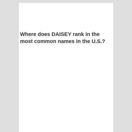
Where does DAISEY rank in the
most common names in the U.S.?