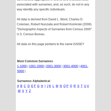
associated with surnames, and, as such, do not in any
way identify any specific individuals.
All data is derived from David L. Word, Charles D.
Coleman, Robert Nunziata and Robert Kominski (2008).
"Demographic Aspects of Surnames from Census 2000".
U.S. Census Bureau.
All data on this page pertains to the name DAISEY
Most Common Surnames
1-1000
|
1001-2000
|
2001-3000
|
3001-4000
|
4001-
5000
|
Surnames Alphabetical
A
B
C
D
E
F
G
H
I
J
K
L
M
N
O
P
Q
R
S
T
U
V
W
X
Y
Z