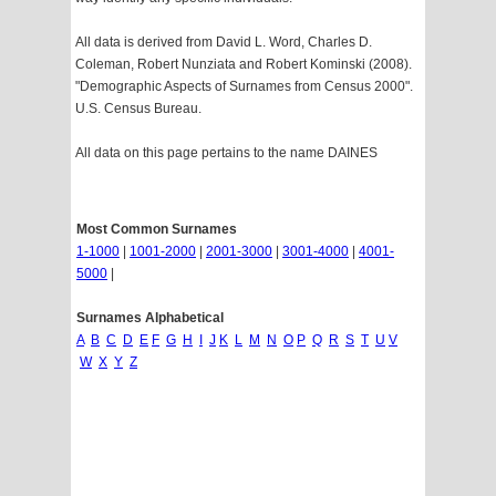
All data is derived from David L. Word, Charles D.
Coleman, Robert Nunziata and Robert Kominski (2008).
"Demographic Aspects of Surnames from Census 2000".
U.S. Census Bureau.
All data on this page pertains to the name DAINES
Most Common Surnames
1-1000
|
1001-2000
|
2001-3000
|
3001-4000
|
4001-
5000
|
Surnames Alphabetical
A
B
C
D
E
F
G
H
I
J
K
L
M
N
O
P
Q
R
S
T
U
V
W
X
Y
Z