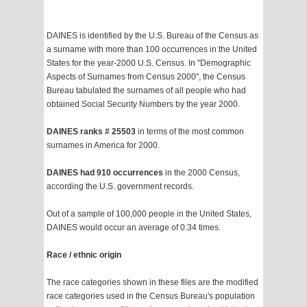
DAINES is identified by the U.S. Bureau of the Census as
a surname with more than 100 occurrences in the United
States for the year-2000 U.S. Census. In "Demographic
Aspects of Surnames from Census 2000", the Census
Bureau tabulated the surnames of all people who had
obtained Social Security Numbers by the year 2000.
DAINES ranks # 25503
in terms of the most common
surnames in America for 2000.
DAINES had 910 occurrences
in the 2000 Census,
according the U.S. government records.
Out of a sample of 100,000 people in the United States,
DAINES would occur an average of 0.34 times.
Race / ethnic origin
The race categories shown in these files are the modified
race categories used in the Census Bureau's population