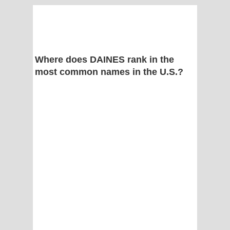
Where does DAINES rank in the
most common names in the U.S.?