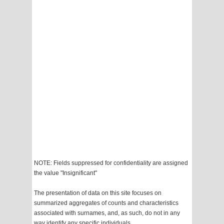
NOTE: Fields suppressed for confidentiality are assigned
the value "Insignificant"
The presentation of data on this site focuses on
summarized aggregates of counts and characteristics
associated with surnames, and, as such, do not in any
way identify any specific individuals.