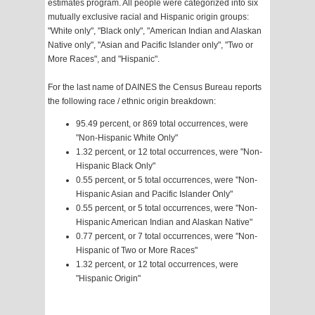
estimates program. All people were categorized into six
mutually exclusive racial and Hispanic origin groups:
"White only", "Black only", "American Indian and Alaskan
Native only", "Asian and Pacific Islander only", "Two or
More Races", and "Hispanic".
For the last name of DAINES the Census Bureau reports
the following race / ethnic origin breakdown:
95.49 percent, or 869 total occurrences, were
"Non-Hispanic White Only"
1.32 percent, or 12 total occurrences, were "Non-
Hispanic Black Only"
0.55 percent, or 5 total occurrences, were "Non-
Hispanic Asian and Pacific Islander Only"
0.55 percent, or 5 total occurrences, were "Non-
Hispanic American Indian and Alaskan Native"
0.77 percent, or 7 total occurrences, were "Non-
Hispanic of Two or More Races"
1.32 percent, or 12 total occurrences, were
"Hispanic Origin"